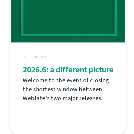
01. JUNIJ 2026
2026.6: a different picture
Welcome to the event of closing
the shortest window between
Weblate's two major releases.