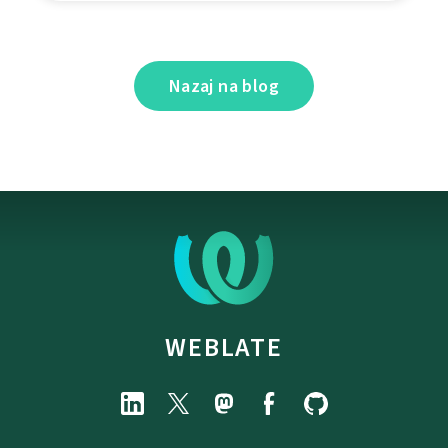
Nazaj na blog
WEBLATE