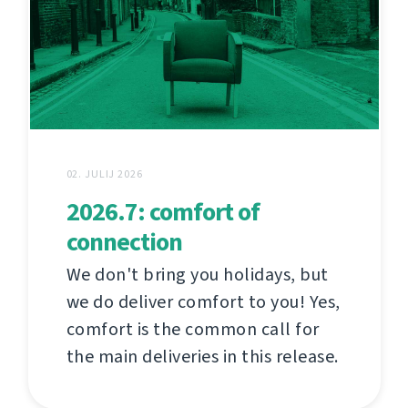
02. JULIJ 2026
2026.7: comfort of
connection
We don't bring you holidays, but
we do deliver comfort to you! Yes,
comfort is the common call for
the main deliveries in this release.