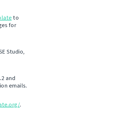
blate
to
ges for
SE Studio,
.2 and
ion emails.
ate.org/
.