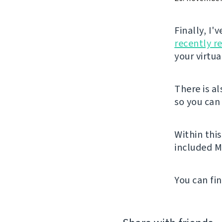
Finally, I
recently r
your virtu
There is a
so you can 
Within thi
included M
You can fi