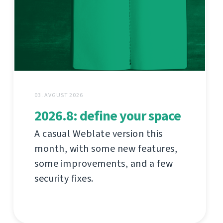
03. AVGUST 2026
2026.8: define your space
A casual Weblate version this
month, with some new features,
some improvements, and a few
security fixes.