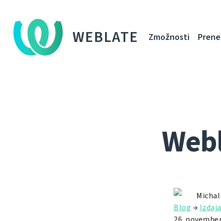
WEBLATE
Zmožnosti
Prene
Webl
Michal
Blog
→
Izdaj
26. november