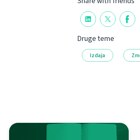
Share with friends
Druge teme
Izdaja
Zm