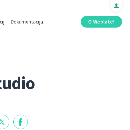
iji
Dokumentacija
O Weblate!
tudio