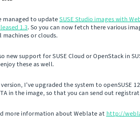
've managed to update
SUSE Studio images with We
eleased 1.3
. So you can now fetch there various ima
al machines or clouds.
lso new support for SUSE Cloud or OpenStack in SU
enjoy these as well.
s version, I've upgraded the system to openSUSE 12
TA in the image, so that you can send out registrat
nd more information about Weblate at
http://webl