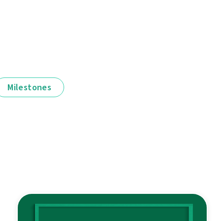
Milestones