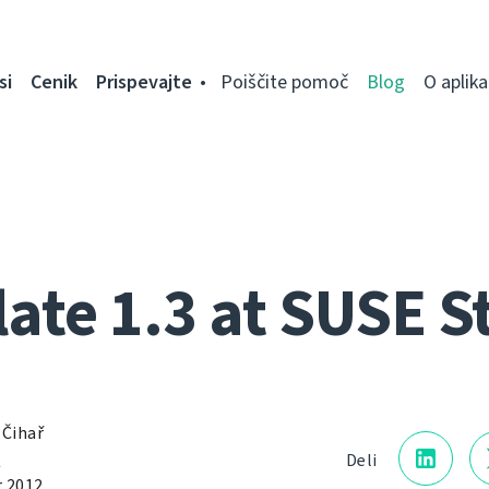
si
Cenik
Prispevajte
Poiščite pomoč
Blog
O aplikac
ate 1.3 at SUSE S
 Čihař
a
Deli
 2012