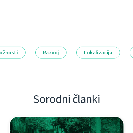
ožnosti
Razvoj
Lokalizacija
Sorodni članki