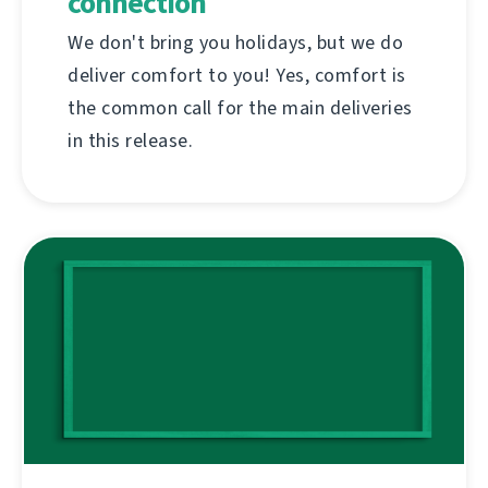
connection
We don't bring you holidays, but we do
deliver comfort to you! Yes, comfort is
the common call for the main deliveries
in this release.