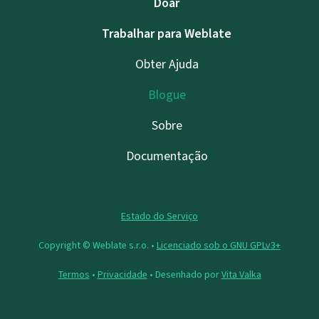
Doar
Trabalhar para Weblate
Obter Ajuda
Blogue
Sobre
Documentação
Estado do Serviço
Copyright © Weblate s.r.o. •
Licenciado sob o GNU GPLv3+
Termos
•
Privacidade
• Desenhado por
Vita Valka