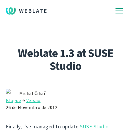
WEBLATE
Weblate 1.3 at SUSE
Studio
Michal Čihař
Blogue
→
Versão
26 de Novembro de 2012
Finally, I've managed to update
SUSE Studio