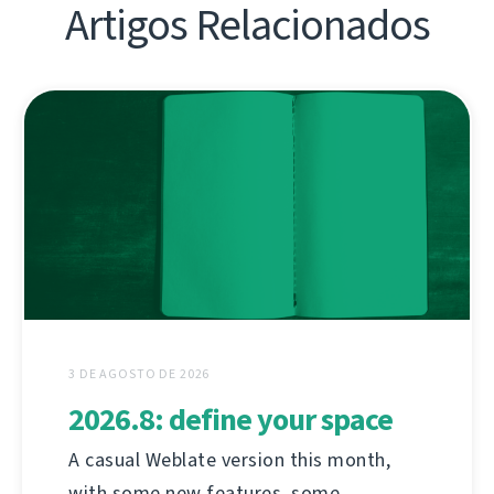
Artigos Relacionados
3 DE AGOSTO DE 2026
2026.8: define your space
A casual Weblate version this month,
with some new features, some