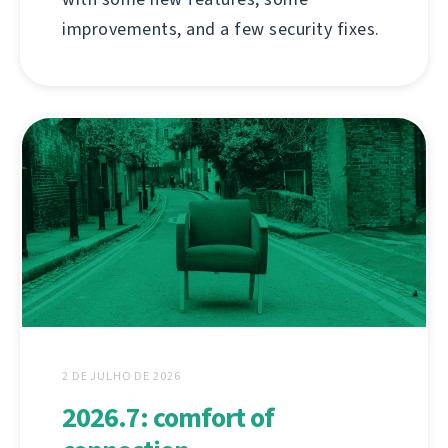
improvements, and a few security fixes.
2 DE JULHO DE 2026
2026.7: comfort of