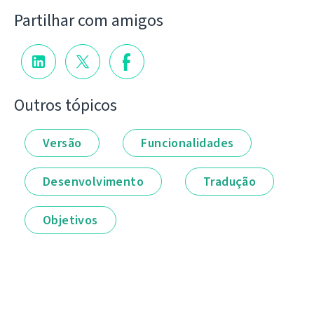
Partilhar com amigos
Outros tópicos
Versão
Funcionalidades
Desenvolvimento
Tradução
Objetivos