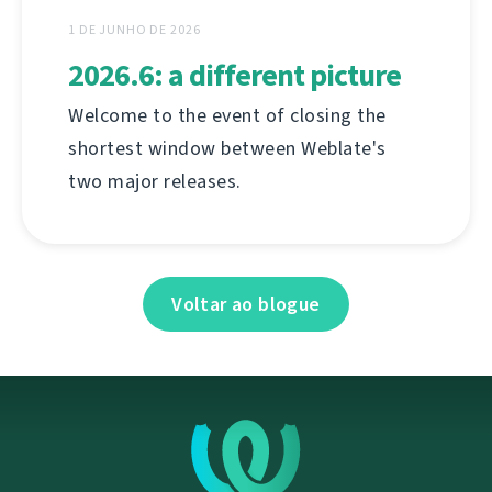
1 DE JUNHO DE 2026
2026.6: a different picture
Welcome to the event of closing the
shortest window between Weblate's
two major releases.
Voltar ao blogue