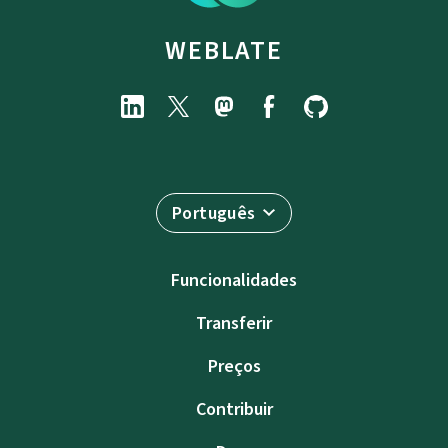
WEBLATE
Português
Funcionalidades
Transferir
Preços
Contribuir