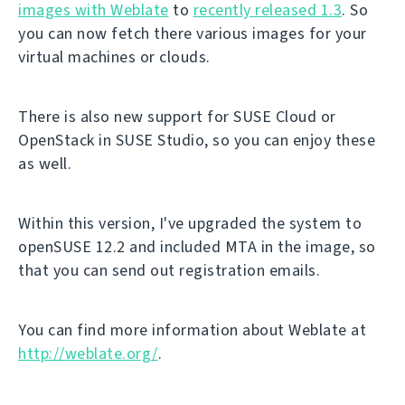
images with Weblate
to
recently released 1.3
. So
you can now fetch there various images for your
virtual machines or clouds.
There is also new support for SUSE Cloud or
OpenStack in SUSE Studio, so you can enjoy these
as well.
Within this version, I've upgraded the system to
openSUSE 12.2 and included MTA in the image, so
that you can send out registration emails.
You can find more information about Weblate at
http://weblate.org/
.