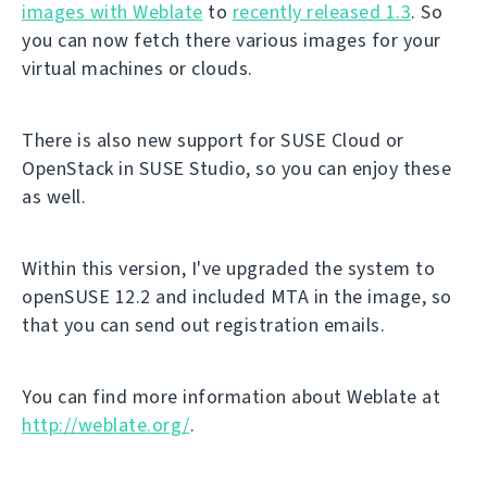
images with Weblate
to
recently released 1.3
. So
you can now fetch there various images for your
virtual machines or clouds.
There is also new support for SUSE Cloud or
OpenStack in SUSE Studio, so you can enjoy these
as well.
Within this version, I've upgraded the system to
openSUSE 12.2 and included MTA in the image, so
that you can send out registration emails.
You can find more information about Weblate at
http://weblate.org/
.