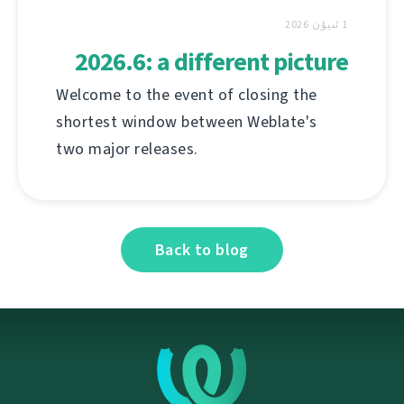
1 ئىيۇن 2026
2026.6: a different picture
Welcome to the event of closing the
shortest window between Weblate's
two major releases.
Back to blog