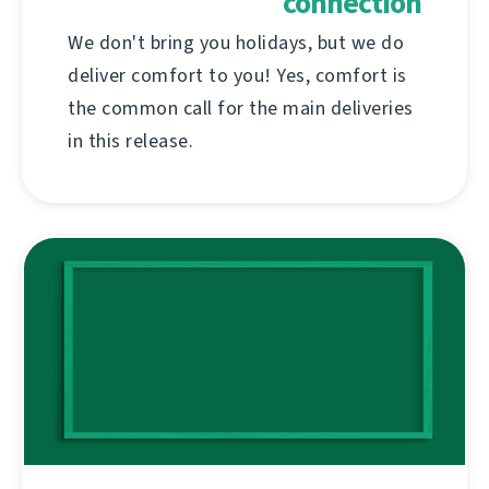
connection
We don't bring you holidays, but we do
deliver comfort to you! Yes, comfort is
the common call for the main deliveries
in this release.