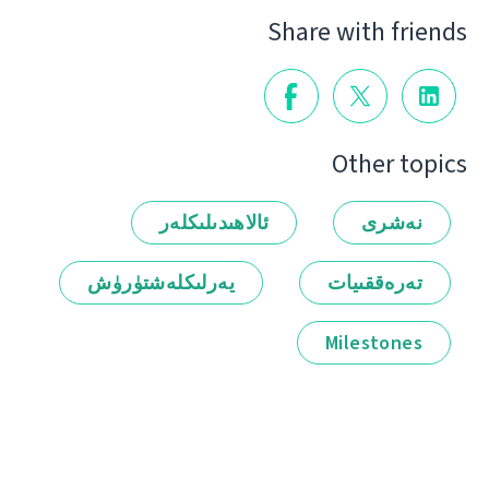
Share with friends
Other topics
ئالاھىدىلىكلەر
نەشرى
يەرلىكلەشتۈرۈش
تەرەققىيات
Milestones