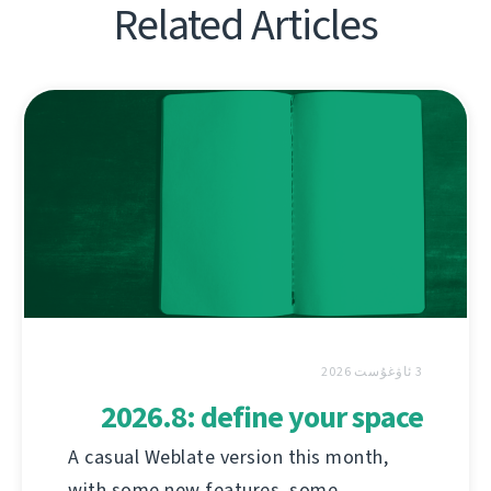
Related Articles
3 ئاۋغۇست 2026
2026.8: define your space
A casual Weblate version this month,
with some new features, some