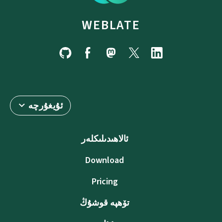
WEBLATE
ئۇيغۇرچە
ئالاھىدىلىكلەر
Download
Pricing
تۆھپە قوشۇڭ