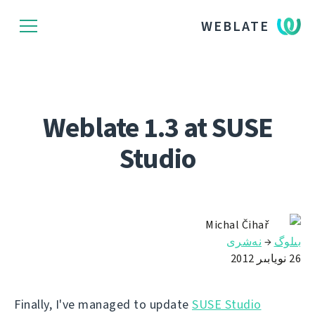
WEBLATE
Weblate 1.3 at SUSE
Studio
Michal Čihař
نەشرى
→
بىلوگ
26 نويابىر 2012
Finally, I've managed to update
SUSE Studio