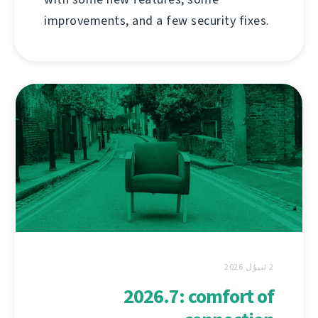
improvements, and a few security fixes.
2 ئىيۇل 2026
2026.7: comfort of