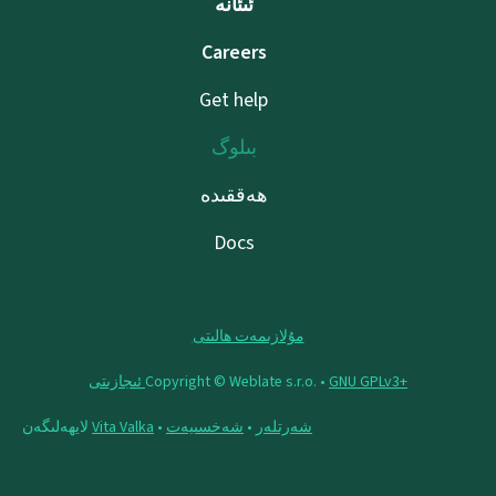
ئىئانە
Careers
Get help
بىلوگ
ھەققىدە
Docs
مۇلازىمەت ھالىتى
Copyright © Weblate s.r.o. •
‪GNU GPLv3+‬ ئىجازىتى
لايھەلىگەن
Vita Valka
•
شەخسىيەت
•
شەرتلەر