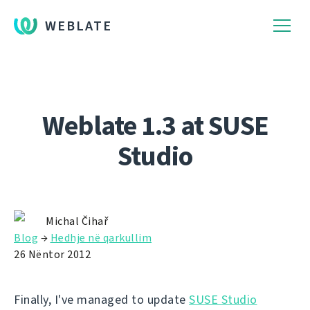
WEBLATE
Weblate 1.3 at SUSE
Studio
Michal Čihař
Blog
→
Hedhje në qarkullim
26 Nëntor 2012
Finally, I've managed to update
SUSE Studio