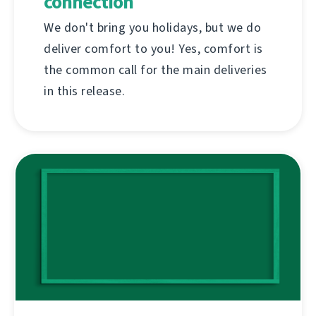
connection
We don't bring you holidays, but we do
deliver comfort to you! Yes, comfort is
the common call for the main deliveries
in this release.