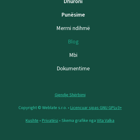
Dhuroni
Punësime
Merrni ndihmë
Blog
Mbi
Dokumentime
Gjendje Shërbimi
Copyright © Weblate s.r.o. •
Licencuar sipas GNU GPLv3+
Kushte
•
Privatësi
• Skema grafike nga
Vita Valka