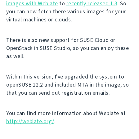
images with Weblate
to
recently released 1.3
. So
you can now fetch there various images for your
virtual machines or clouds.
There is also new support for SUSE Cloud or
OpenStack in SUSE Studio, so you can enjoy these
as well.
Within this version, I've upgraded the system to
openSUSE 12.2 and included MTA in the image, so
that you can send out registration emails.
You can find more information about Weblate at
http://weblate.org/
.