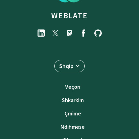
WEBLATE
Shqip
Veçori
Shkarkim
Çmime
Ndihmesë