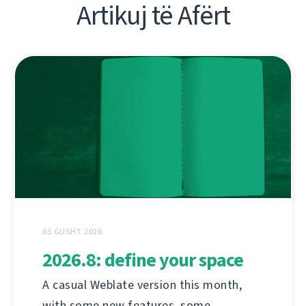
Artikuj të Afërt
03 GUSHT 2026
2026.8: define your space
A casual Weblate version this month,
with some new features, some