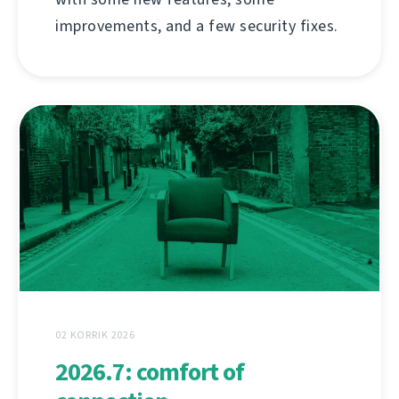
improvements, and a few security fixes.
02 KORRIK 2026
2026.7: comfort of