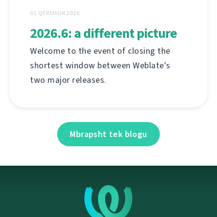
01 QERSHOR 2026
2026.6: a different picture
Welcome to the event of closing the
shortest window between Weblate's
two major releases.
Mbrapsht tek blogu