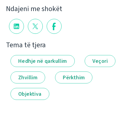
Ndajeni me shokët
Tema të tjera
Hedhje në qarkullim
Veçori
Zhvillim
Përkthim
Objektiva