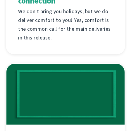
connection
We don't bring you holidays, but we do
deliver comfort to you! Yes, comfort is
the common call for the main deliveries
in this release.