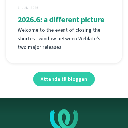
1. JUNI 2026
2026.6: a different picture
Welcome to the event of closing the
shortest window between Weblate's
two major releases.
Attende til bloggen