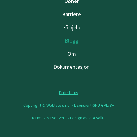
Doner
Karriere
Få hjelp
Blogg
Om
Dokumentasjon
Driftstatus
Copyright © Weblate s.r.o. •
Lisensiert GNU GPLv3+
Terms
•
Personvern
• Design av
Vita Valka