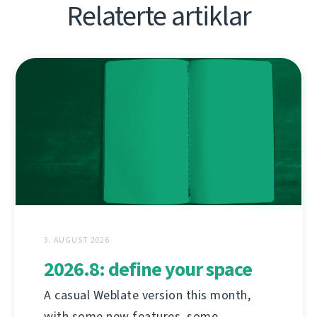
Relaterte artiklar
3. AUGUST 2026
2026.8: define your space
A casual Weblate version this month,
with some new features, some