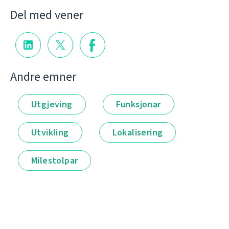
Del med vener
Andre emner
Utgjeving
Funksjonar
Utvikling
Lokalisering
Milestolpar