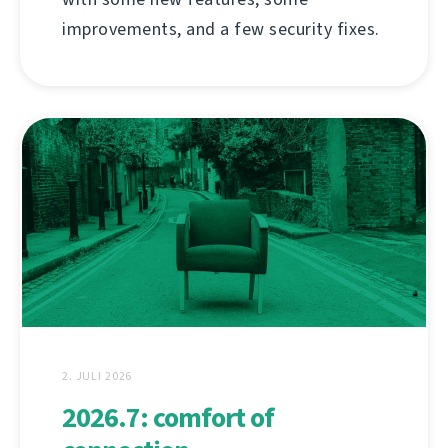
improvements, and a few security fixes.
2. JULI 2026
2026.7: comfort of