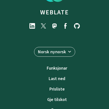
WEBLATE
Norsk nynorsk
Funksjonar
Last ned
Prisliste
Gje tilskot