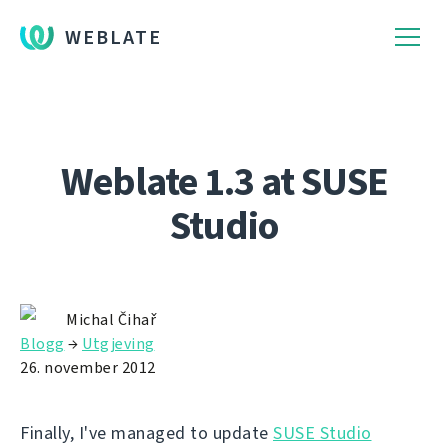
WEBLATE
Weblate 1.3 at SUSE
Studio
Michal Čihař
Blogg
→
Utgjeving
26. november 2012
Finally, I've managed to update
SUSE Studio