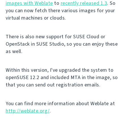
images with Weblate
to
recently released 1.3
. So
you can now fetch there various images for your
virtual machines or clouds.
There is also new support for SUSE Cloud or
OpenStack in SUSE Studio, so you can enjoy these
as well.
Within this version, I've upgraded the system to
openSUSE 12.2 and included MTA in the image, so
that you can send out registration emails.
You can find more information about Weblate at
http://weblate.org/
.