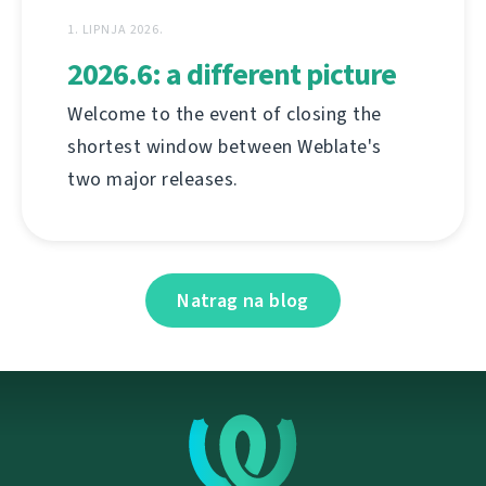
1. LIPNJA 2026.
2026.6: a different picture
Welcome to the event of closing the
shortest window between Weblate's
two major releases.
Natrag na blog