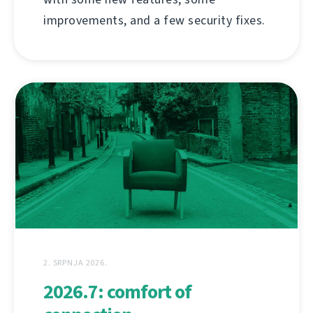
improvements, and a few security fixes.
2. SRPNJA 2026.
2026.7: comfort of