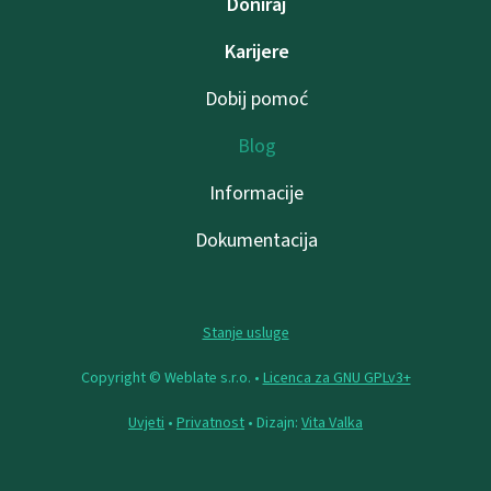
Doniraj
Karijere
Dobij pomoć
Blog
Informacije
Dokumentacija
Stanje usluge
Copyright © Weblate s.r.o. •
Licenca za GNU GPLv3+
Uvjeti
•
Privatnost
• Dizajn:
Vita Valka