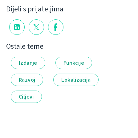
Dijeli s prijateljima
Ostale teme
Izdanje
Funkcije
Razvoj
Lokalizacija
Ciljevi