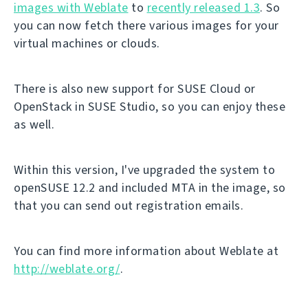
images with Weblate
to
recently released 1.3
. So
you can now fetch there various images for your
virtual machines or clouds.
There is also new support for SUSE Cloud or
OpenStack in SUSE Studio, so you can enjoy these
as well.
Within this version, I've upgraded the system to
openSUSE 12.2 and included MTA in the image, so
that you can send out registration emails.
You can find more information about Weblate at
http://weblate.org/
.