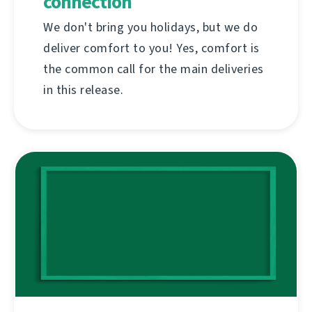
connection
We don't bring you holidays, but we do
deliver comfort to you! Yes, comfort is
the common call for the main deliveries
in this release.