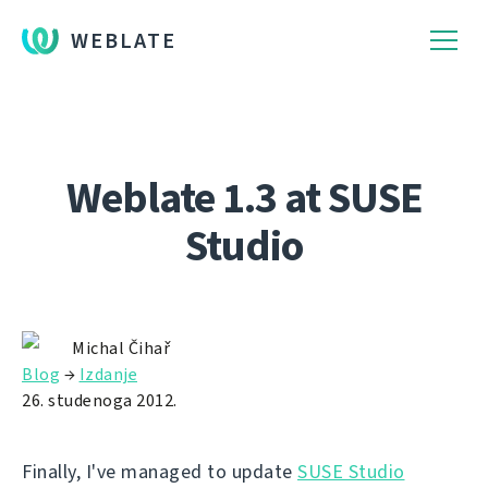
WEBLATE
Weblate 1.3 at SUSE
Studio
Michal Čihař
Blog
→
Izdanje
26. studenoga 2012.
Finally, I've managed to update
SUSE Studio