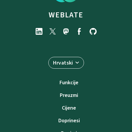
WEBLATE
Hrvatski
Funkcije
Preuzmi
Cijene
Doprinesi