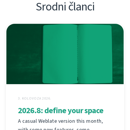
Srodni članci
3. KOLOVOZA 2026.
2026.8: define your space
A casual Weblate version this month,
with some new features, some