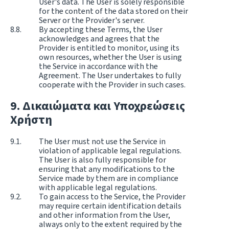
User's data. The User is solely responsible
for the content of the data stored on their
Server or the Provider's server.
By accepting these Terms, the User
acknowledges and agrees that the
Provider is entitled to monitor, using its
own resources, whether the User is using
the Service in accordance with the
Agreement. The User undertakes to fully
cooperate with the Provider in such cases.
Δικαιώματα και Υποχρεώσεις
Χρήστη
The User must not use the Service in
violation of applicable legal regulations.
The User is also fully responsible for
ensuring that any modifications to the
Service made by them are in compliance
with applicable legal regulations.
To gain access to the Service, the Provider
may require certain identification details
and other information from the User,
always only to the extent required by the