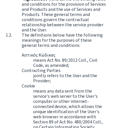
and conditions for the provision of Services
and Products and the use of Services and
Products. These general terms and
conditions govern the contractual
relationship between the service provider
and the User.
The definitions below have the following
meanings for the purposes of these
general terms and conditions:
Αστικός Κώδικας
means Act No. 89/2012 Coll., Civil
Code, as amended;
Contracting Parties
jointly refers to the User and the
Provider;
Cookie
means any data sent from the
service's web server to the User's
computer or other internet-
connected device, which allows the
unique identification of the User's
web browser in accordance with
Section 89 of Act No. 480/2004 Coll.,
on Certain Information Society