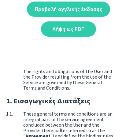
Προβολή αγγλικής έκδοσης
Λήψη ως PDF
The rights and obligations of the User and
the Provider resulting from the use of the
Service are governed by these General
Terms and Conditions.
Εισαγωγικές Διατάξεις
These general terms and conditions are an
integral part of the service agreement
concluded between the User and the
Provider (hereinafter referred to as the
"
Agreement
") and define the binding rules