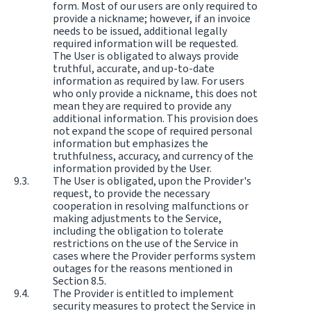
form. Most of our users are only required to
provide a nickname; however, if an invoice
needs to be issued, additional legally
required information will be requested.
The User is obligated to always provide
truthful, accurate, and up-to-date
information as required by law. For users
who only provide a nickname, this does not
mean they are required to provide any
additional information. This provision does
not expand the scope of required personal
information but emphasizes the
truthfulness, accuracy, and currency of the
information provided by the User.
The User is obligated, upon the Provider's
request, to provide the necessary
cooperation in resolving malfunctions or
making adjustments to the Service,
including the obligation to tolerate
restrictions on the use of the Service in
cases where the Provider performs system
outages for the reasons mentioned in
Section 8.5.
The Provider is entitled to implement
security measures to protect the Service in