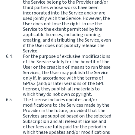
the Service belong to the Provider and/or
third parties whose works have been
incorporated into the Service and/or are
used jointly with the Service. However, the
User does not lose the right to use the
Service to the extent permitted by the
applicable licenses, including running,
creating, and distributing the Service, even
if the User does not publicly release the
Service.
For the purpose of exclusive modifications
of the Service solely for the benefit of the
User or the creation of means to run these
Services, the User may publish the Service
only if, in accordance with the terms of
GPLv3 (and/or later versions of the GPL
license), they publish all materials to
which they do not own copyright.
The License includes updates and/or
modifications to the Services made by the
Provider in the future, provided that the
Services are supplied based on the selected
Subscription and all relevant license and
other fees are fully paid for the period in
which these updates and/or modifications