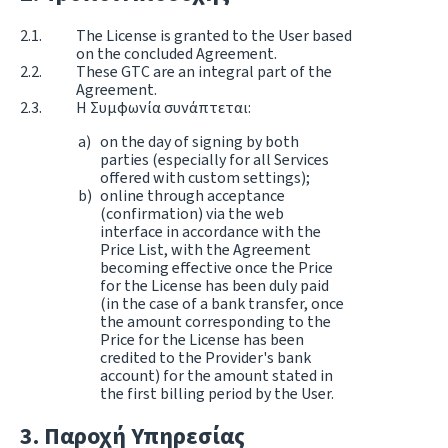
The License is granted to the User based
on the concluded Agreement.
These GTC are an integral part of the
Agreement.
Η Συμφωνία συνάπτεται:
on the day of signing by both
parties (especially for all Services
offered with custom settings);
online through acceptance
(confirmation) via the web
interface in accordance with the
Price List, with the Agreement
becoming effective once the Price
for the License has been duly paid
(in the case of a bank transfer, once
the amount corresponding to the
Price for the License has been
credited to the Provider's bank
account) for the amount stated in
the first billing period by the User.
Παροχή Υπηρεσίας