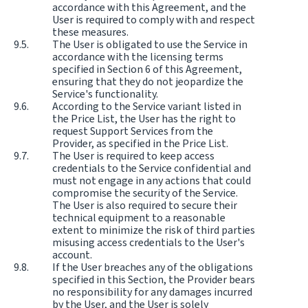
accordance with this Agreement, and the
User is required to comply with and respect
these measures.
The User is obligated to use the Service in
accordance with the licensing terms
specified in Section 6 of this Agreement,
ensuring that they do not jeopardize the
Service's functionality.
According to the Service variant listed in
the Price List, the User has the right to
request Support Services from the
Provider, as specified in the Price List.
The User is required to keep access
credentials to the Service confidential and
must not engage in any actions that could
compromise the security of the Service.
The User is also required to secure their
technical equipment to a reasonable
extent to minimize the risk of third parties
misusing access credentials to the User's
account.
If the User breaches any of the obligations
specified in this Section, the Provider bears
no responsibility for any damages incurred
by the User, and the User is solely