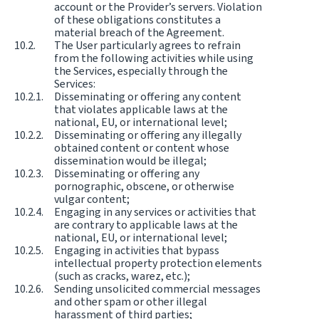
account or the Provider’s servers. Violation
of these obligations constitutes a
material breach of the Agreement.
The User particularly agrees to refrain
from the following activities while using
the Services, especially through the
Services:
Disseminating or offering any content
that violates applicable laws at the
national, EU, or international level;
Disseminating or offering any illegally
obtained content or content whose
dissemination would be illegal;
Disseminating or offering any
pornographic, obscene, or otherwise
vulgar content;
Engaging in any services or activities that
are contrary to applicable laws at the
national, EU, or international level;
Engaging in activities that bypass
intellectual property protection elements
(such as cracks, warez, etc.);
Sending unsolicited commercial messages
and other spam or other illegal
harassment of third parties;