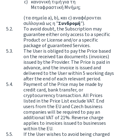
κανονική τιμή για τη
Μεταφραστική Μνήμη;
(τα σημεία a), b), και c) αναφέρονται
συλλογικά ως η "
Συνδρομή
").
To avoid doubt, the Subscription may
guarantee either only access to a specific
Product or License and/or a specific
package of guaranteed Services.
The User is obliged to pay the Price based
on the received tax documents (invoices)
issued by the Provider. The Price is paid in
advance, and the invoice is issued and
delivered to the User within 5 working days
after the end of each relevant period.
Payment of the Price may be made by
credit card, bank transfer, or
cryptocurrency transaction. All Prices
listed in the Price List exclude VAT. End
users from the EU and Czech business
companies will be required to pay an
additional VAT of 21%. Reverse charge
applies to invoices issued to businesses
within the EU.
If the User wishes to avoid being charged