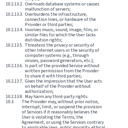
Overloads database systems or causes
malfunction of servers;
Overburdens the infrastructure,
connection lines, or hardware of the
Provider or third parties;
Involves music, sound, image, film, or
similar files for which the User lacks
distribution rights;
Threatens the privacy or security of
other Internet users or the security of
computer systems (e.g., through
viruses, password generators, etc.);
Is part of the provided Service without
written permission from the Provider
to share it with third parties;
Gives the impression that the User acts
on behalf of the Provider without
authorization;
May harm any third-party rights.
The Provider may, without prior notice,
interrupt, limit, or suspend the provision
of Services if it reasonably believes the
User is violating the Terms, the
Agreement, or using the Services contrary
to applicable laws, public morality, ethical