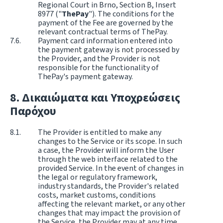
Regional Court in Brno, Section B, Insert
8977 ("
ThePay
"). The conditions for the
payment of the Fee are governed by the
relevant contractual terms of ThePay.
Payment card information entered into
the payment gateway is not processed by
the Provider, and the Provider is not
responsible for the functionality of
ThePay's payment gateway.
Δικαιώματα και Υποχρεώσεις
Παρόχου
The Provider is entitled to make any
changes to the Service or its scope. In such
a case, the Provider will inform the User
through the web interface related to the
provided Service. In the event of changes in
the legal or regulatory framework,
industry standards, the Provider's related
costs, market customs, conditions
affecting the relevant market, or any other
changes that may impact the provision of
the Service, the Provider may at any time