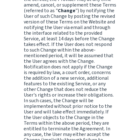
amend, cancel, or supplement these Terms
(referred to as "
Change
") by notifying the
User of such Change by posting the revised
version of these Terms on the Website and
notifying the User via email and through
the interface related to the provided
Service, at least 14 days before the Change
takes effect. If the User does not respond
to such Change within the above-
mentioned period, it will be assumed that
the User agrees with the Change.
Notification does not apply if the Change
is required by law, a court order, concerns
the addition of a new service, additional
features to the existing Service, or any
other Change that does not reduce the
User's rights or increase their obligations.
In such cases, the Change will be
implemented without prior notice to the
User and will take effect immediately. If
the User objects to the Change in the
Terms within the above period, they are
entitled to terminate the Agreement. In
any case, the User may either accept the
Change (implicitly through failure to