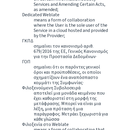
Services and Amending Certain Acts,
as amended;
Dedicated Weblate
means a form of collaboration
where the User is the sole user of the
Service in a cloud hosted and provided
by the Provider;
ΓΚΠΔ
σημαίνει τον κανονισμό αριθ.
679/2016 της ΕΕ, Γενικός Κανονισμός
για την Προστασία Δεδομένων·
ΓΟΠ
σημαίνει ότι οι παρόντες γενικοί
όροι και προϋποθέσεις, οι οποίοι
σχηματίζουν ένα αναπόσπαστο
κομμάτι της Συμφωνίας·
Φιλοξενούμενη Συβολοσειρά
αποτελεί μια μονάδα κειμένου που
έχει καθοριστεί στη μορφή της
μετάφρασης. Μπορεί να είναι μια
λέξη, μια πρόταση ή μια
παράγραφος. Μετράει ξεχωριστά για
κάθε γλώσσα·
Φιλοξενία στο Weblate
means a form of collaboration that