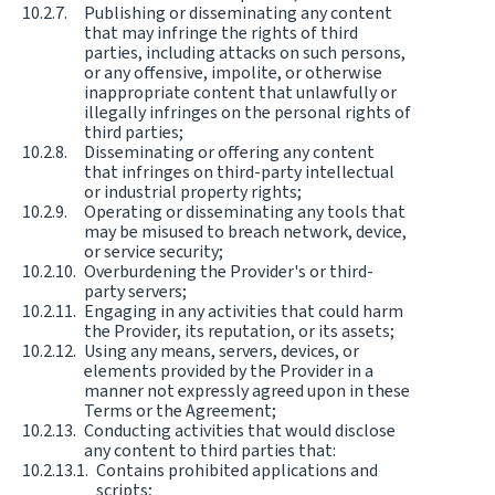
Publishing or disseminating any content
that may infringe the rights of third
parties, including attacks on such persons,
or any offensive, impolite, or otherwise
inappropriate content that unlawfully or
illegally infringes on the personal rights of
third parties;
Disseminating or offering any content
that infringes on third-party intellectual
or industrial property rights;
Operating or disseminating any tools that
may be misused to breach network, device,
or service security;
Overburdening the Provider's or third-
party servers;
Engaging in any activities that could harm
the Provider, its reputation, or its assets;
Using any means, servers, devices, or
elements provided by the Provider in a
manner not expressly agreed upon in these
Terms or the Agreement;
Conducting activities that would disclose
any content to third parties that:
Contains prohibited applications and
scripts;