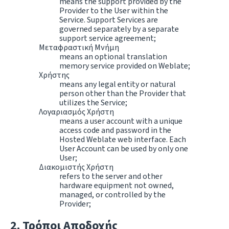
means the support provided by the
Provider to the User within the
Service. Support Services are
governed separately by a separate
support service agreement;
Μεταφραστική Μνήμη
means an optional translation
memory service provided on Weblate;
Χρήστης
means any legal entity or natural
person other than the Provider that
utilizes the Service;
Λογαριασμός Χρήστη
means a user account with a unique
access code and password in the
Hosted Weblate web interface. Each
User Account can be used by only one
User;
Διακομιστής Χρήστη
refers to the server and other
hardware equipment not owned,
managed, or controlled by the
Provider;
Τρόποι Αποδοχής