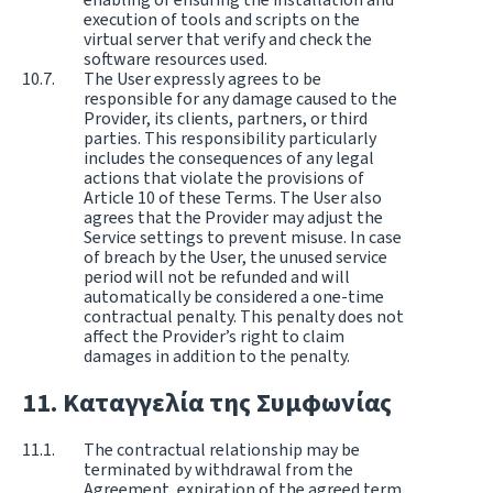
execution of tools and scripts on the
virtual server that verify and check the
software resources used.
The User expressly agrees to be
responsible for any damage caused to the
Provider, its clients, partners, or third
parties. This responsibility particularly
includes the consequences of any legal
actions that violate the provisions of
Article 10 of these Terms. The User also
agrees that the Provider may adjust the
Service settings to prevent misuse. In case
of breach by the User, the unused service
period will not be refunded and will
automatically be considered a one-time
contractual penalty. This penalty does not
affect the Provider’s right to claim
damages in addition to the penalty.
Καταγγελία της Συμφωνίας
The contractual relationship may be
terminated by withdrawal from the
Agreement, expiration of the agreed term,