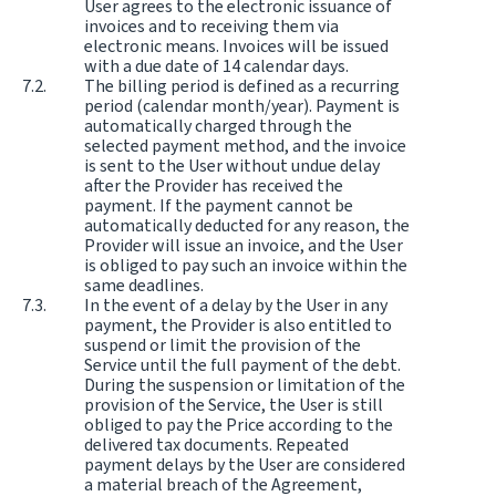
User agrees to the electronic issuance of
invoices and to receiving them via
electronic means. Invoices will be issued
with a due date of 14 calendar days.
The billing period is defined as a recurring
period (calendar month/year). Payment is
automatically charged through the
selected payment method, and the invoice
is sent to the User without undue delay
after the Provider has received the
payment. If the payment cannot be
automatically deducted for any reason, the
Provider will issue an invoice, and the User
is obliged to pay such an invoice within the
same deadlines.
In the event of a delay by the User in any
payment, the Provider is also entitled to
suspend or limit the provision of the
Service until the full payment of the debt.
During the suspension or limitation of the
provision of the Service, the User is still
obliged to pay the Price according to the
delivered tax documents. Repeated
payment delays by the User are considered
a material breach of the Agreement,