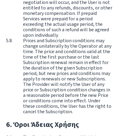
negotiation will occur, and the User is not
entitled to any refunds, discounts, or other
monetary compensation. If prepaid
Services were prepaid for a period
exceeding the actual usage period, the
conditions of such a refund will be agreed
upon individually.
Prices and Subscription conditions may
change unilaterally by the Operator at any
time. The price and conditions valid at the
time of the first purchase or the last
Subscription renewal remain in effect for
the duration of the given Subscription
period, but new prices and conditions may
apply to renewals or new Subscriptions.
The Provider will notify the User of any
price or Subscription condition changes in
a reasonable period before the new Price
or conditions come into effect. Under
these conditions, the User has the right to
cancel the Subscription.
Όροι Άδειας Χρήσης