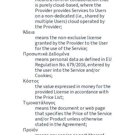
is purely cloud-based, where the
Provider provides Services to Users
on a non-dedicated (i.e., shared by
multiple Users) cloud operated by
the Provider;
Άδεια
means the non-exclusive license
granted by the Provider to the User
for the use of the Service;
Προσωπικά Δεδομένα
means personal data as defined in EU
Regulation No. 679/2016, entered by
the user into the Service and/or
Cookies;
Κόστος
the value expressed in money for the
provided License in accordance with
the Price List;
Τιμοκατάλογος
means the document or web page
that specifies the Price of the Service
and/or Product unless otherwise
stated in the Agreement;
Προϊόν