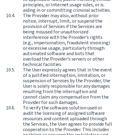
principles, or Internet usage rules, or is
aiding in or committing criminal activities.
The Provider may also, without prior
notice, interrupt, limit, or suspend the
provision of Services if the Services are
being misused for unauthorized
interference with the Provider’s rights
(e.g., impersonation, fraudulent invoicing)
or excessive usage, particularly through
automated software and bots that
overload the Provider’s servers or other
technical facilities.
The User expressly agrees that in the event
of a justified interruption, limitation, or
suspension of Services by the Provider, the
User is solely responsible for any damages
resulting from the interruption and
cannot claim any compensation from the
Provider for such damages.
To verify the software solution used or
audit the licensing of assigned software
resources and content uploaded through
the Services, the User agrees to provide full
cooperation to the Provider. This includes
enabling or ensuring the installation and