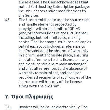
are released. The User acknowledges that
not all Self-hosting Subscription packages
include updates and/or modifications to
the Services.
The User is entitled to use the source code
and handle elements protected by
copyright within the limits of GPLv3
(and/or later versions of the GPL license),
including, but not limited to, making
copies. The User may distribute such copies
only if each copy includes a reference to
the Provider and the absence of warranty
in a prominent and visible place, ensuring
that all references to this license and any
additional conditions remain unchanged,
and that all references to the absence of
warranty remain intact, and the User
provides all recipients of such copies of the
source code with a copy of the license
along with the program.
Όροι Πληρωμής
Invoices will be issued electronically. The