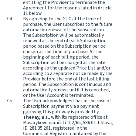
entitling the Provider to terminate the
Agreement for the reason stated in Article
11 below.
By agreeing to the GTC at the time of
purchase, the User subscribes to the future
automatic renewal of the Subscription.
The Subscription will be automatically
renewed at the end of each Subscription
period based on the Subscription period
chosen at the time of purchase. At the
beginning of each billing period, the
Subscription will be charged at the rate
according to the updated Price List and/or
according to a separate notice made by the
Provider before the end of the last billing
period. The Subscription is continuous and
automatically renews until it is cancelled,
or the User Account is terminated.
The User acknowledges that in the case of
Subscription payment via a payment
gateway, this gateway is provided by
ThePay, a.s.
, with its registered office at
Masarykovo náměstí 102/65, 586 01 Jihlava,
ID: 281 35 261, registered in the
Commercial Register maintained by the