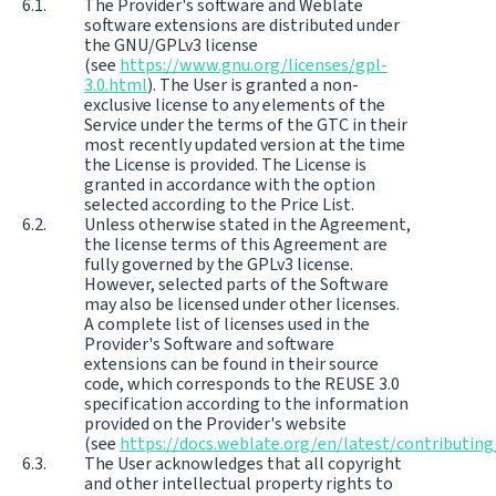
The Provider's software and Weblate
software extensions are distributed under
the GNU/GPLv3 license
(see
https://www.gnu.org/licenses/gpl-
3.0.html
). The User is granted a non-
exclusive license to any elements of the
Service under the terms of the GTC in their
most recently updated version at the time
the License is provided. The License is
granted in accordance with the option
selected according to the Price List.
Unless otherwise stated in the Agreement,
the license terms of this Agreement are
fully governed by the GPLv3 license.
However, selected parts of the Software
may also be licensed under other licenses.
A complete list of licenses used in the
Provider's Software and software
extensions can be found in their source
code, which corresponds to the REUSE 3.0
specification according to the information
provided on the Provider's website
(see
https://docs.weblate.org/en/latest/contributing
The User acknowledges that all copyright
and other intellectual property rights to