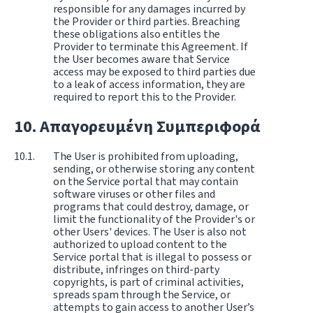
responsible for any damages incurred by
the Provider or third parties. Breaching
these obligations also entitles the
Provider to terminate this Agreement. If
the User becomes aware that Service
access may be exposed to third parties due
to a leak of access information, they are
required to report this to the Provider.
Απαγορευμένη Συμπεριφορά
The User is prohibited from uploading,
sending, or otherwise storing any content
on the Service portal that may contain
software viruses or other files and
programs that could destroy, damage, or
limit the functionality of the Provider's or
other Users' devices. The User is also not
authorized to upload content to the
Service portal that is illegal to possess or
distribute, infringes on third-party
copyrights, is part of criminal activities,
spreads spam through the Service, or
attempts to gain access to another User’s