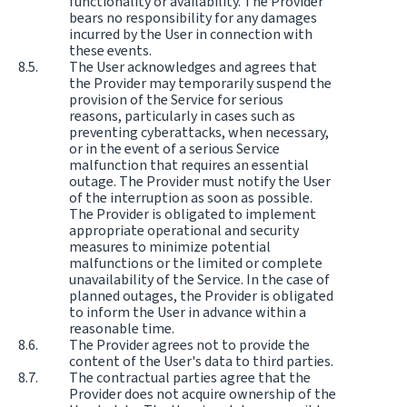
functionality or availability. The Provider
bears no responsibility for any damages
incurred by the User in connection with
these events.
The User acknowledges and agrees that
the Provider may temporarily suspend the
provision of the Service for serious
reasons, particularly in cases such as
preventing cyberattacks, when necessary,
or in the event of a serious Service
malfunction that requires an essential
outage. The Provider must notify the User
of the interruption as soon as possible.
The Provider is obligated to implement
appropriate operational and security
measures to minimize potential
malfunctions or the limited or complete
unavailability of the Service. In the case of
planned outages, the Provider is obligated
to inform the User in advance within a
reasonable time.
The Provider agrees not to provide the
content of the User's data to third parties.
The contractual parties agree that the
Provider does not acquire ownership of the