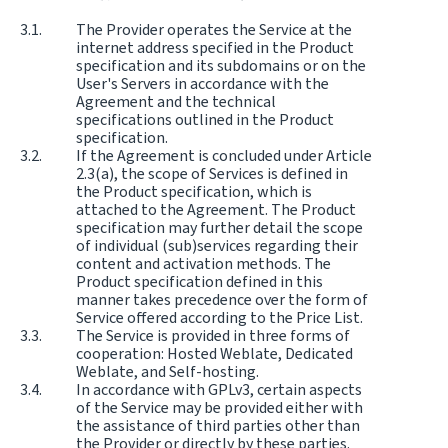
The Provider operates the Service at the
internet address specified in the Product
specification and its subdomains or on the
User's Servers in accordance with the
Agreement and the technical
specifications outlined in the Product
specification.
If the Agreement is concluded under Article
2.3(a), the scope of Services is defined in
the Product specification, which is
attached to the Agreement. The Product
specification may further detail the scope
of individual (sub)services regarding their
content and activation methods. The
Product specification defined in this
manner takes precedence over the form of
Service offered according to the Price List.
The Service is provided in three forms of
cooperation: Hosted Weblate, Dedicated
Weblate, and Self-hosting.
In accordance with GPLv3, certain aspects
of the Service may be provided either with
the assistance of third parties other than
the Provider or directly by these parties.