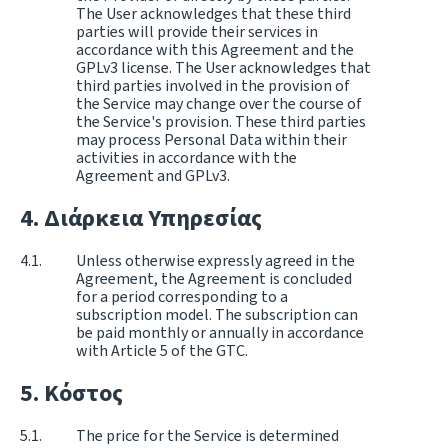
The User acknowledges that these third
parties will provide their services in
accordance with this Agreement and the
GPLv3 license. The User acknowledges that
third parties involved in the provision of
the Service may change over the course of
the Service's provision. These third parties
may process Personal Data within their
activities in accordance with the
Agreement and GPLv3.
Διάρκεια Υπηρεσίας
Unless otherwise expressly agreed in the
Agreement, the Agreement is concluded
for a period corresponding to a
subscription model. The subscription can
be paid monthly or annually in accordance
with Article 5 of the GTC.
Κόστος
The price for the Service is determined