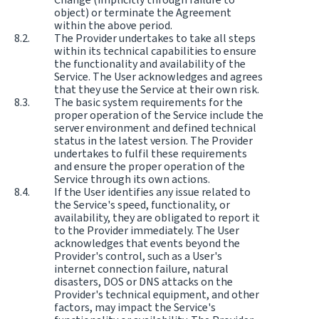
object) or terminate the Agreement
within the above period.
The Provider undertakes to take all steps
within its technical capabilities to ensure
the functionality and availability of the
Service. The User acknowledges and agrees
that they use the Service at their own risk.
The basic system requirements for the
proper operation of the Service include the
server environment and defined technical
status in the latest version. The Provider
undertakes to fulfil these requirements
and ensure the proper operation of the
Service through its own actions.
If the User identifies any issue related to
the Service's speed, functionality, or
availability, they are obligated to report it
to the Provider immediately. The User
acknowledges that events beyond the
Provider's control, such as a User's
internet connection failure, natural
disasters, DOS or DNS attacks on the
Provider's technical equipment, and other
factors, may impact the Service's