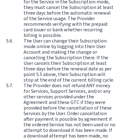
for the Service in the Subscription mode,
they must cancel the Subscription at least
three days before the automatic renewal
of the Service usage. The Provider
recommends verifying with the prepaid
card issuer or bank whether recurring
billing is possible.
The User can change their Subscription
mode online by logging into their User
Account and making the change or
cancelling the Subscription there. If the
User cancels their Subscription at least
three days before the renewal date as per
point 5.5 above, their Subscription will
stop at the end of the current billing cycle.
The Provider does not refund ANY money
for Services, Support Services, and/or any
other services provided under the
Agreement and these GTC if they were
provided before the cancellation of these
Services by the User. Order cancellation
after payment is possible by agreement if
the ordered Service has not been used or no
attempt to download it has been made. If
a download attempt has been made, no