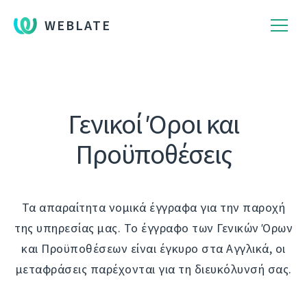
WEBLATE
Γενικοί Όροι και
Προϋποθέσεις
Τα απαραίτητα νομικά έγγραφα για την παροχή
της υπηρεσίας μας. Το έγγραφο των Γενικών Όρων
και Προϋποθέσεων είναι έγκυρο στα Αγγλικά, οι
μεταφράσεις παρέχονται για τη διευκόλυνσή σας.