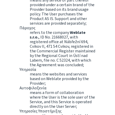
means any service or part thereof
provided under a certain brand of the
Provider based on its brand usage
policy. The User purchases the
Product AS IS. Support and other
services are provided separately;
Πάροχος
refers to the company
Weblate
s.r.o.
, ID No. 21668027, with
registered office at Nábřežní 694,
Cvikov II, 471 54 Cvikov, registered in
the Commercial Register maintained
by the Regional Court in Ústí nad
Labem, file no. C 52324, with which
the Agreement was concluded;
Υπηρεσία
means the websites and services
based on Weblate provided by the
Provider;
Αυτοφιλοξενία
means a form of collaboration
where the User is the sole user of the
Service, and this Service is operated
directly on the User Server;
Υπηρεσίες Υποστήριξης