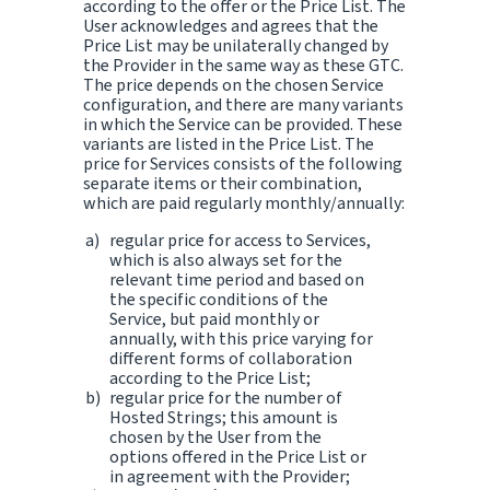
according to the offer or the Price List. The
User acknowledges and agrees that the
Price List may be unilaterally changed by
the Provider in the same way as these GTC.
The price depends on the chosen Service
configuration, and there are many variants
in which the Service can be provided. These
variants are listed in the Price List. The
price for Services consists of the following
separate items or their combination,
which are paid regularly monthly/annually:
regular price for access to Services,
which is also always set for the
relevant time period and based on
the specific conditions of the
Service, but paid monthly or
annually, with this price varying for
different forms of collaboration
according to the Price List;
regular price for the number of
Hosted Strings; this amount is
chosen by the User from the
options offered in the Price List or
in agreement with the Provider;