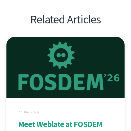
Related Articles
27 JAN 2026
Meet Weblate at FOSDEM