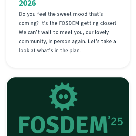
2026
Do you feel the sweet mood that’s
coming? It’s the FOSDEM getting closer!
We can’t wait to meet you, our lovely
community, in person again. Let’s take a
look at what’s in the plan.