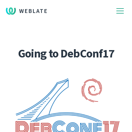
WEBLATE
Going to DebConf17