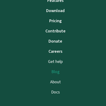
Features
Download
Pricing
Contribute
Donate
Careers
Get help
Blog
About
Docs