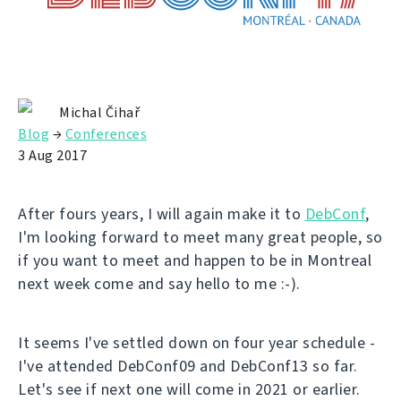
Michal Čihař
Blog
→
Conferences
3 Aug 2017
After fours years, I will again make it to
DebConf
,
I'm looking forward to meet many great people, so
if you want to meet and happen to be in Montreal
next week come and say hello to me :-).
It seems I've settled down on four year schedule -
I've attended DebConf09 and DebConf13 so far.
Let's see if next one will come in 2021 or earlier.