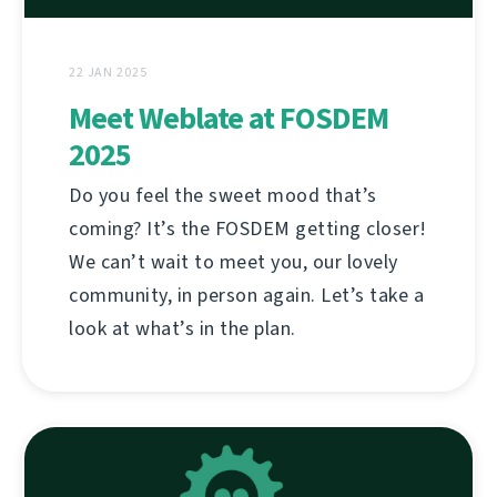
22 JAN 2025
Meet Weblate at FOSDEM
2025
Do you feel the sweet mood that’s
coming? It’s the FOSDEM getting closer!
We can’t wait to meet you, our lovely
community, in person again. Let’s take a
look at what’s in the plan.