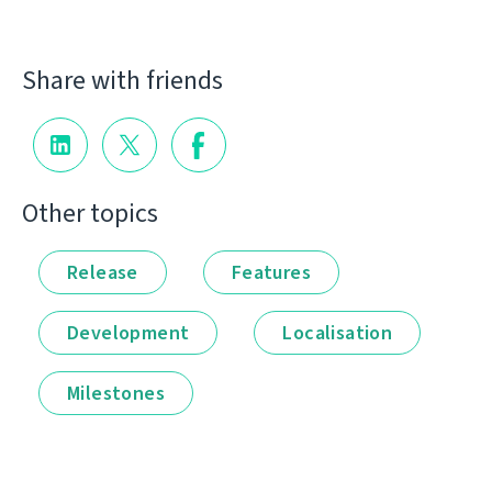
Share with friends
Other topics
Release
Features
Development
Localisation
Milestones