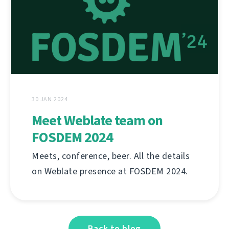
30 JAN 2024
Meet Weblate team on
FOSDEM 2024
Meets, conference, beer. All the details
on Weblate presence at FOSDEM 2024.
Back to blog