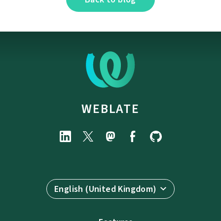
WEBLATE
English (United Kingdom)