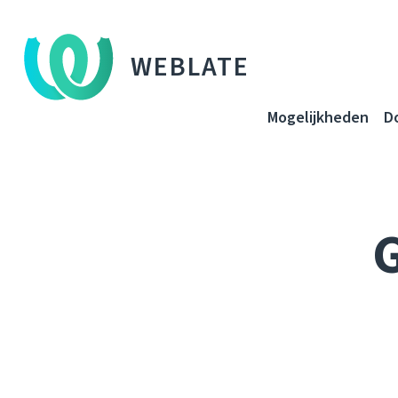
WEBLATE
Mogelijkheden
D
G