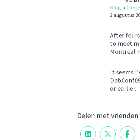
Michal
Blog
→
Confe
3 augustus 2
After fours
to meet ma
Montreal n
It seems I
DebConf09 
or earlier.
Delen met vrienden