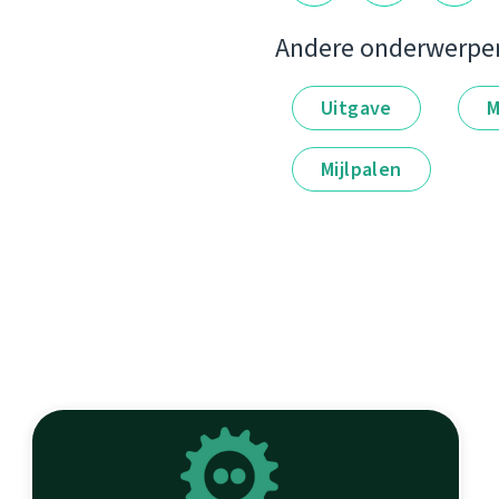
Andere onderwerpe
Uitgave
M
Mijlpalen