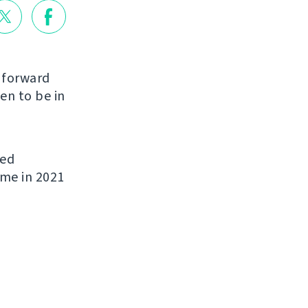
g forward
en to be in
ded
ome in 2021