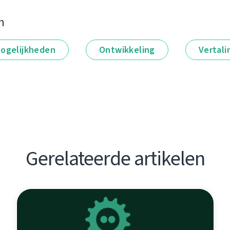
n
ogelijkheden
Ontwikkeling
Vertali
Gerelateerde artikelen