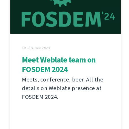
30 JANUARI 2024
Meet Weblate team on
FOSDEM 2024
Meets, conference, beer. All the
details on Weblate presence at
FOSDEM 2024.