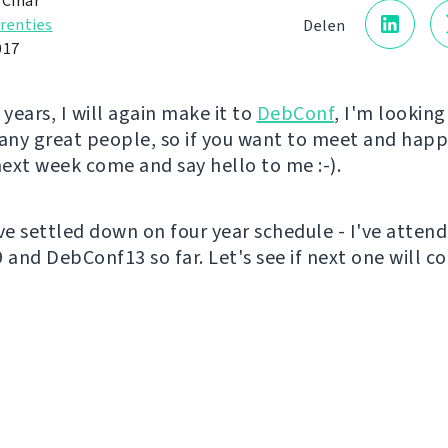
 Čihař
renties
Delen
017
 years, I will again make it to
DebConf
, I'm lookin
ny great people, so if you want to meet and happ
ext week come and say hello to me :-).
've settled down on four year schedule - I've atten
and DebConf13 so far. Let's see if next one will c