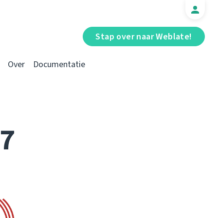
Stap over naar Weblate!
Over
Documentatie
17