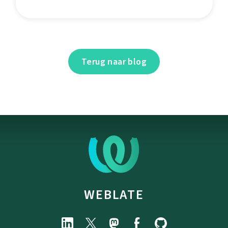
Terug naar blog
WEBLATE