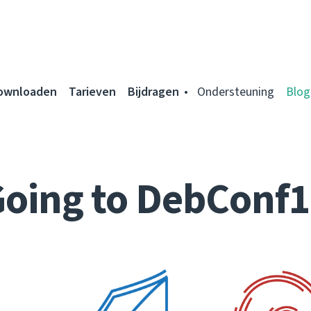
ownloaden
Tarieven
Bijdragen
Ondersteuning
Blog
oing to DebConf