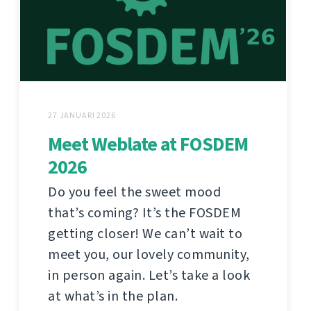
27 JANUARI 2026
Meet Weblate at FOSDEM
2026
Do you feel the sweet mood
that’s coming? It’s the FOSDEM
getting closer! We can’t wait to
meet you, our lovely community,
in person again. Let’s take a look
at what’s in the plan.