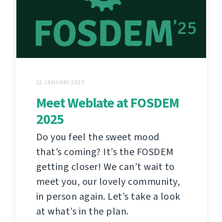
22 JANUARI 2025
Meet Weblate at FOSDEM
2025
Do you feel the sweet mood
that’s coming? It’s the FOSDEM
getting closer! We can’t wait to
meet you, our lovely community,
in person again. Let’s take a look
at what’s in the plan.