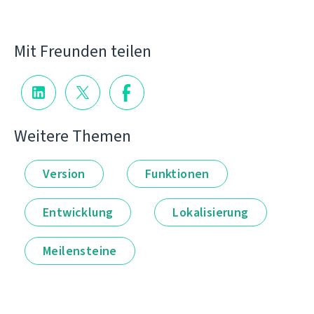
Mit Freunden teilen
Weitere Themen
Version
Funktionen
Entwicklung
Lokalisierung
Meilensteine