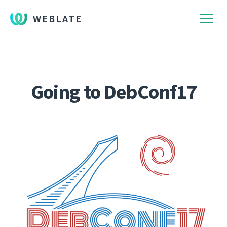
WEBLATE
Going to DebConf17