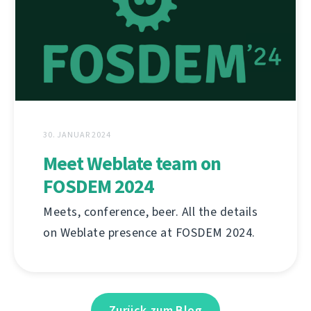
30. JANUAR 2024
Meet Weblate team on
FOSDEM 2024
Meets, conference, beer. All the details
on Weblate presence at FOSDEM 2024.
Zurück zum Blog