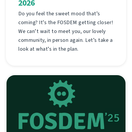
2026
Do you feel the sweet mood that’s
coming? It’s the FOSDEM getting closer!
We can’t wait to meet you, our lovely
community, in person again. Let’s take a
look at what’s in the plan.