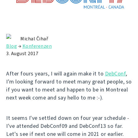
Michal Čihař
Blog
→
Konferenzen
3. August 2017
After fours years, I will again make it to
DebConf
,
I'm looking forward to meet many great people, so
if you want to meet and happen to be in Montreal
next week come and say hello to me :-).
It seems I've settled down on four year schedule -
I've attended DebConf09 and DebConf13 so far.
Let's see if next one will come in 2021 or earlier.