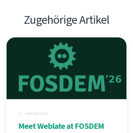
Zugehörige Artikel
27. JANUAR 2026
Meet Weblate at FOSDEM