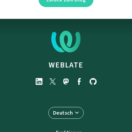
WEBLATE
Deutsch