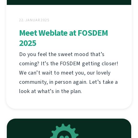
22. JANUAR 2025
Meet Weblate at FOSDEM
2025
Do you feel the sweet mood that’s
coming? It’s the FOSDEM getting closer!
We can’t wait to meet you, our lovely
community, in person again. Let’s take a
look at what’s in the plan.