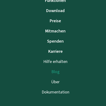
Funktionen
Download
Preise
Mitmachen
Spenden
Karriere
Hilfe erhalten
Blog
Über
Dokumentation