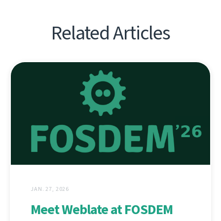
Related Articles
JAN. 27, 2026
Meet Weblate at FOSDEM