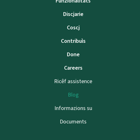
Funzionalitâts
Discjarie
Coscj
Contribuìs
Done
Careers
Ricêf assistence
Blog
Informazions su
Documents