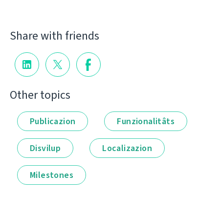
Share with friends
Other topics
Publicazion
Funzionalitâts
Disvilup
Localizazion
Milestones