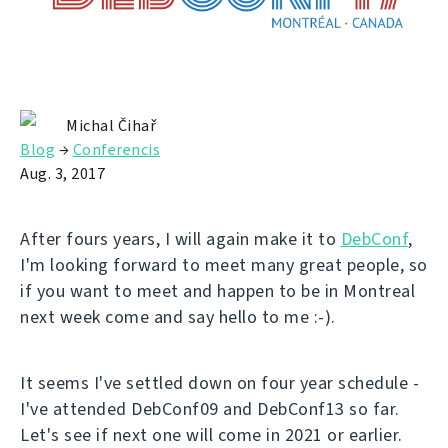
Michal Čihař
Blog
→
Conferencis
Aug. 3, 2017
After fours years, I will again make it to
DebConf
,
I'm looking forward to meet many great people, so
if you want to meet and happen to be in Montreal
next week come and say hello to me :-).
It seems I've settled down on four year schedule -
I've attended DebConf09 and DebConf13 so far.
Let's see if next one will come in 2021 or earlier.