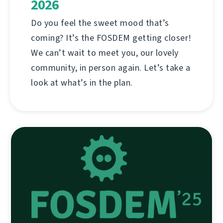
2026
Do you feel the sweet mood that’s
coming? It’s the FOSDEM getting closer!
We can’t wait to meet you, our lovely
community, in person again. Let’s take a
look at what’s in the plan.