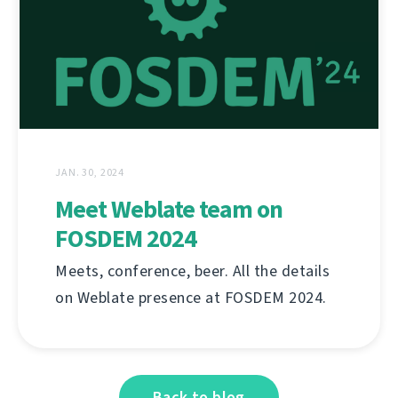
JAN. 30, 2024
Meet Weblate team on
FOSDEM 2024
Meets, conference, beer. All the details
on Weblate presence at FOSDEM 2024.
Back to blog