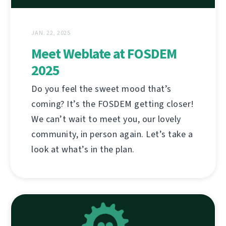
JAN. 22, 2025
Meet Weblate at FOSDEM
2025
Do you feel the sweet mood that’s
coming? It’s the FOSDEM getting closer!
We can’t wait to meet you, our lovely
community, in person again. Let’s take a
look at what’s in the plan.