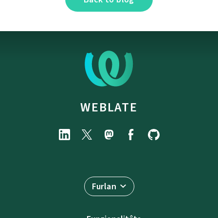
WEBLATE
Furlan