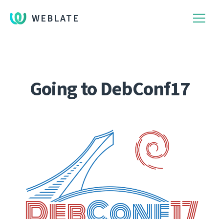
WEBLATE
Going to DebConf17