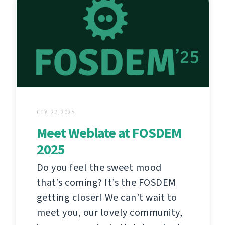
СТУ. 22, 2025
Meet Weblate at FOSDEM
2025
Do you feel the sweet mood
that’s coming? It’s the FOSDEM
getting closer! We can’t wait to
meet you, our lovely community,