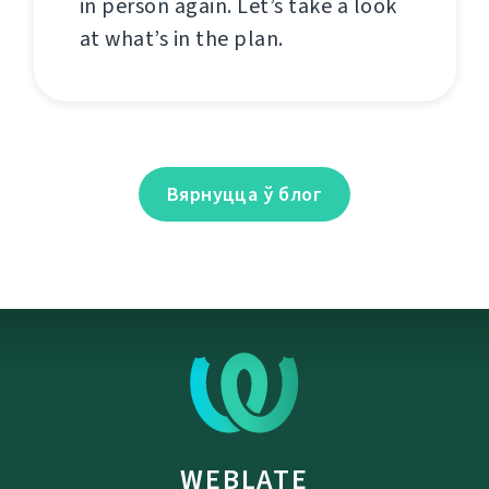
in person again. Let’s take a look
at what’s in the plan.
Вярнуцца ў блог
WEBLATE