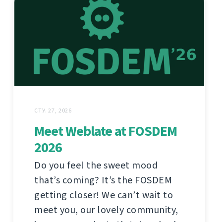
СТУ. 27, 2026
Meet Weblate at FOSDEM
2026
Do you feel the sweet mood
that’s coming? It’s the FOSDEM
getting closer! We can’t wait to
meet you, our lovely community,