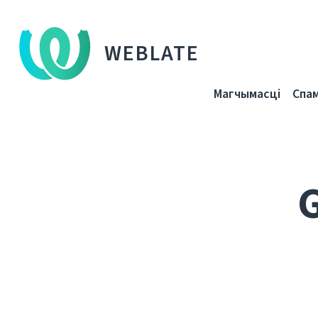
WEBLATE
Магчымасці
Спа
G