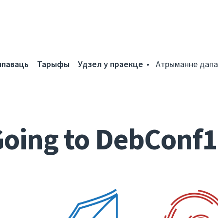
мпаваць
Тарыфы
Удзел у праекце
Атрыманне дапа
oing to DebConf