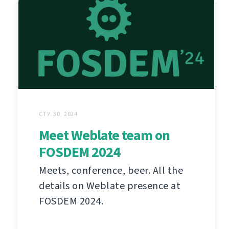
СТУ. 30, 2024
Meet Weblate team on
FOSDEM 2024
Meets, conference, beer. All the
details on Weblate presence at
FOSDEM 2024.