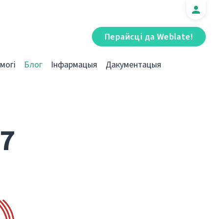
Перайсці да Weblate!
могі
Блог
Інфармацыя
Дакументацыя
17