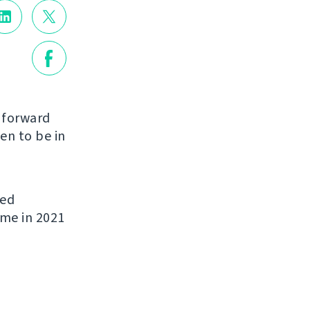
g forward
en to be in
ded
ome in 2021