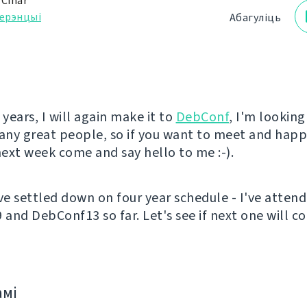
 Čihař
ерэнцыі
Абагуліць
 years, I will again make it to
DebConf
, I'm lookin
ny great people, so if you want to meet and happ
ext week come and say hello to me :-).
've settled down on four year schedule - I've atten
and DebConf13 so far. Let's see if next one will c
амі