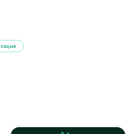
ізацыя