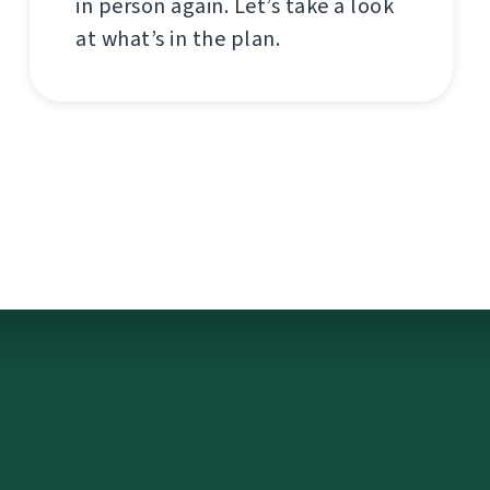
in person again. Let’s take a look
at what’s in the plan.