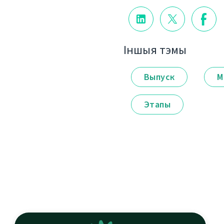
Іншыя тэмы
Выпуск
М
Этапы