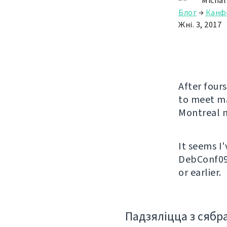
Michal
Блог
→
Канф
Жні. 3, 2017
After fours
to meet ma
Montreal n
It seems I
DebConf09 
or earlier.
Падзяліцца з сябр