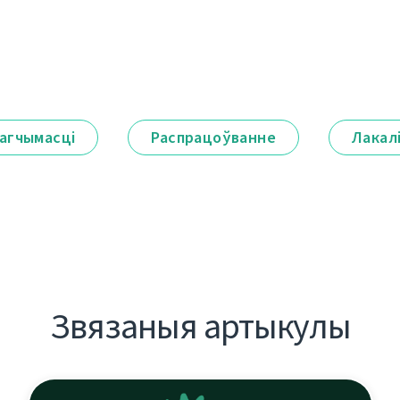
агчымасці
Распрацоўванне
Лакал
Звязаныя артыкулы