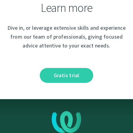
Learn more
Dive in, or leverage extensive skills and experience
from our team of professionals, giving focused
advice attentive to your exact needs.
Gratis trial