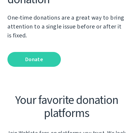
One-time donations are a great way to bring
attention to a single issue before or after it
is fixed.
Donate
Your favorite donation
platforms
Join Weblate fans on platforms you trust. We look