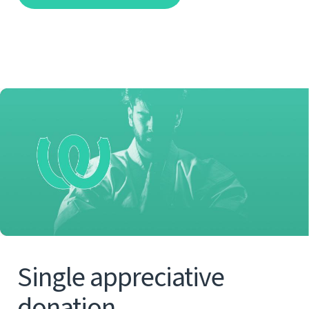
Single appreciative
donation