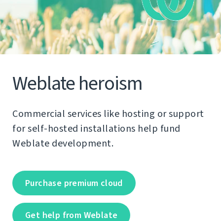
Weblate heroism
Commercial services like hosting or support
for self-hosted installations help fund
Weblate development.
Purchase premium cloud
Get help from Weblate