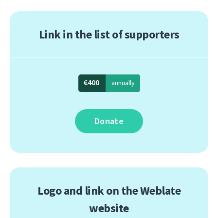
Link in the list of supporters
€400
annually
Donate
Logo and link on the Weblate
website