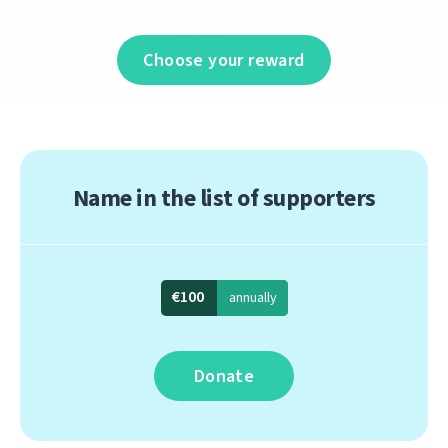
Choose your reward
Name in the list of supporters
€100
annually
Donate