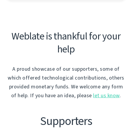
Weblate is thankful for your
help
A proud showcase of our supporters, some of
which offered technological contributions, others
provided monetary funds. We welcome any form
of help. If you have an idea, please
let us know
.
Supporters