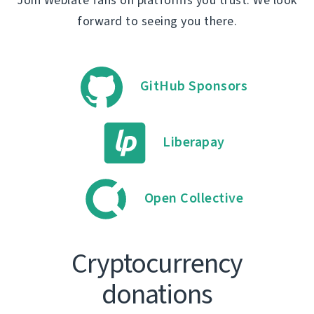
forward to seeing you there.
GitHub Sponsors
Liberapay
Open Collective
Cryptocurrency
donations