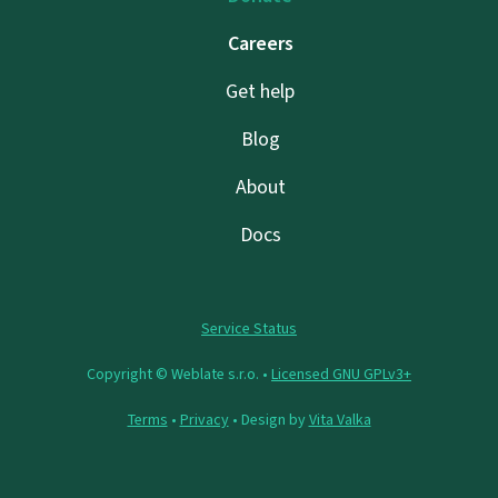
Careers
Get help
Blog
About
Docs
Service Status
Copyright © Weblate s.r.o. •
Licensed GNU GPLv3+
Terms
•
Privacy
• Design by
Vita Valka