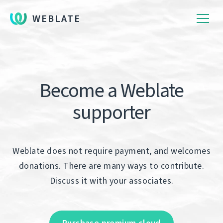
WEBLATE
Become a Weblate
supporter
Weblate does not require payment, and welcomes
donations. There are many ways to contribute.
Discuss it with your associates.