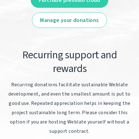
Purchase premium cloud
Manage your donations
Recurring support and
rewards
Recurring donations facilitate sustainable Weblate
development, and even the smallest amount is put to
good use. Repeated appreciation helps in keeping the
project sustainable long term. Please consider this
option if you are hosting Weblate yourself without a
support contract.