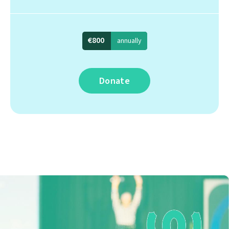
€800
annually
Donate