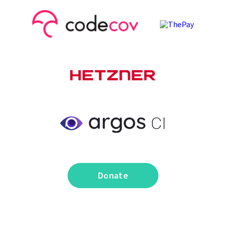
Donate