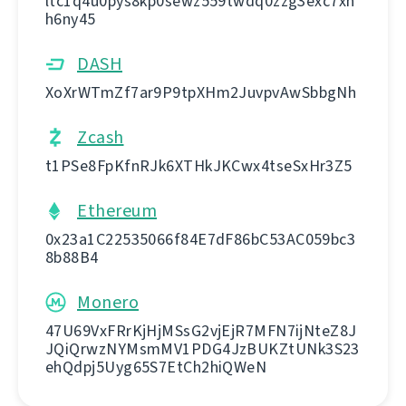
ltc1q4u0pys8kp0sewz559twdq0zzg3exc7xh
h6ny45
DASH
XoXrWTmZf7ar9P9tpXHm2JuvpvAwSbbgNh
Zcash
t1PSe8FpKfnRJk6XTHkJKCwx4tseSxHr3Z5
Ethereum
0x23a1C22535066f84E7dF86bC53AC059bc3
8b88B4
Monero
47U69VxFRrKjHjMSsG2vjEjR7MFN7ijNteZ8J
JQiQrwzNYMsmMV1PDG4JzBUKZtUNk3S23
ehQdpj5Uyg65S7EtCh2hiQWeN