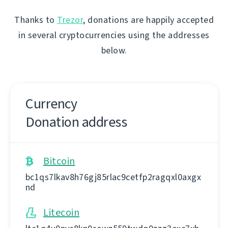
Thanks to
Trezor
, donations are happily accepted
in several cryptocurrencies using the addresses
below.
Currency
Donation address
Bitcoin
bc1qs7lkav8h76gj85rlac9cetfp2ragqxl0axgx
nd
Litecoin