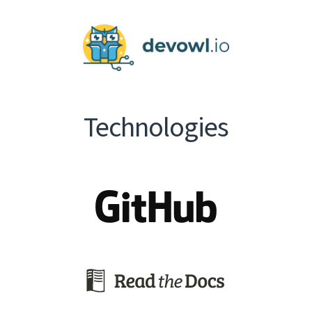
Technologies