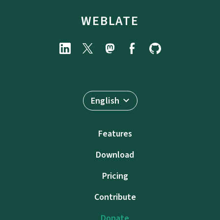
WEBLATE
English
Features
Download
Pricing
Contribute
Donate