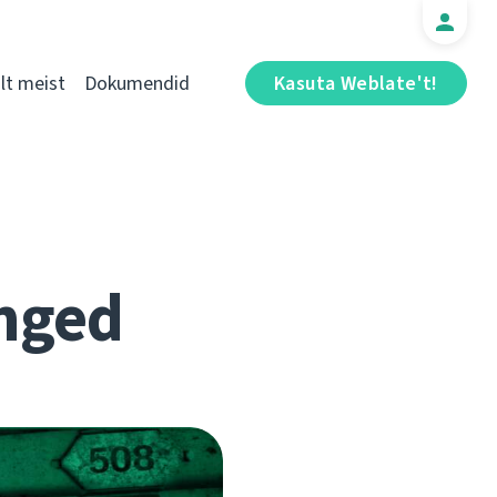
t meist
Dokumendid
Kasuta Weblate't!
nged