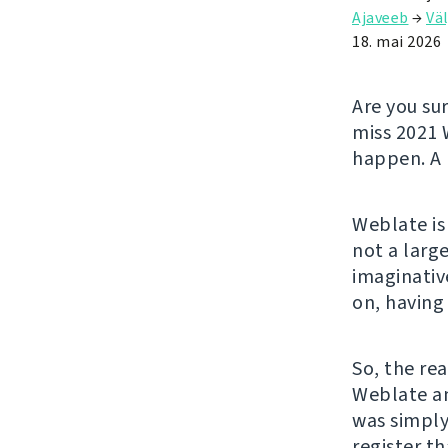
Ajaveeb
→
Väl
18. mai 2026
Are you su
miss 2021 
happen. A 
Weblate is
not a larg
imaginativ
on, having
So, the rea
Weblate an
was simply
register t