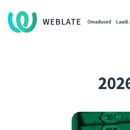
WEBLATE
Omadused
Laadi 
202