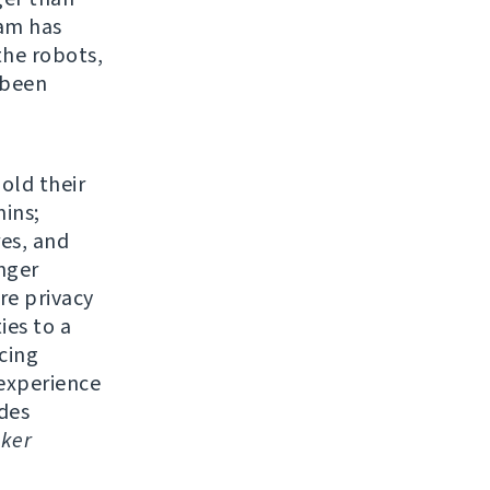
eam has
the robots,
 been
 old their
ins;
res, and
nger
re privacy
ies to a
cing
experience
udes
ker