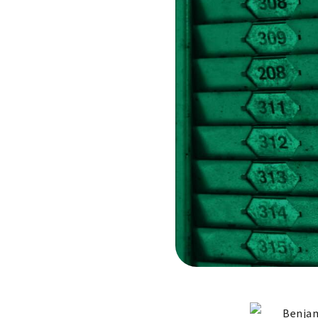
Benjam