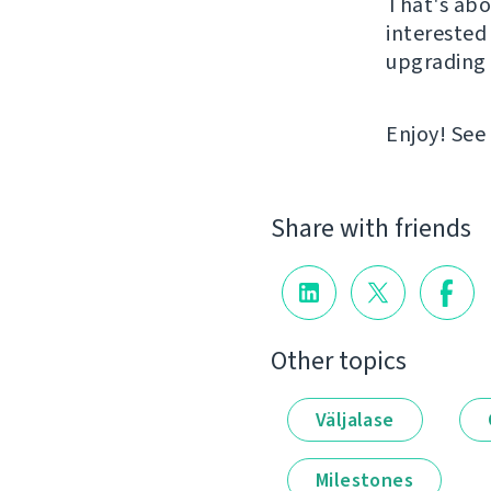
That's abou
interested 
upgrading 
Enjoy! See
Share with friends
Other topics
Väljalase
Milestones