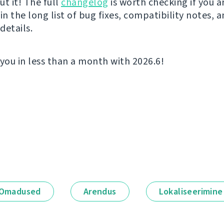
t it! The full
changelog
is worth checking if you a
in the long list of bug fixes, compatibility notes, 
details.
 you in less than a month with 2026.6!
Omadused
Arendus
Lokaliseerimine