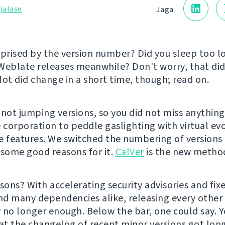
jalase
Jaga
rprised by the version number? Did you sleep too 
Weblate releases meanwhile? Don't worry, that did
lot did change in a short time, though; read on.
 not jumping versions, so you did not miss anything
e corporation to peddle gaslighting with virtual ev
e features. We switched the numbering of version
 some good reasons for it.
CalVer
is the new metho
sons? With accelerating security advisories and fixe
d many dependencies alike, releasing every othe
 no longer enough. Below the bar, one could say. 
hat the changelog of recent minor versions got lon