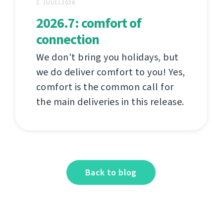
2. JUULI 2026
2026.7: comfort of
connection
We don't bring you holidays, but
we do deliver comfort to you! Yes,
comfort is the common call for
the main deliveries in this release.
Back to blog