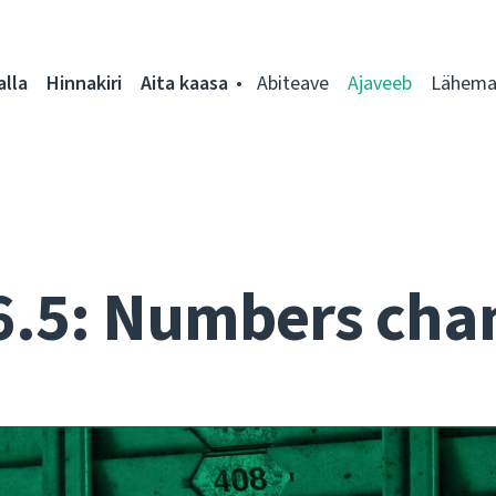
alla
Hinnakiri
Aita kaasa
Abiteave
Ajaveeb
Lähemal
6.5: Numbers cha