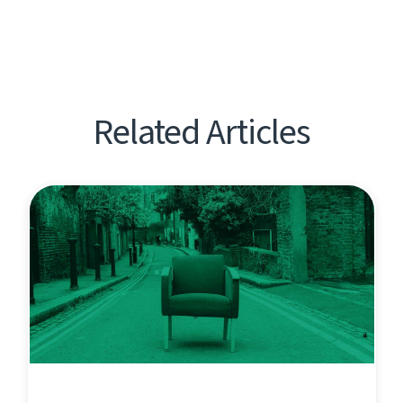
Related Articles