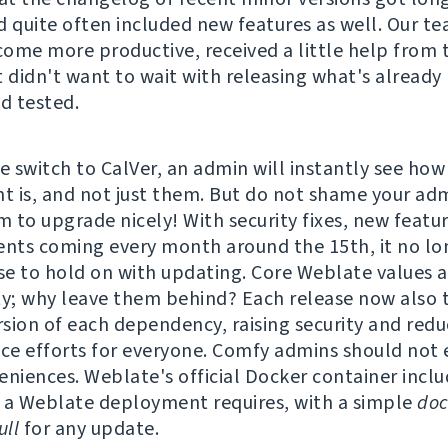
d quite often included new features as well. Our t
ome more productive, received a little help from 
t didn't want to wait with releasing what's already
nd tested.
e switch to CalVer, an admin will instantly see how
 is, and not just them. But do not shame your adm
 to upgrade nicely! With security fixes, new featu
ts coming every month around the 15th, it no lo
e to hold on with updating. Core Weblate values a
ty; why leave them behind? Each release now also t
ersion of each dependency, raising security and redu
e efforts for everyone. Comfy admins should not 
eniences. Weblate's official Docker container incl
 a Weblate deployment requires, with a simple
doc
ll
for any update.