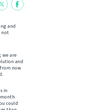
long and
 not
; we are
olution and
s from now
d.
s in
r month
You could
ger than