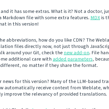
 and it has some extras. What is it? Not a doctor, ju
 a Markdown file with some extra features.
MDX
is t
at in this version!
he abbreviations, how do you like CDN? The Webl
lation files directly now, not just through JavaScrip
lk around your Git, check the
new add-on
. File ha
ome additional care with
added parameters
, becau
 different, no matter if they share the format.
r news for this version? Many of the LLM-based tra
w automatically receive context from Weblate, wh
tly improve the relevancy of provided translations.