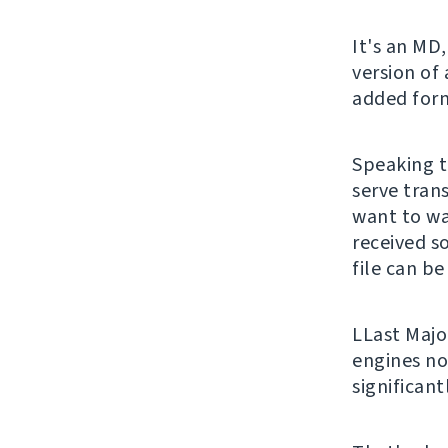
It's an MD,
version of
added form
Speaking t
serve trans
want to wa
received s
file can be
LLast Majo
engines no
significan