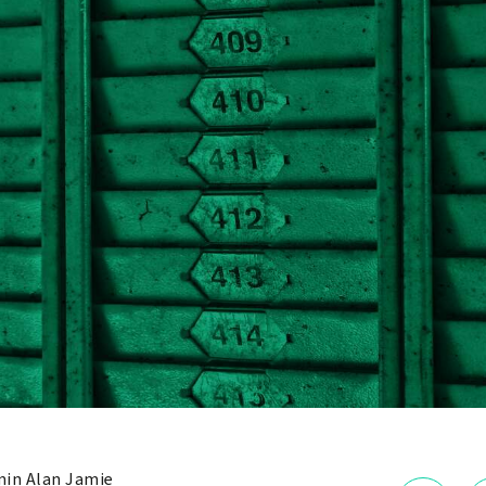
in Alan Jamie