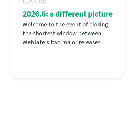
1. JUUNI 2026
2026.6: a different picture
Welcome to the event of closing
the shortest window between
Weblate's two major releases.