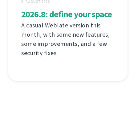
3. AUGUST 2026
2026.8: define your space
A casual Weblate version this
month, with some new features,
some improvements, and a few
security fixes.