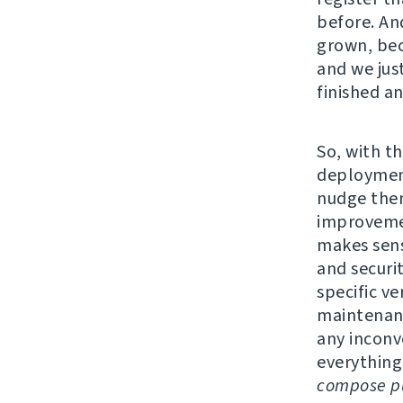
before. An
grown, bec
and we jus
finished a
So, with th
deployment
nudge them
improvemen
makes sens
and securi
specific v
maintenanc
any inconv
everything
compose pu