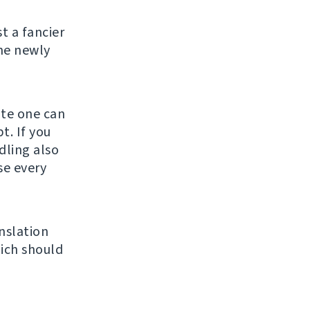
st a fancier
he newly
ate one can
t. If you
ndling also
se every
nslation
ich should