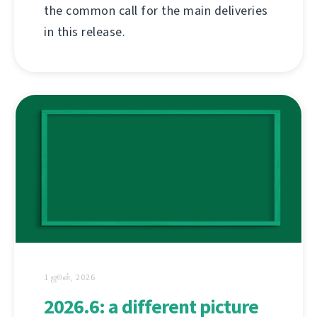
the common call for the main deliveries
in this release.
1 ஜூன், 2026
2026.6: a different picture