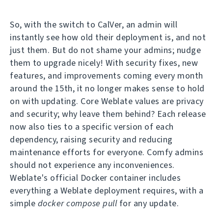
So, with the switch to CalVer, an admin will
instantly see how old their deployment is, and not
just them. But do not shame your admins; nudge
them to upgrade nicely! With security fixes, new
features, and improvements coming every month
around the 15th, it no longer makes sense to hold
on with updating. Core Weblate values are privacy
and security; why leave them behind? Each release
now also ties to a specific version of each
dependency, raising security and reducing
maintenance efforts for everyone. Comfy admins
should not experience any inconveniences.
Weblate's official Docker container includes
everything a Weblate deployment requires, with a
simple
docker compose pull
for any update.