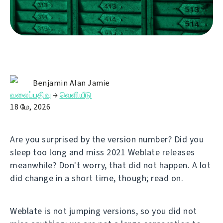
Benjamin Alan Jamie
வலைப்பதிவு
→
வெளியீடு
18 மே, 2026
Are you surprised by the version number? Did you
sleep too long and miss 2021 Weblate releases
meanwhile? Don't worry, that did not happen. A lot
did change in a short time, though; read on.
Weblate is not jumping versions, so you did not