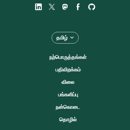
தமிழ்
நற்பொருத்தங்கள்
பதிவிறக்கம்
விலை
பங்களிப்பு
நன்கொடை
தொழில்