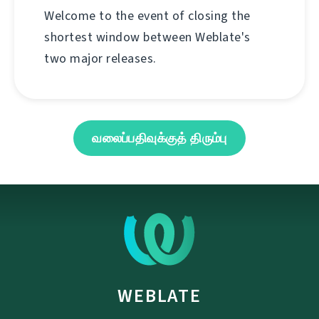
Welcome to the event of closing the
shortest window between Weblate's
two major releases.
வலைப்பதிவுக்குத் திரும்பு
WEBLATE