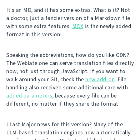
It's an MD, and it has some extras. What is it? Not
a doctor, just a fancier version of a Markdown file
with some extra features.
MDX
is the newly added
format in this version!
Speaking the abbreviations, how do you like CDN?
The Weblate one can serve translation files directly
now, not just through JavaScript. If you want to
walk around your Git, check the
new add-on
. File
handling also received some additional care with
added parameters
, because every file can be
different, no matter if they share the format.
LLast Major news for this version? Many of the
LLM-based translation engines now automatically