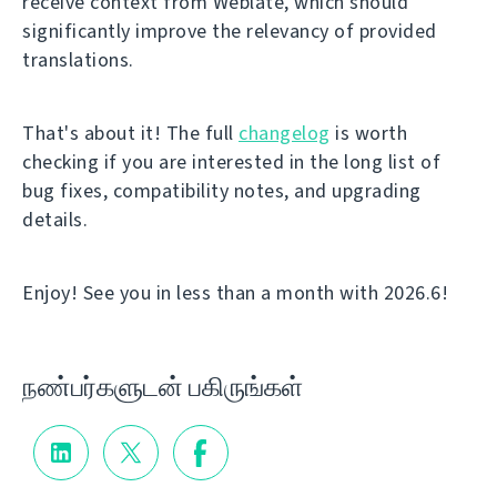
receive context from Weblate, which should
significantly improve the relevancy of provided
translations.
That's about it! The full
changelog
is worth
checking if you are interested in the long list of
bug fixes, compatibility notes, and upgrading
details.
Enjoy! See you in less than a month with 2026.6!
நண்பர்களுடன் பகிருங்கள்