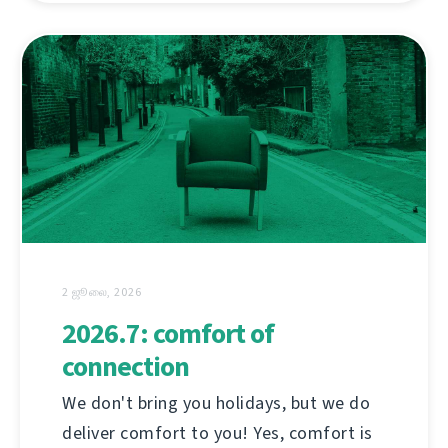
2 ஜூலை, 2026
2026.7: comfort of
connection
We don't bring you holidays, but we do
deliver comfort to you! Yes, comfort is