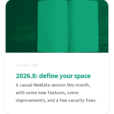
3 ஆகஸ்டு, 2026
2026.8: define your space
A casual Weblate version this month,
with some new features, some
improvements, and a few security fixes.