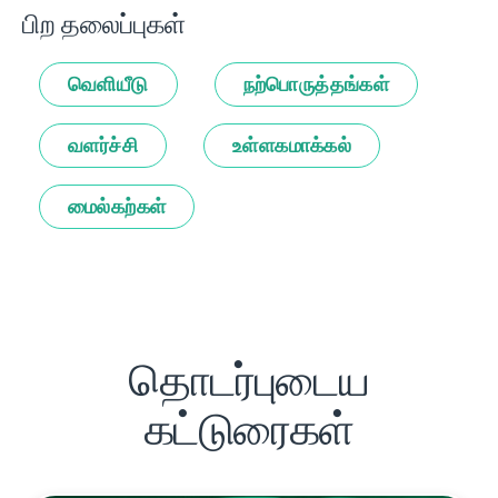
பிற தலைப்புகள்
வெளியீடு
நற்பொருத்தங்கள்
வளர்ச்சி
உள்ளகமாக்கல்
மைல்கற்கள்
தொடர்புடைய
கட்டுரைகள்