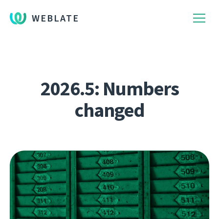
WEBLATE
2026.5: Numbers
changed