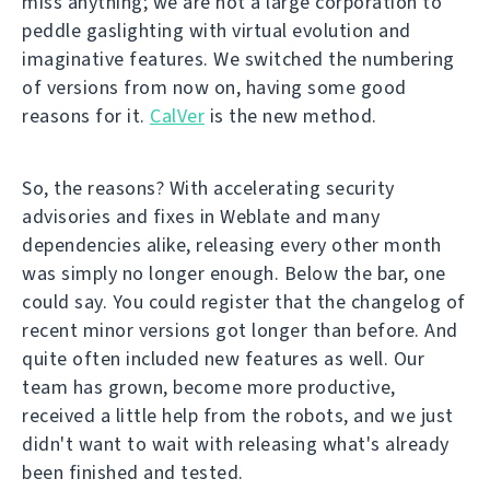
miss anything; we are not a large corporation to
peddle gaslighting with virtual evolution and
imaginative features. We switched the numbering
of versions from now on, having some good
reasons for it.
CalVer
is the new method.
So, the reasons? With accelerating security
advisories and fixes in Weblate and many
dependencies alike, releasing every other month
was simply no longer enough. Below the bar, one
could say. You could register that the changelog of
recent minor versions got longer than before. And
quite often included new features as well. Our
team has grown, become more productive,
received a little help from the robots, and we just
didn't want to wait with releasing what's already
been finished and tested.