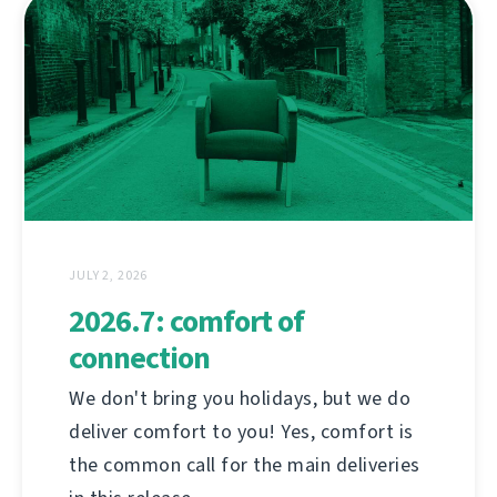
JULY 2, 2026
2026.7: comfort of
connection
We don't bring you holidays, but we do
deliver comfort to you! Yes, comfort is
the common call for the main deliveries