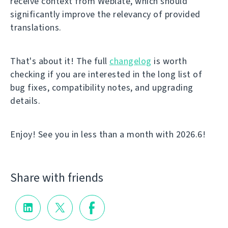
receive context from Weblate, which should
significantly improve the relevancy of provided
translations.
That's about it! The full
changelog
is worth
checking if you are interested in the long list of
bug fixes, compatibility notes, and upgrading
details.
Enjoy! See you in less than a month with 2026.6!
Share with friends