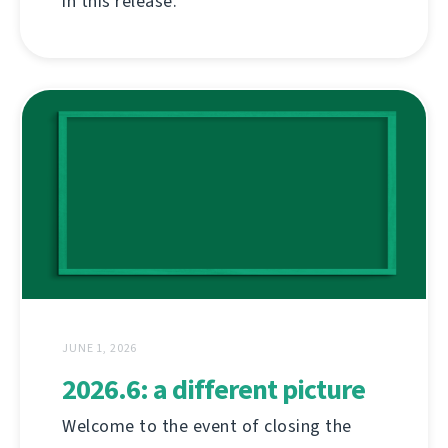
in this release.
JUNE 1, 2026
2026.6: a different picture
Welcome to the event of closing the