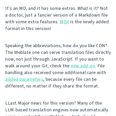
It's an MD, and it has some extras. What is it? Not
a doctor, just a fancier version of a Markdown file
with some extra features.
MDX
is the newly added
format in this version!
Speaking the abbreviations, how do you like CDN?
The Weblate one can serve translation files directly
now, not just through JavaScript. If you want to
walk around your Git, check the
new add-on
. File
handling also received some additional care with
added parameters
, because every file can be
different, no matter if they share the format.
LLast Major news for this version? Many of the
LLM-based translation engines now automatically