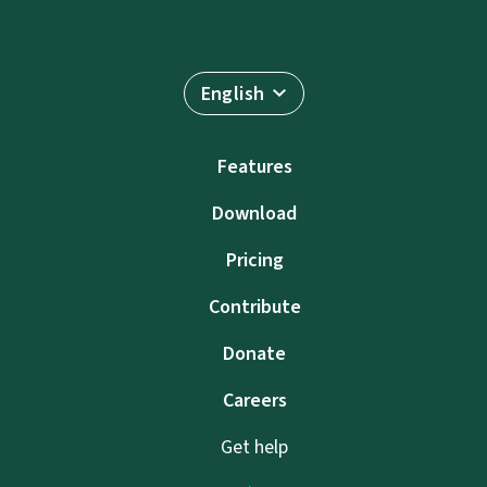
English
Features
Download
Pricing
Contribute
Donate
Careers
Get help