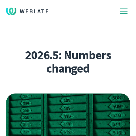
WEBLATE
2026.5: Numbers
changed