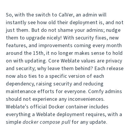
So, with the switch to CalVer, an admin will
instantly see how old their deployment is, and not
just them. But do not shame your admins; nudge
them to upgrade nicely! With security fixes, new
features, and improvements coming every month
around the 15th, it no longer makes sense to hold
on with updating. Core Weblate values are privacy
and security; why leave them behind? Each release
now also ties to a specific version of each
dependency, raising security and reducing
maintenance efforts for everyone. Comfy admins
should not experience any inconveniences.
Weblate's official Docker container includes
everything a Weblate deployment requires, with a
simple
docker compose pull
for any update.