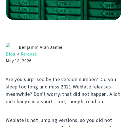
Benjamin Alan Jamie
Blog
→
Release
May 18, 2026
Are you surprised by the version number? Did you
sleep too long and miss 2021 Weblate releases
meanwhile? Don't worry, that did not happen. A lot
did change in a short time, though; read on.
Weblate is not jumping versions, so you did not