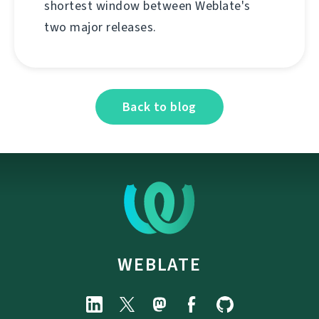
shortest window between Weblate's
two major releases.
Back to blog
WEBLATE