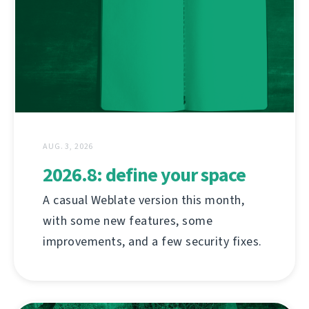
AUG. 3, 2026
2026.8: define your space
A casual Weblate version this month,
with some new features, some
improvements, and a few security fixes.