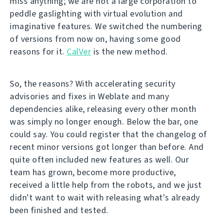
miss anything; we are not a large corporation to
peddle gaslighting with virtual evolution and
imaginative features. We switched the numbering
of versions from now on, having some good
reasons for it.
CalVer
is the new method.
So, the reasons? With accelerating security
advisories and fixes in Weblate and many
dependencies alike, releasing every other month
was simply no longer enough. Below the bar, one
could say. You could register that the changelog of
recent minor versions got longer than before. And
quite often included new features as well. Our
team has grown, become more productive,
received a little help from the robots, and we just
didn't want to wait with releasing what's already
been finished and tested.