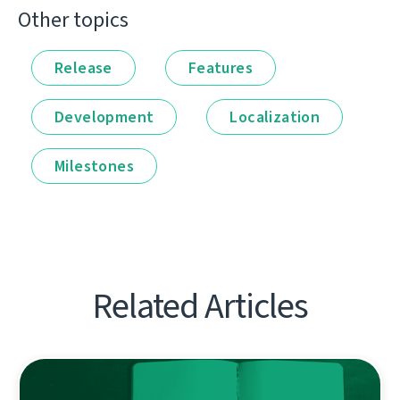
Other topics
Release
Features
Development
Localization
Milestones
Related Articles