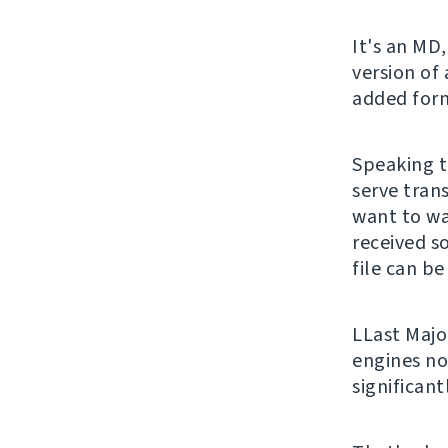
It's an MD,
version of
added form
Speaking t
serve trans
want to wa
received s
file can be
LLast Majo
engines no
significan