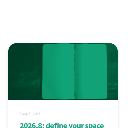
ТАМ. 3, 2026
2026.8: define your space