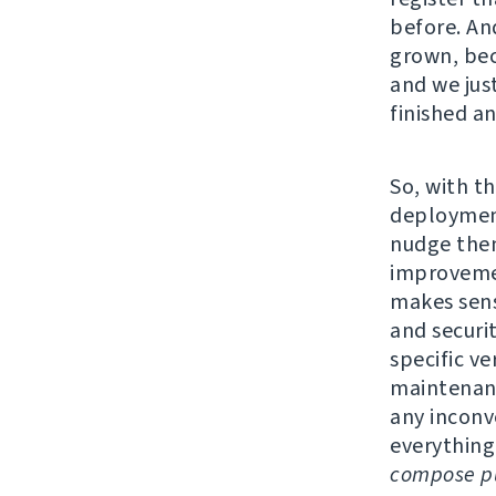
before. An
grown, bec
and we jus
finished a
So, with th
deployment
nudge them
improvemen
makes sens
and securi
specific v
maintenanc
any inconv
everything
compose pu