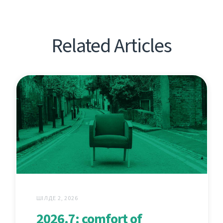
Related Articles
ШІЛДЕ 2, 2026
2026.7: comfort of