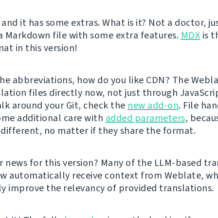
 and it has some extras. What is it? Not a doctor, ju
 a Markdown file with some extra features.
MDX
is t
at in this version!
he abbreviations, how do you like CDN? The Webl
lation files directly now, not just through JavaScrip
lk around your Git, check the
new add-on
. File ha
ome additional care with
added parameters
, becau
 different, no matter if they share the format.
r news for this version? Many of the LLM-based tra
w automatically receive context from Weblate, wh
tly improve the relevancy of provided translations.