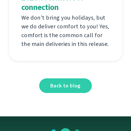
connection
We don't bring you holidays, but
we do deliver comfort to you! Yes,
comfort is the common call for
the main deliveries in this release.
Back to blog