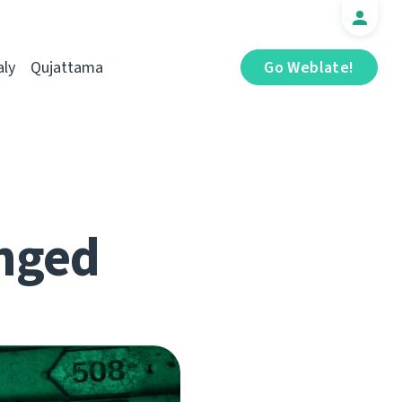
aly
Qujattama
Go Weblate!
nged