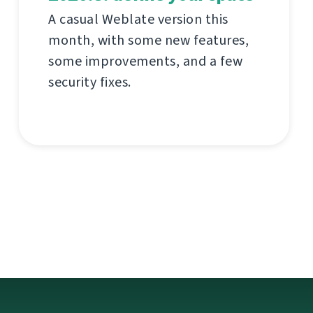
A casual Weblate version this
month, with some new features,
some improvements, and a few
security fixes.