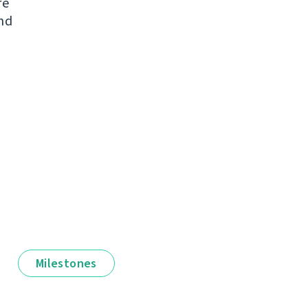
re
and
Milestones