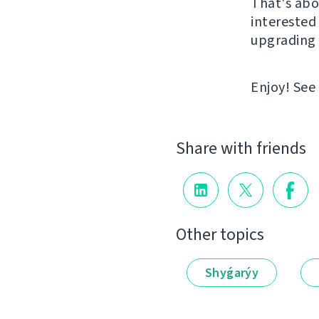
That's abou
interested 
upgrading 
Enjoy! See
Share with friends
Other topics
Shyǵarýy