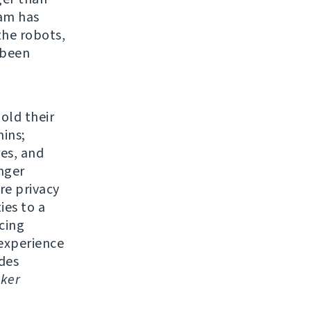
eam has
the robots,
 been
 old their
ins;
res, and
nger
re privacy
ies to a
cing
experience
udes
ker