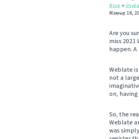
Blog
→
Shyǵa
Мамыр 18, 2
Are you su
miss 2021 
happen. A 
Weblate is
not a larg
imaginativ
on, having
So, the rea
Weblate an
was simply
register t