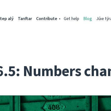
tep alý
Tarıftar
Contribute
Get help
Blog
Júıe týr
6.5: Numbers cha