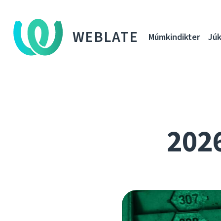
WEBLATE
Múmkindikter
Júk
202