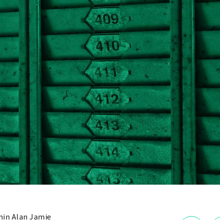
in Alan Jamie