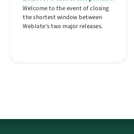
Welcome to the event of closing
the shortest window between
Weblate's two major releases.