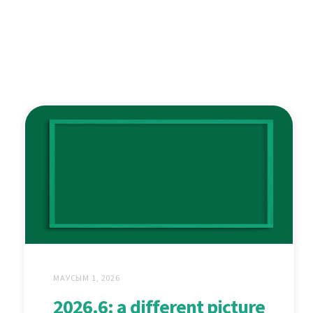
МАУСЫМ 1, 2026
2026.6: a different picture