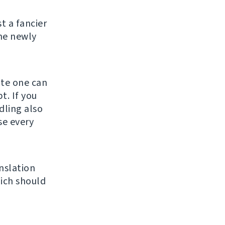
st a fancier
he newly
ate one can
t. If you
ndling also
se every
nslation
ich should