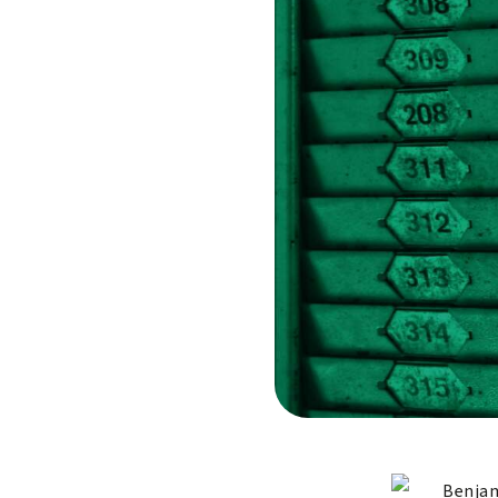
Benjam