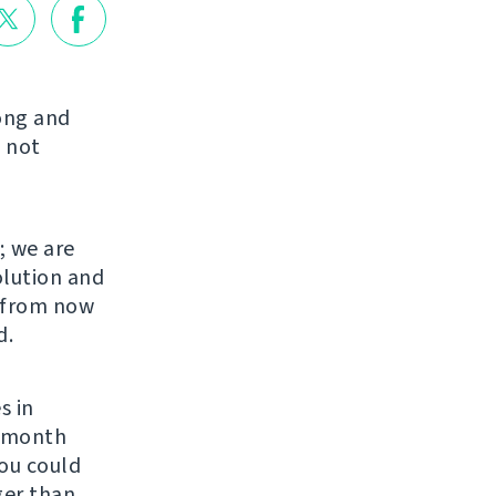
long and
 not
; we are
olution and
s from now
d.
s in
r month
You could
ger than