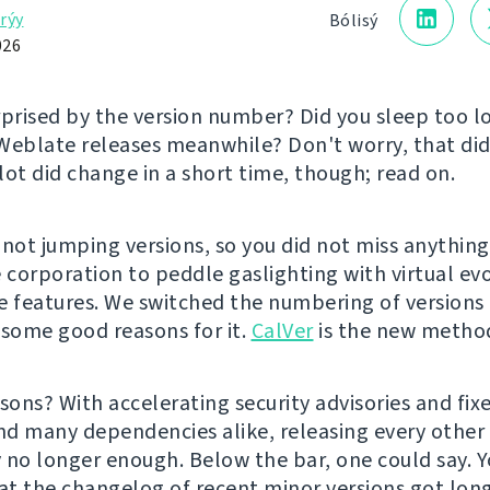
rýy
Bólisý
026
rprised by the version number? Did you sleep too 
Weblate releases meanwhile? Don't worry, that did
lot did change in a short time, though; read on.
 not jumping versions, so you did not miss anything
e corporation to peddle gaslighting with virtual ev
e features. We switched the numbering of version
 some good reasons for it.
CalVer
is the new metho
sons? With accelerating security advisories and fixe
d many dependencies alike, releasing every othe
 no longer enough. Below the bar, one could say. 
hat the changelog of recent minor versions got lon