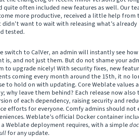
d quite often included new features as well. Our t
ome more productive, received a little help from 
t didn't want to wait with releasing what's already
nd tested.
e switch to CalVer, an admin will instantly see how
 is, and not just them. But do not shame your adm
 to upgrade nicely! With security fixes, new featu
ts coming every month around the 15th, it no lo
e to hold on with updating. Core Weblate values a
ty; why leave them behind? Each release now also t
ersion of each dependency, raising security and redu
e efforts for everyone. Comfy admins should not 
eniences. Weblate's official Docker container incl
 a Weblate deployment requires, with a simple
doc
ll
for any update.