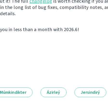
t it! The full
changelog
is worth checking if you a
in the long list of bug fixes, compatibility notes, 
details.
 you in less than a month with 2026.6!
Múmkindikter
Ázirleý
Jersindirý