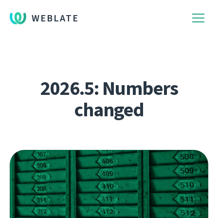
WEBLATE
2026.5: Numbers
changed