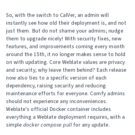
So, with the switch to CalVer, an admin will
instantly see how old their deployment is, and not
just them. But do not shame your admins; nudge
them to upgrade nicely! With security fixes, new
features, and improvements coming every month
around the 15th, it no longer makes sense to hold
on with updating. Core Weblate values are privacy
and security; why leave them behind? Each release
now also ties to a specific version of each
dependency, raising security and reducing
maintenance efforts for everyone. Comfy admins
should not experience any inconveniences.
Weblate's official Docker container includes
everything a Weblate deployment requires, with a
simple
docker compose pull
for any update.