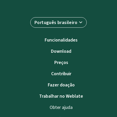
Português brasileiro
Funcionalidades
Download
Preços
Contribuir
Fazer doação
Trabalhar no Weblate
Obter ajuda