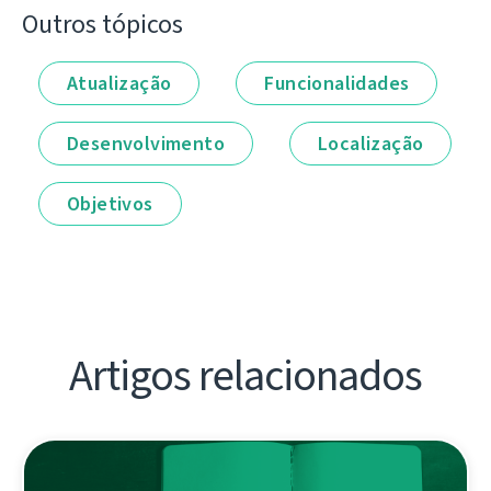
Outros tópicos
Atualização
Funcionalidades
Desenvolvimento
Localização
Objetivos
Artigos relacionados