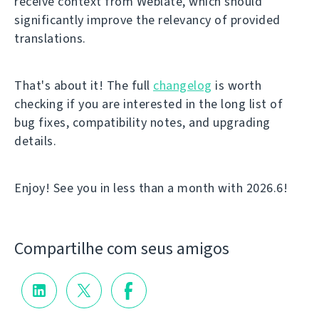
receive context from Weblate, which should
significantly improve the relevancy of provided
translations.
That's about it! The full
changelog
is worth
checking if you are interested in the long list of
bug fixes, compatibility notes, and upgrading
details.
Enjoy! See you in less than a month with 2026.6!
Compartilhe com seus amigos