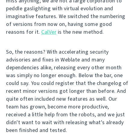
miss anything; we are not a large corporation to
peddle gaslighting with virtual evolution and
imaginative features. We switched the numbering
of versions from now on, having some good
reasons for it.
CalVer
is the new method.
So, the reasons? With accelerating security
advisories and fixes in Weblate and many
dependencies alike, releasing every other month
was simply no longer enough. Below the bar, one
could say. You could register that the changelog of
recent minor versions got longer than before. And
quite often included new features as well. Our
team has grown, become more productive,
received a little help from the robots, and we just
didn't want to wait with releasing what's already
been finished and tested.