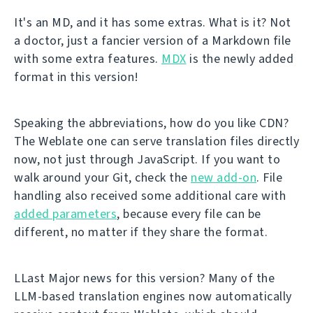
It's an MD, and it has some extras. What is it? Not
a doctor, just a fancier version of a Markdown file
with some extra features.
MDX
is the newly added
format in this version!
Speaking the abbreviations, how do you like CDN?
The Weblate one can serve translation files directly
now, not just through JavaScript. If you want to
walk around your Git, check the
new add-on
. File
handling also received some additional care with
added parameters
, because every file can be
different, no matter if they share the format.
LLast Major news for this version? Many of the
LLM-based translation engines now automatically