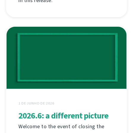
in this release.
1 DE JUNHO DE 2026
2026.6: a different picture
Welcome to the event of closing the