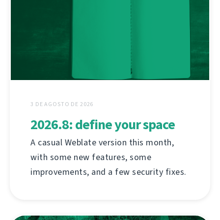
3 DE AGOSTO DE 2026
2026.8: define your space
A casual Weblate version this month,
with some new features, some
improvements, and a few security fixes.