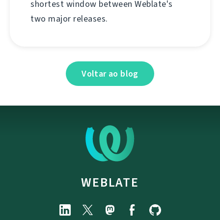
shortest window between Weblate's
two major releases.
Voltar ao blog
WEBLATE