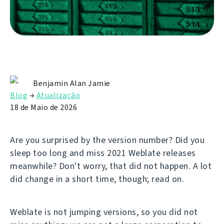
Benjamin Alan Jamie
Blog
→
Atualização
18 de Maio de 2026
Are you surprised by the version number? Did you
sleep too long and miss 2021 Weblate releases
meanwhile? Don't worry, that did not happen. A lot
did change in a short time, though; read on.
Weblate is not jumping versions, so you did not