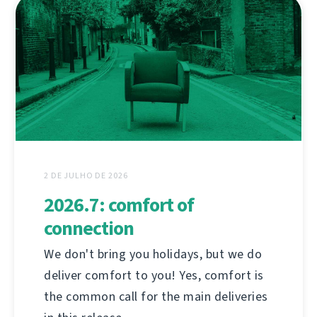
2 DE JULHO DE 2026
2026.7: comfort of
connection
We don't bring you holidays, but we do
deliver comfort to you! Yes, comfort is
the common call for the main deliveries