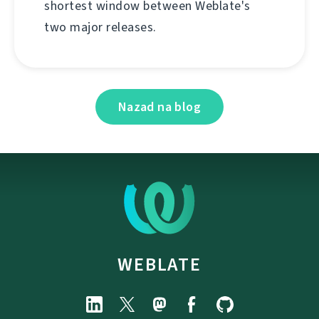
shortest window between Weblate's
two major releases.
Nazad na blog
WEBLATE