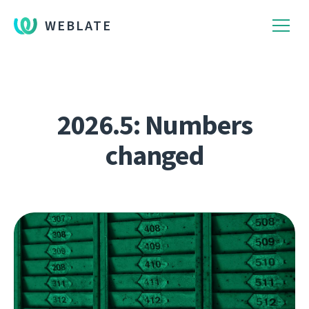
WEBLATE
2026.5: Numbers
changed