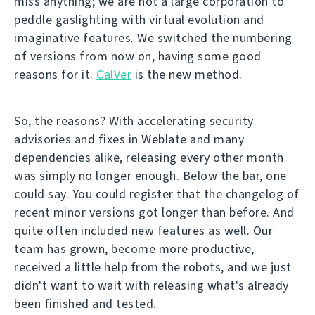
miss anything; we are not a large corporation to
peddle gaslighting with virtual evolution and
imaginative features. We switched the numbering
of versions from now on, having some good
reasons for it.
CalVer
is the new method.
So, the reasons? With accelerating security
advisories and fixes in Weblate and many
dependencies alike, releasing every other month
was simply no longer enough. Below the bar, one
could say. You could register that the changelog of
recent minor versions got longer than before. And
quite often included new features as well. Our
team has grown, become more productive,
received a little help from the robots, and we just
didn't want to wait with releasing what's already
been finished and tested.