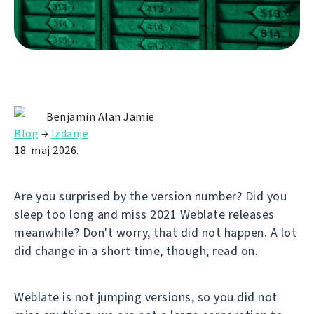
Benjamin Alan Jamie
Blog
→
Izdanje
18. maj 2026.
Are you surprised by the version number? Did you
sleep too long and miss 2021 Weblate releases
meanwhile? Don't worry, that did not happen. A lot
did change in a short time, though; read on.
Weblate is not jumping versions, so you did not