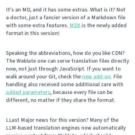
It's an MD, and it has some extras. What is it? Not
a doctor, just a fancier version of a Markdown file
with some extra features.
MDX
is the newly added
format in this version!
Speaking the abbreviations, how do you like CDN?
The Weblate one can serve translation files directly
now, not just through JavaScript. If you want to
walk around your Git, check the
new add-on
. File
handling also received some additional care with
added parameters
, because every file can be
different, no matter if they share the format.
LLast Major news for this version? Many of the
LLM-based translation engines now automatically