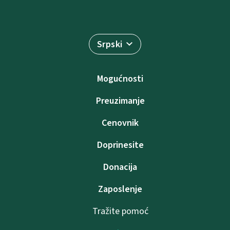
Srpski
Mogućnosti
Preuzimanje
Cenovnik
Doprinesite
Donacija
Zaposlenje
Tražite pomoć