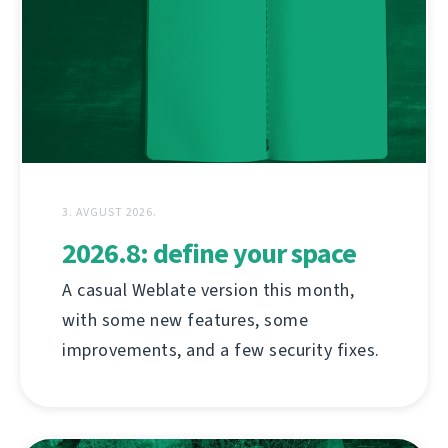
3. AVGUST 2026.
2026.8: define your space
A casual Weblate version this month,
with some new features, some
improvements, and a few security fixes.