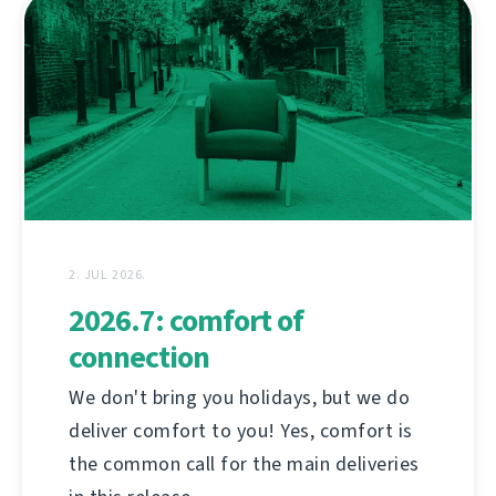
2. JUL 2026.
2026.7: comfort of
connection
We don't bring you holidays, but we do
deliver comfort to you! Yes, comfort is
the common call for the main deliveries