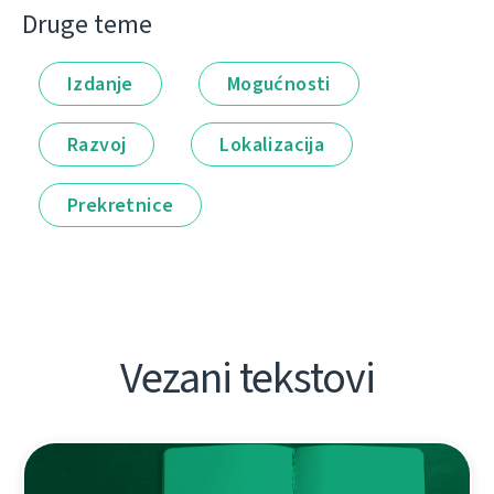
Druge teme
Izdanje
Mogućnosti
Razvoj
Lokalizacija
Prekretnice
Vezani tekstovi