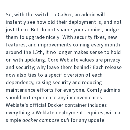
So, with the switch to CalVer, an admin will
instantly see how old their deployment is, and not
just them. But do not shame your admins; nudge
them to upgrade nicely! With security fixes, new
features, and improvements coming every month
around the 15th, it no longer makes sense to hold
on with updating. Core Weblate values are privacy
and security; why leave them behind? Each release
now also ties to a specific version of each
dependency, raising security and reducing
maintenance efforts for everyone. Comfy admins
should not experience any inconveniences.
Weblate's official Docker container includes
everything a Weblate deployment requires, with a
simple
docker compose pull
for any update.