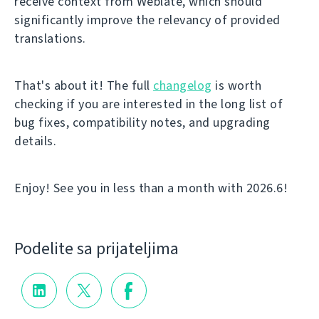
receive context from Weblate, which should
significantly improve the relevancy of provided
translations.
That's about it! The full
changelog
is worth
checking if you are interested in the long list of
bug fixes, compatibility notes, and upgrading
details.
Enjoy! See you in less than a month with 2026.6!
Podelite sa prijateljima