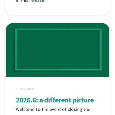
in this release.
1. JUN 2026.
2026.6: a different picture
Welcome to the event of closing the