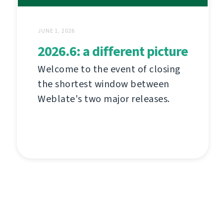
JUNE 1, 2026
2026.6: a different picture
Welcome to the event of closing
the shortest window between
Weblate's two major releases.