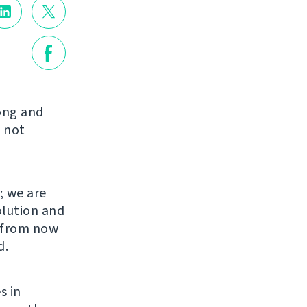
long and
 not
; we are
olution and
s from now
d.
s in