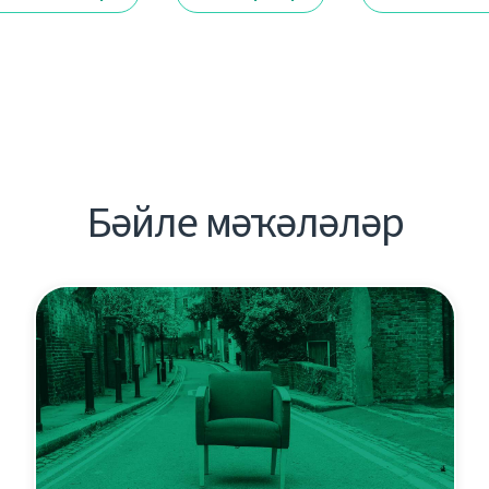
Бәйле мәҡәләләр