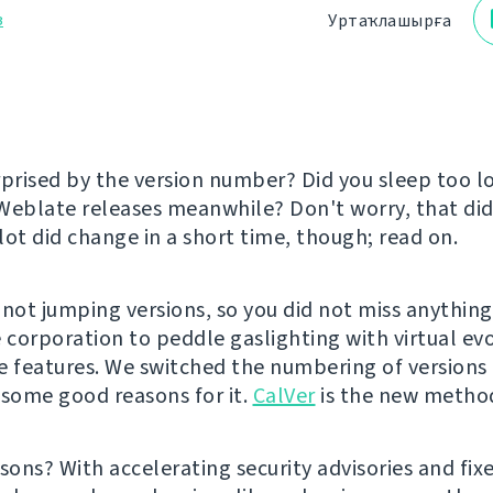
з
Уртаҡлашырға
rprised by the version number? Did you sleep too 
Weblate releases meanwhile? Don't worry, that did
lot did change in a short time, though; read on.
 not jumping versions, so you did not miss anything
e corporation to peddle gaslighting with virtual ev
e features. We switched the numbering of version
 some good reasons for it.
CalVer
is the new metho
sons? With accelerating security advisories and fixe