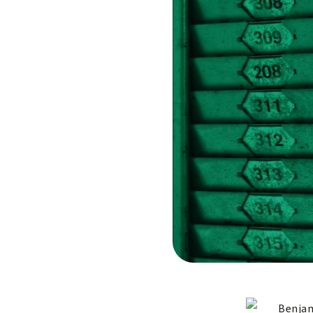
Benjam