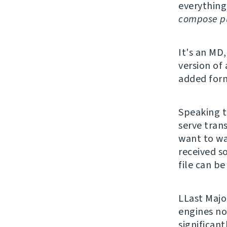
everything
compose pu
It's an MD,
version of
added form
Speaking t
serve trans
want to wa
received s
file can be
LLast Majo
engines no
significan