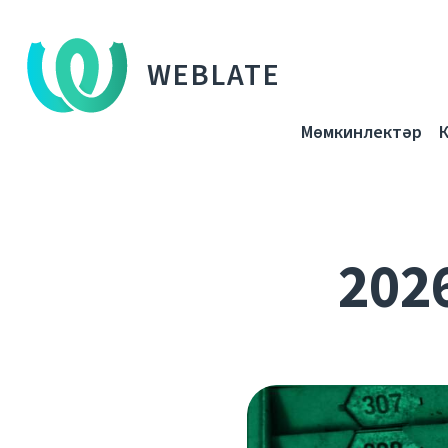
WEBLATE
Мөмкинлектәр
202