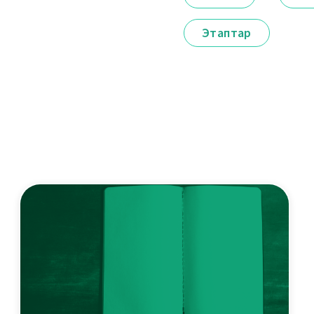
Этаптар