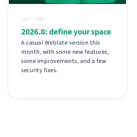
AUG. 3, 2026
2026.8: define your space
A casual Weblate version this
month, with some new features,
some improvements, and a few
security fixes.