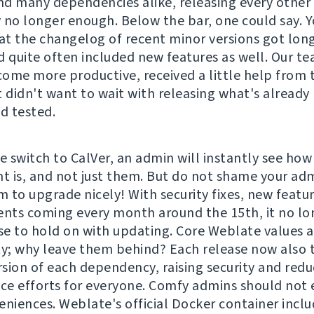
d many dependencies alike, releasing every othe
 no longer enough. Below the bar, one could say. 
hat the changelog of recent minor versions got lon
d quite often included new features as well. Our t
ome more productive, received a little help from 
t didn't want to wait with releasing what's already
nd tested.
e switch to CalVer, an admin will instantly see how
 is, and not just them. But do not shame your adm
 to upgrade nicely! With security fixes, new featu
ts coming every month around the 15th, it no lo
e to hold on with updating. Core Weblate values a
ty; why leave them behind? Each release now also t
ersion of each dependency, raising security and redu
e efforts for everyone. Comfy admins should not 
eniences. Weblate's official Docker container incl