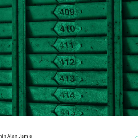
in Alan Jamie