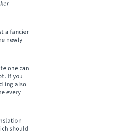
ker
st a fancier
he newly
ate one can
t. If you
ndling also
se every
nslation
ich should