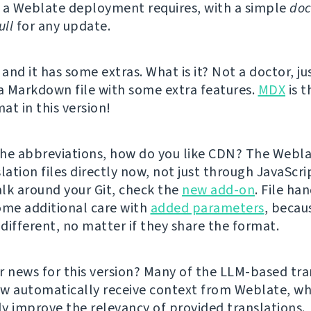
 a Weblate deployment requires, with a simple
doc
ll
for any update.
 and it has some extras. What is it? Not a doctor, ju
 a Markdown file with some extra features.
MDX
is t
at in this version!
he abbreviations, how do you like CDN? The Webl
lation files directly now, not just through JavaScrip
lk around your Git, check the
new add-on
. File ha
ome additional care with
added parameters
, becau
 different, no matter if they share the format.
r news for this version? Many of the LLM-based tra
w automatically receive context from Weblate, wh
tly improve the relevancy of provided translations.