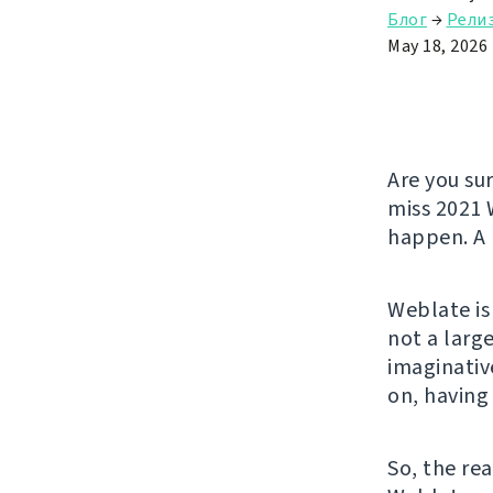
Блог
→
Рели
May 18, 2026
Are you su
miss 2021 
happen. A 
Weblate is
not a larg
imaginativ
on, having
So, the rea