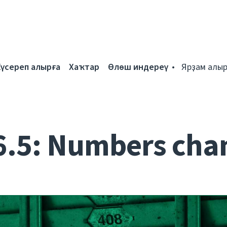
Күсереп алырға
Хаҡтар
Өлөш индереү
Ярҙам алыр
6.5: Numbers cha