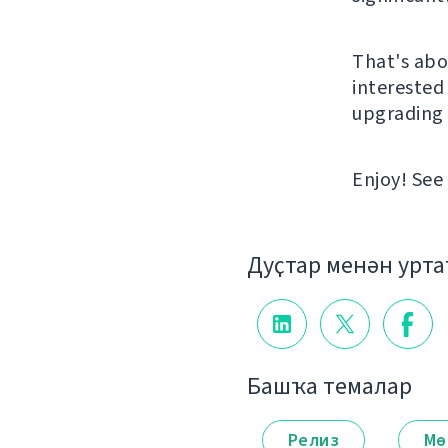
That's abou
interested 
upgrading 
Enjoy! See
Дуҫтар менән урт
Башҡа темалар
Релиз
Мө