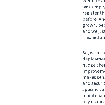
Weblate an
was simply
register t
before. An
grown, bec
and we jus
finished a
So, with th
deployment
nudge them
improvemen
makes sens
and securi
specific v
maintenanc
any inconv