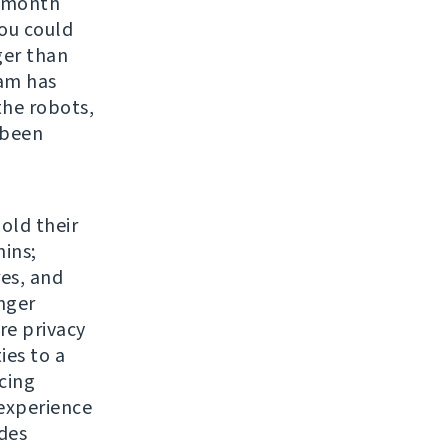
r month
You could
ger than
eam has
the robots,
 been
 old their
ins;
res, and
nger
re privacy
ies to a
cing
experience
udes