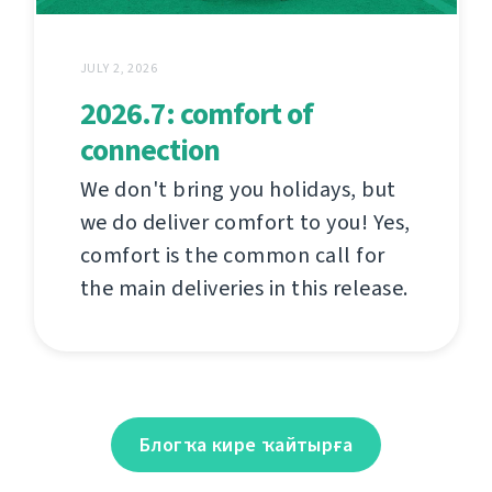
JULY 2, 2026
2026.7: comfort of
connection
We don't bring you holidays, but
we do deliver comfort to you! Yes,
comfort is the common call for
the main deliveries in this release.
Блогҡа кире ҡайтырға