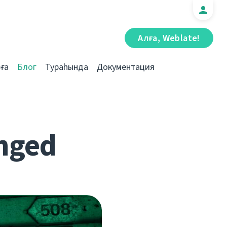
Алға, Weblate!
ға
Блог
Тураһында
Документация
nged