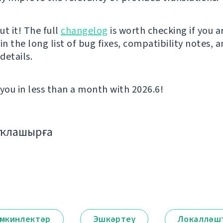
t it! The full
changelog
is worth checking if you a
in the long list of bug fixes, compatibility notes, 
details.
 you in less than a month with 2026.6!
аҡлашырға
мкинлектәр
Эшкәртеү
Локалләш