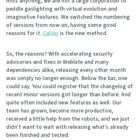
miss anything; we are not a large corporation to
peddle gaslighting with virtual evolution and
imaginative features. We switched the numbering
of versions from now on, having some good
reasons for it.
CalVer
is the new method.
So, the reasons? With accelerating security
advisories and fixes in Weblate and many
dependencies alike, releasing every other month
was simply no longer enough. Below the bar, one
could say. You could register that the changelog of
recent minor versions got longer than before. And
quite often included new features as well. Our
team has grown, become more productive,
received a little help from the robots, and we just
didn't want to wait with releasing what's already
been finished and tested.