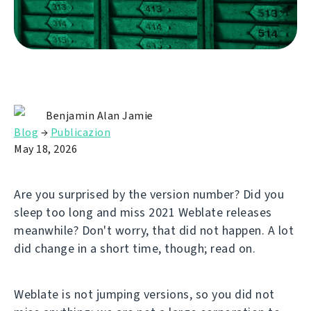
Benjamin Alan Jamie
Blog
→
Publicazion
May 18, 2026
Are you surprised by the version number? Did you
sleep too long and miss 2021 Weblate releases
meanwhile? Don't worry, that did not happen. A lot
did change in a short time, though; read on.
Weblate is not jumping versions, so you did not