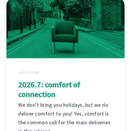
JULY 2, 2026
2026.7: comfort of
connection
We don't bring you holidays, but we do
deliver comfort to you! Yes, comfort is
the common call for the main deliveries