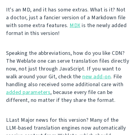
It's an MD, and it has some extras. What is it? Not
a doctor, just a fancier version of a Markdown file
with some extra features.
MDX
is the newly added
format in this version!
Speaking the abbreviations, how do you like CDN?
The Weblate one can serve translation files directly
now, not just through JavaScript. If you want to
walk around your Git, check the
new add-on
. File
handling also received some additional care with
added parameters
, because every file can be
different, no matter if they share the format.
LLast Major news for this version? Many of the
LLM-based translation engines now automatically