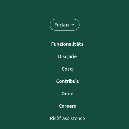
Furlan
Funzionalitâts
Discjarie
Coscj
Contribuìs
Done
Careers
Ricêf assistence