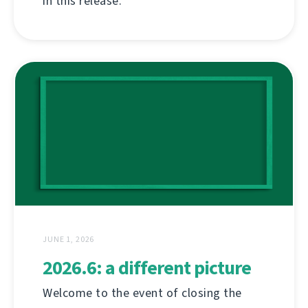
in this release.
JUNE 1, 2026
2026.6: a different picture
Welcome to the event of closing the