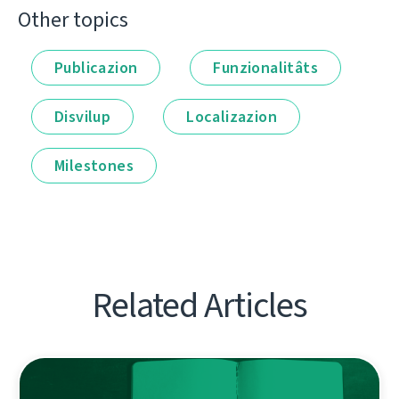
Other topics
Publicazion
Funzionalitâts
Disvilup
Localizazion
Milestones
Related Articles