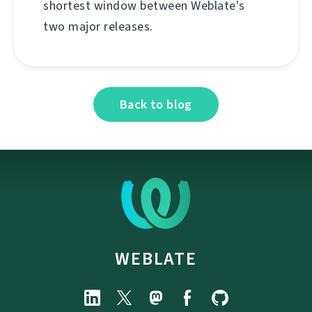
shortest window between Weblate's
two major releases.
Back to blog
WEBLATE