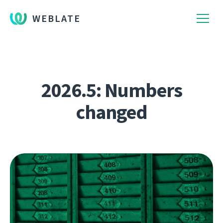
WEBLATE
2026.5: Numbers
changed