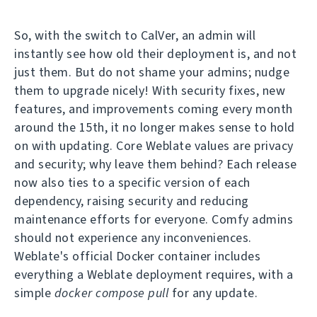
So, with the switch to CalVer, an admin will
instantly see how old their deployment is, and not
just them. But do not shame your admins; nudge
them to upgrade nicely! With security fixes, new
features, and improvements coming every month
around the 15th, it no longer makes sense to hold
on with updating. Core Weblate values are privacy
and security; why leave them behind? Each release
now also ties to a specific version of each
dependency, raising security and reducing
maintenance efforts for everyone. Comfy admins
should not experience any inconveniences.
Weblate's official Docker container includes
everything a Weblate deployment requires, with a
simple
docker compose pull
for any update.