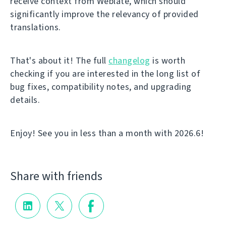
receive context from Weblate, which should
significantly improve the relevancy of provided
translations.
That's about it! The full
changelog
is worth
checking if you are interested in the long list of
bug fixes, compatibility notes, and upgrading
details.
Enjoy! See you in less than a month with 2026.6!
Share with friends