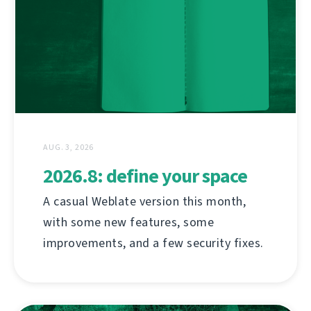
AUG. 3, 2026
2026.8: define your space
A casual Weblate version this month,
with some new features, some
improvements, and a few security fixes.