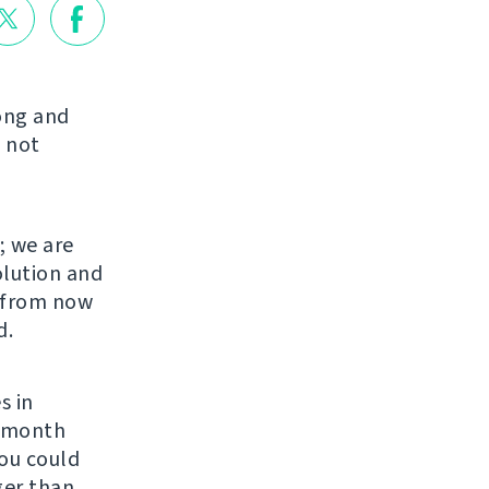
long and
 not
; we are
olution and
s from now
d.
s in
r month
You could
ger than