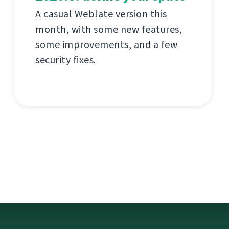
A casual Weblate version this
month, with some new features,
some improvements, and a few
security fixes.