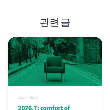
관련 글
2026년 7월 2일
2026.7: comfort of