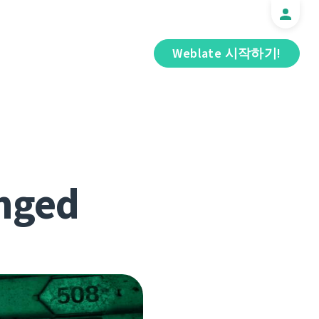
Weblate 시작하기!
nged