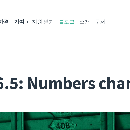
가격
기여
지원 받기
블로그
소개
문서
6.5: Numbers cha