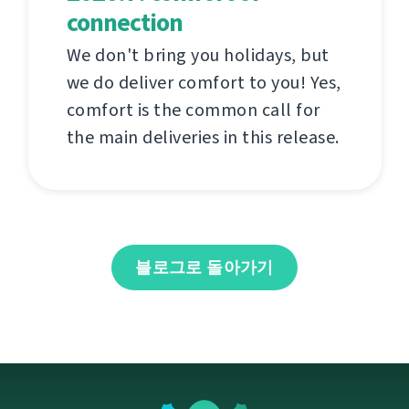
connection
We don't bring you holidays, but
we do deliver comfort to you! Yes,
comfort is the common call for
the main deliveries in this release.
블로그로 돌아가기