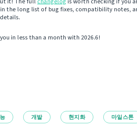
t it! The full
changelog
is worth checking if you a
in the long list of bug fixes, compatibility notes, 
details.
 you in less than a month with 2026.6!
능
개발
현지화
마일스톤