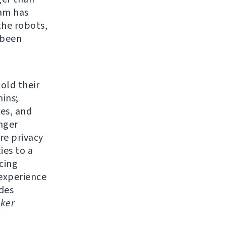
eam has
the robots,
 been
 old their
ins;
res, and
nger
re privacy
ies to a
cing
experience
udes
ker