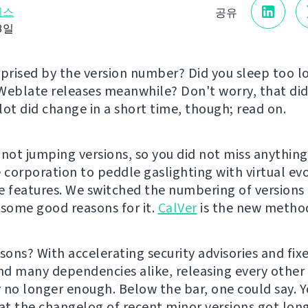
리스
공유
18일
rprised by the version number? Did you sleep too 
Weblate releases meanwhile? Don't worry, that did
lot did change in a short time, though; read on.
 not jumping versions, so you did not miss anything
e corporation to peddle gaslighting with virtual ev
e features. We switched the numbering of version
 some good reasons for it.
CalVer
is the new metho
sons? With accelerating security advisories and fixe
d many dependencies alike, releasing every othe
 no longer enough. Below the bar, one could say. 
hat the changelog of recent minor versions got lon