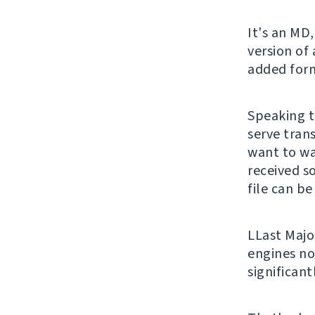
It's an MD,
version of
added form
Speaking t
serve trans
want to wa
received s
file can be
LLast Majo
engines no
significan