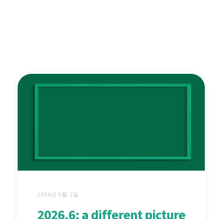
2026년 6월 1일
2026.6: a different picture