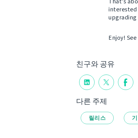
That's abou
interested 
upgrading 
Enjoy! See
친구와 공유
다른 주제
릴리스
기