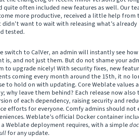
d quite often included new features as well. Our t
ome more productive, received a little help from 
t didn't want to wait with releasing what's already
nd tested.
e switch to CalVer, an admin will instantly see how
 is, and not just them. But do not shame your adm
 to upgrade nicely! With security fixes, new featu
ts coming every month around the 15th, it no lo
e to hold on with updating. Core Weblate values a
ty; why leave them behind? Each release now also t
ersion of each dependency, raising security and redu
e efforts for everyone. Comfy admins should not 
eniences. Weblate's official Docker container incl
 a Weblate deployment requires, with a simple
doc
ll
for any update.