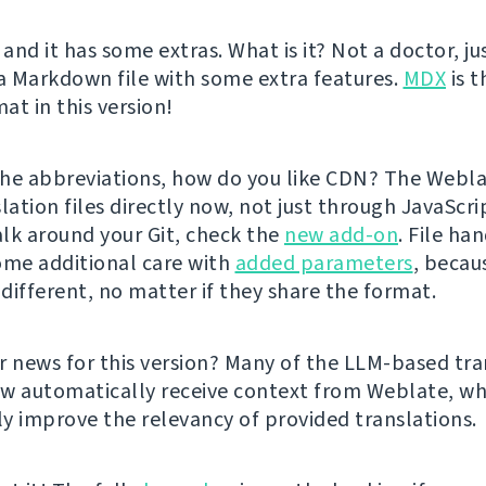
 and it has some extras. What is it? Not a doctor, ju
 a Markdown file with some extra features.
MDX
is t
at in this version!
he abbreviations, how do you like CDN? The Webl
lation files directly now, not just through JavaScrip
lk around your Git, check the
new add-on
. File ha
ome additional care with
added parameters
, becau
 different, no matter if they share the format.
r news for this version? Many of the LLM-based tra
w automatically receive context from Weblate, wh
tly improve the relevancy of provided translations.