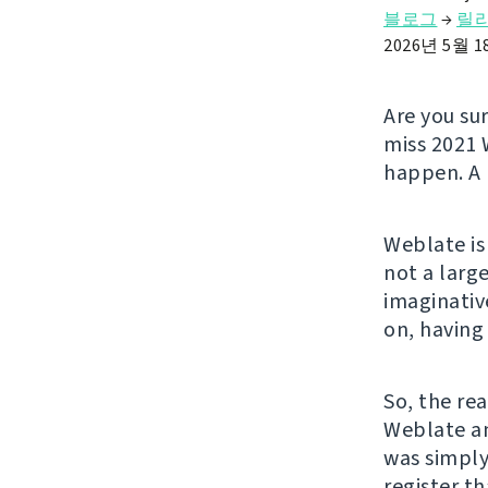
블로그
→
릴
2026년 5월 
Are you su
miss 2021 
happen. A 
Weblate is
not a larg
imaginativ
on, having
So, the rea
Weblate an
was simply
register t