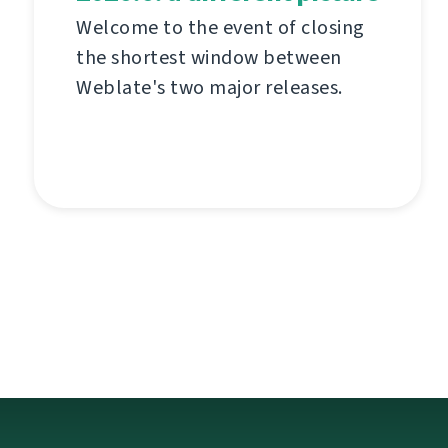
Welcome to the event of closing
the shortest window between
Weblate's two major releases.