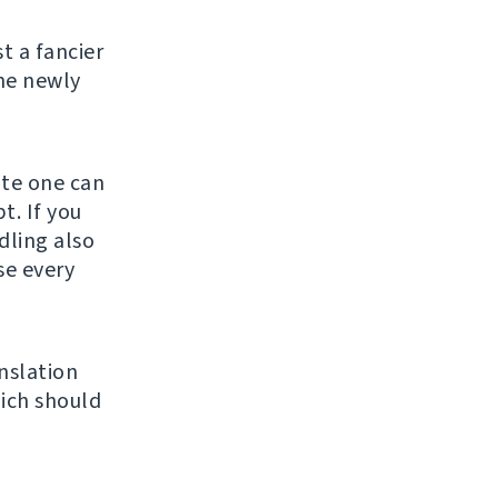
st a fancier
he newly
ate one can
t. If you
ndling also
se every
nslation
ich should