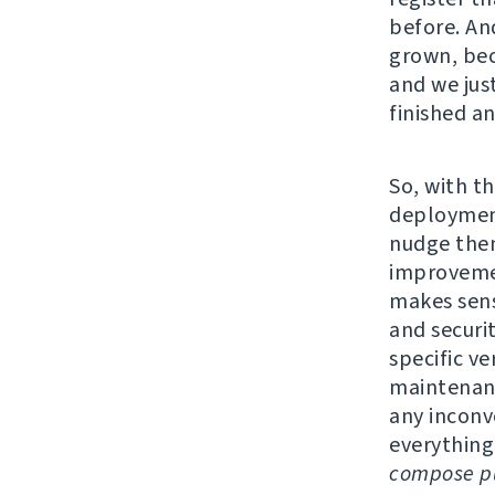
before. An
grown, bec
and we jus
finished a
So, with th
deployment
nudge them
improvemen
makes sens
and securi
specific v
maintenanc
any inconv
everything
compose pu