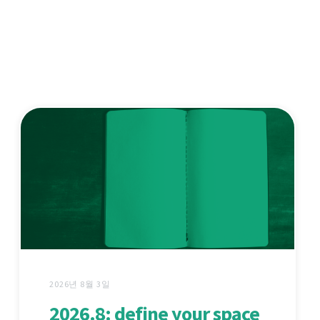
2026년 8월 3일
2026.8: define your space