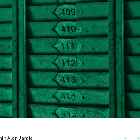
in Alan Jamie