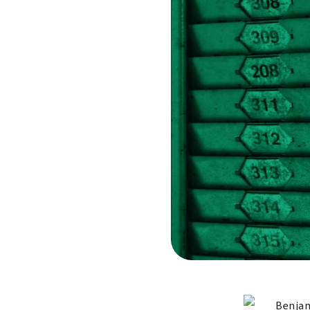
Benjam