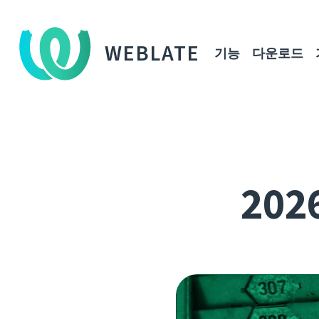
WEBLATE
기능
다운로드
202