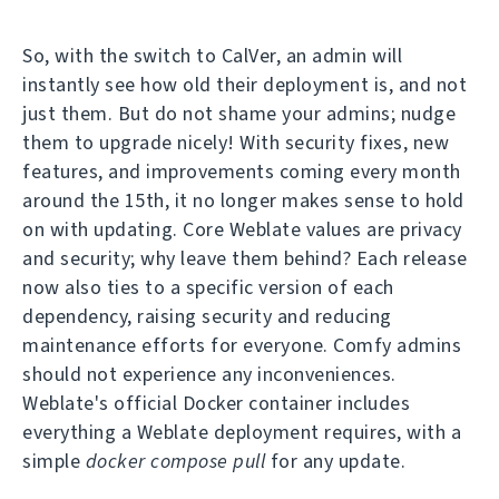
So, with the switch to CalVer, an admin will
instantly see how old their deployment is, and not
just them. But do not shame your admins; nudge
them to upgrade nicely! With security fixes, new
features, and improvements coming every month
around the 15th, it no longer makes sense to hold
on with updating. Core Weblate values are privacy
and security; why leave them behind? Each release
now also ties to a specific version of each
dependency, raising security and reducing
maintenance efforts for everyone. Comfy admins
should not experience any inconveniences.
Weblate's official Docker container includes
everything a Weblate deployment requires, with a
simple
docker compose pull
for any update.