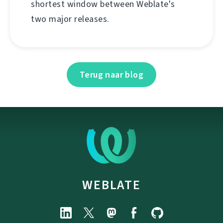
shortest window between Weblate's
two major releases.
Terug naar blog
WEBLATE