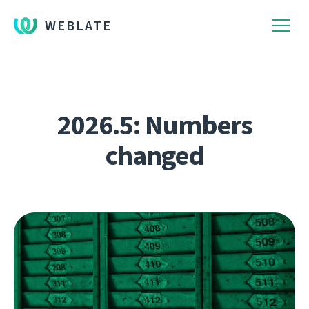
WEBLATE
2026.5: Numbers
changed