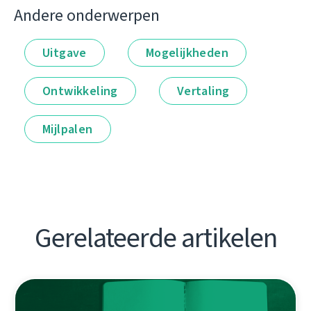
Andere onderwerpen
Uitgave
Mogelijkheden
Ontwikkeling
Vertaling
Mijlpalen
Gerelateerde artikelen