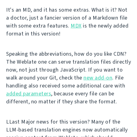
It's an MD, and it has some extras. What is it? Not
a doctor, just a fancier version of a Markdown file
with some extra features.
MDX
is the newly added
format in this version!
Speaking the abbreviations, how do you like CDN?
The Weblate one can serve translation files directly
now, not just through JavaScript. If you want to
walk around your Git, check the
new add-on
. File
handling also received some additional care with
added parameters
, because every file can be
different, no matter if they share the format.
LLast Major news for this version? Many of the
LLM-based translation engines now automatically