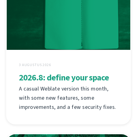
3 AUGUSTUS 2026
2026.8: define your space
A casual Weblate version this month,
with some new features, some
improvements, and a few security fixes.