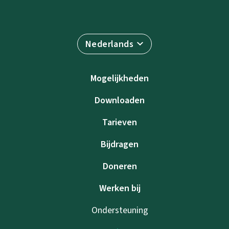
Nederlands
Mogelijkheden
Downloaden
Tarieven
Bijdragen
Doneren
Werken bij
Ondersteuning