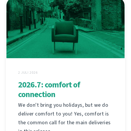
2 JULI 2026
2026.7: comfort of
connection
We don't bring you holidays, but we do
deliver comfort to you! Yes, comfort is
the common call for the main deliveries