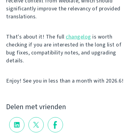
receive context from Weblate, which should
significantly improve the relevancy of provided
translations.
That's about it! The full
changelog
is worth
checking if you are interested in the long list of
bug fixes, compatibility notes, and upgrading
details.
Enjoy! See you in less than a month with 2026.6!
Delen met vrienden