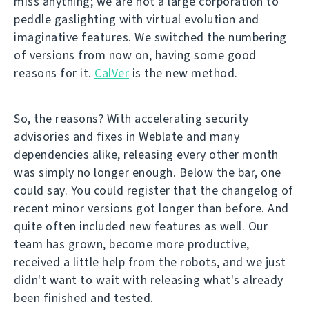
miss anything; we are not a large corporation to
peddle gaslighting with virtual evolution and
imaginative features. We switched the numbering
of versions from now on, having some good
reasons for it.
CalVer
is the new method.
So, the reasons? With accelerating security
advisories and fixes in Weblate and many
dependencies alike, releasing every other month
was simply no longer enough. Below the bar, one
could say. You could register that the changelog of
recent minor versions got longer than before. And
quite often included new features as well. Our
team has grown, become more productive,
received a little help from the robots, and we just
didn't want to wait with releasing what's already
been finished and tested.