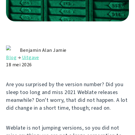
Benjamin Alan Jamie
Blog
→
Uitgave
18 mei 2026
Are you surprised by the version number? Did you
sleep too long and miss 2021 Weblate releases
meanwhile? Don't worry, that did not happen. A lot
did change in a short time, though; read on.
Weblate is not jumping versions, so you did not