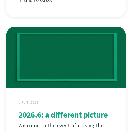
in this release.
1 JUNI 2026
2026.6: a different picture
Welcome to the event of closing the