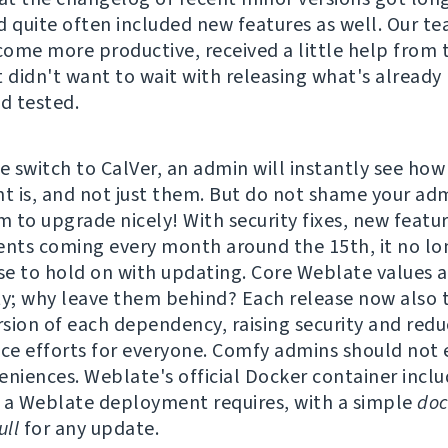
d quite often included new features as well. Our t
ome more productive, received a little help from 
t didn't want to wait with releasing what's already
nd tested.
e switch to CalVer, an admin will instantly see how
 is, and not just them. But do not shame your adm
 to upgrade nicely! With security fixes, new featu
ts coming every month around the 15th, it no lo
e to hold on with updating. Core Weblate values a
ty; why leave them behind? Each release now also t
ersion of each dependency, raising security and redu
e efforts for everyone. Comfy admins should not 
eniences. Weblate's official Docker container incl
 a Weblate deployment requires, with a simple
doc
ll
for any update.