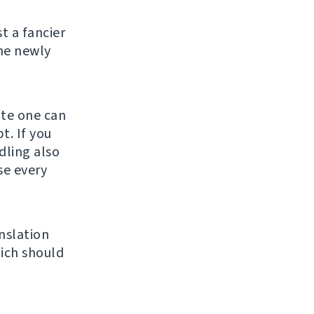
st a fancier
he newly
ate one can
t. If you
ndling also
se every
nslation
ich should