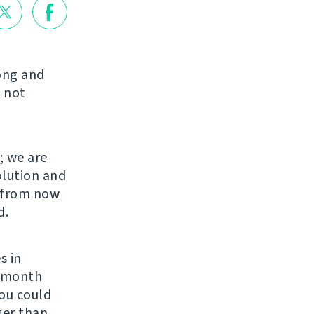
long and
 not
; we are
olution and
s from now
d.
s in
r month
You could
ger than