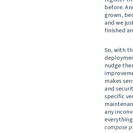
before. An
grown, bec
and we jus
finished a
So, with th
deployment
nudge them
improvemen
makes sens
and securi
specific v
maintenanc
any inconv
everything
compose pu