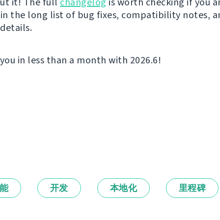
t it! The full
changelog
is worth checking if you a
in the long list of bug fixes, compatibility notes, 
details.
 you in less than a month with 2026.6!
能
开发
本地化
里程碑