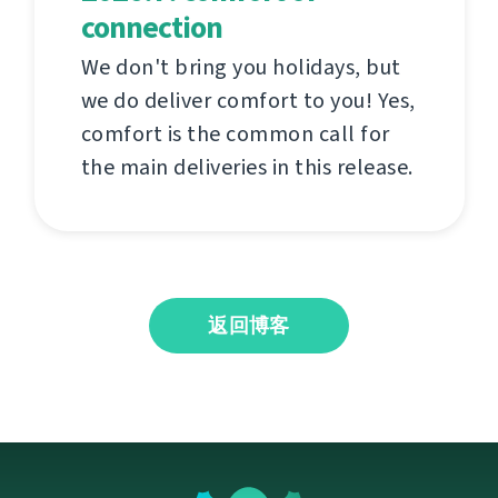
connection
We don't bring you holidays, but
we do deliver comfort to you! Yes,
comfort is the common call for
the main deliveries in this release.
返回博客