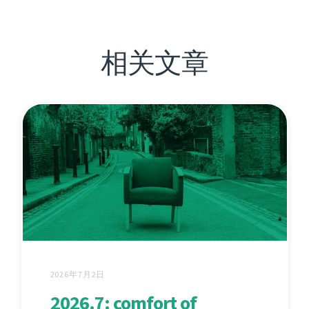
相关文章
2026年7月2日
2026.7: comfort of