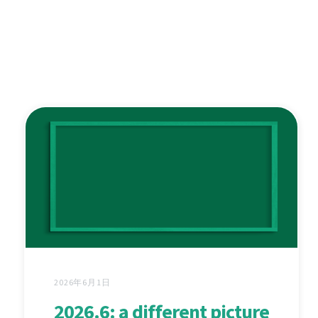
2026年6月1日
2026.6: a different picture