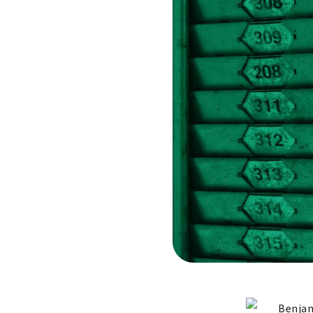
Benjam