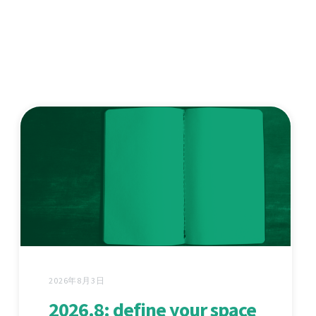
2026年8月3日
2026.8: define your space