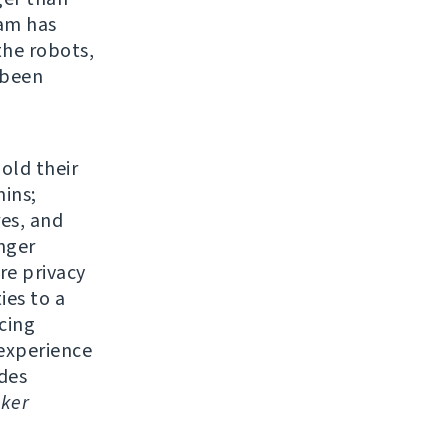
eam has
the robots,
 been
 old their
ins;
res, and
nger
re privacy
ies to a
cing
experience
udes
ker