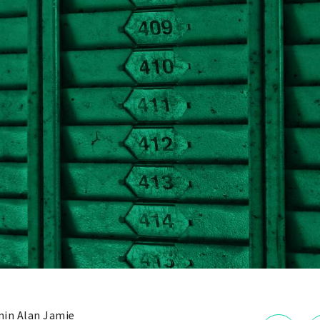
in Alan Jamie