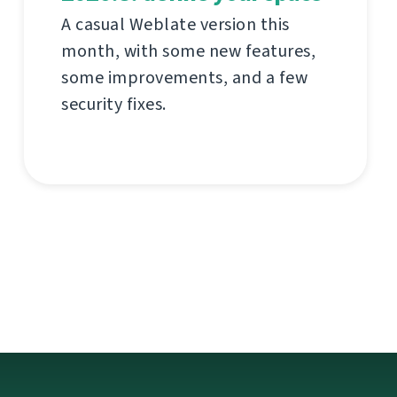
A casual Weblate version this
month, with some new features,
some improvements, and a few
security fixes.