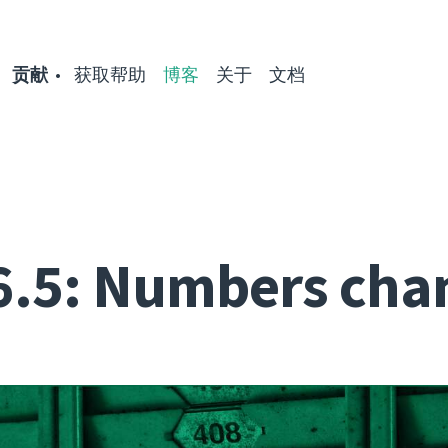
贡献
获取帮助
博客
关于
文档
6.5: Numbers cha