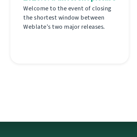
Welcome to the event of closing
the shortest window between
Weblate's two major releases.