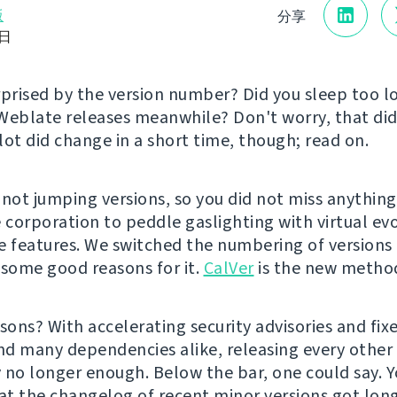
版
分享
8日
rprised by the version number? Did you sleep too 
Weblate releases meanwhile? Don't worry, that did
lot did change in a short time, though; read on.
 not jumping versions, so you did not miss anything
e corporation to peddle gaslighting with virtual ev
e features. We switched the numbering of version
 some good reasons for it.
CalVer
is the new metho
sons? With accelerating security advisories and fixe
d many dependencies alike, releasing every othe
 no longer enough. Below the bar, one could say. 
hat the changelog of recent minor versions got lon