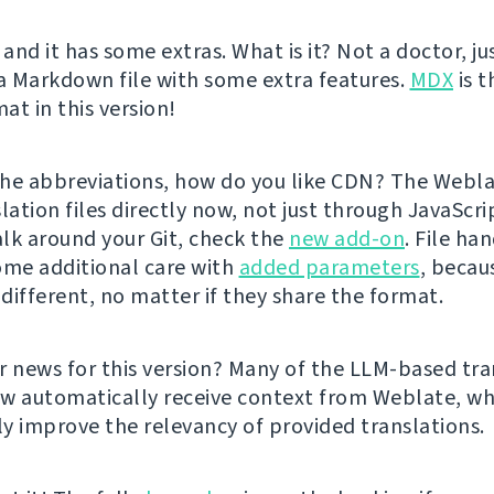
 and it has some extras. What is it? Not a doctor, ju
 a Markdown file with some extra features.
MDX
is t
at in this version!
he abbreviations, how do you like CDN? The Webl
lation files directly now, not just through JavaScrip
lk around your Git, check the
new add-on
. File ha
ome additional care with
added parameters
, becau
 different, no matter if they share the format.
r news for this version? Many of the LLM-based tra
w automatically receive context from Weblate, wh
tly improve the relevancy of provided translations.