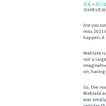
博客
→
发行
2026年5月1
Are you su
miss 2021 
happen. A 
Weblate is
not a larg
imaginativ
on, having
So, the rea
Weblate an
was simply
register t