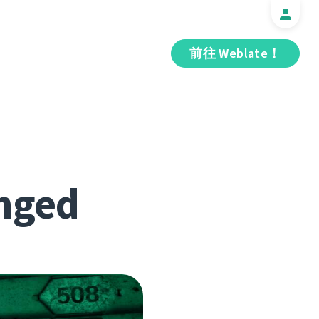
前往 Weblate！
nged