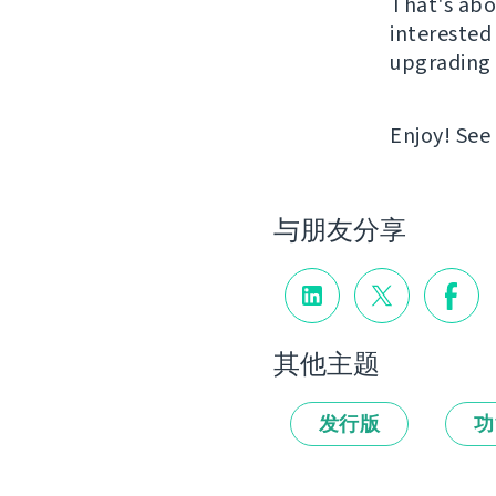
That's abou
interested 
upgrading 
Enjoy! See
与朋友分享
其他主题
发行版
功