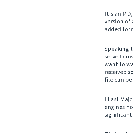
It's an MD,
version of
added form
Speaking t
serve trans
want to wa
received s
file can be
LLast Majo
engines no
significan