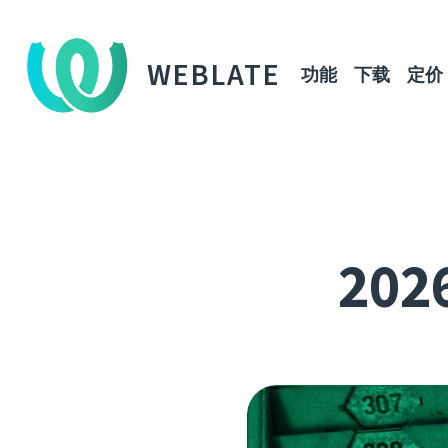
WEBLATE
功能
下载
定价
202