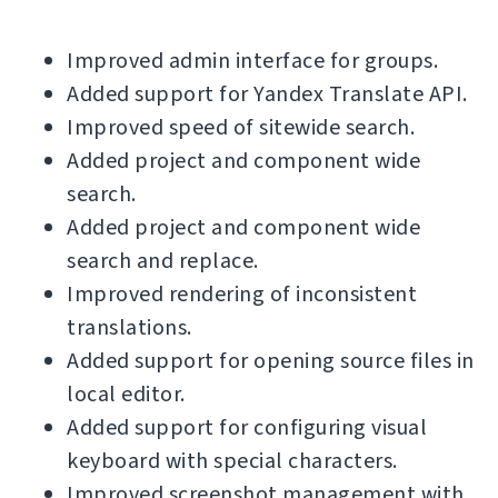
Improved admin interface for groups.
Added support for Yandex Translate API.
Improved speed of sitewide search.
Added project and component wide
search.
Added project and component wide
search and replace.
Improved rendering of inconsistent
translations.
Added support for opening source files in
local editor.
Added support for configuring visual
keyboard with special characters.
Improved screenshot management with