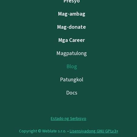
Presyo
Mag-ambag
Mag-donate
Mga Career
Magpatulong
Blog
Patungkol
Docs
Estado ng Serbisyo
Copyright © Weblate s.r.o. •
Lisensiyadong GNU GPLv3+