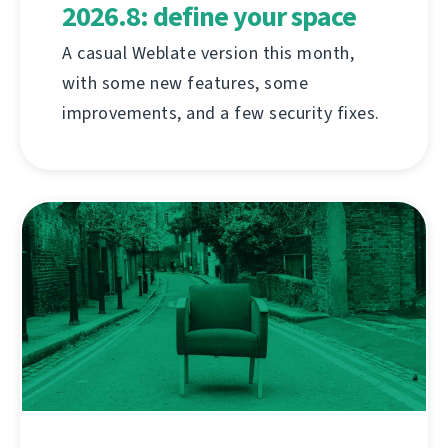
2026.8: define your space
A casual Weblate version this month,
with some new features, some
improvements, and a few security fixes.