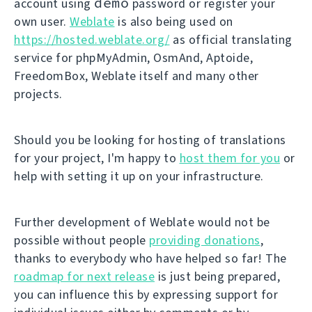
demo
account using
password or register your
own user.
Weblate
is also being used on
https://hosted.weblate.org/
as official translating
service for phpMyAdmin, OsmAnd, Aptoide,
FreedomBox, Weblate itself and many other
projects.
Should you be looking for hosting of translations
for your project, I'm happy to
host them for you
or
help with setting it up on your infrastructure.
Further development of Weblate would not be
possible without people
providing donations
,
thanks to everybody who have helped so far! The
roadmap for next release
is just being prepared,
you can influence this by expressing support for