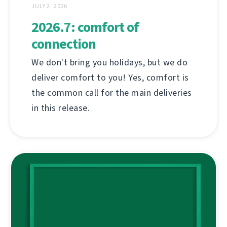
JULY 2, 2026
2026.7: comfort of
connection
We don't bring you holidays, but we do
deliver comfort to you! Yes, comfort is
the common call for the main deliveries
in this release.