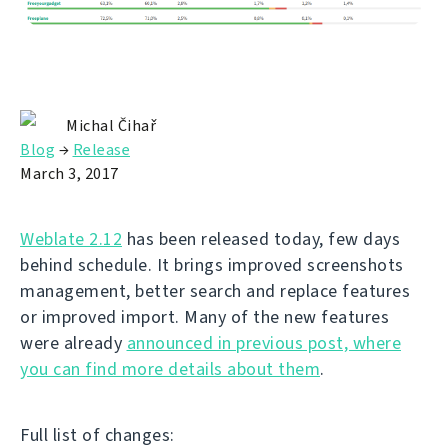
Michal Čihař
Blog
→
Release
March 3, 2017
Weblate 2.12
has been released today, few days
behind schedule. It brings improved screenshots
management, better search and replace features
or improved import. Many of the new features
were already
announced in previous post, where
you can find more details about them
.
Full list of changes: