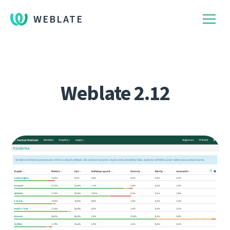
WEBLATE
Weblate 2.12