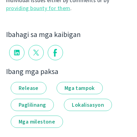
individual issues either by comments or by
providing bounty for them
.
Ibahagi sa mga kaibigan
Ibang mga paksa
Release
Mga tampok
Paglilinang
Lokalisasyon
Mga milestone