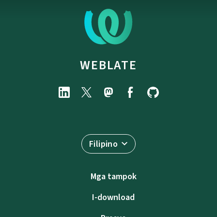
WEBLATE
Filipino
Mga tampok
I-download