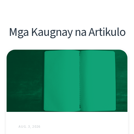
Mga Kaugnay na Artikulo
AUG. 3, 2026