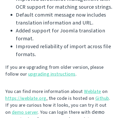
OCR support for matching source strings.
Default commit message now includes
translation information and URL.
Added support for Joomla translation
format.
Improved reliability of import across file
formats.
If you are upgrading from older version, please
follow our
upgrading instructions
.
You can find more information about
Weblate
on
https://weblate.org
, the code is hosted on
Github
.
If you are curious how it looks, you can try it out
demo
on
demo server
. You can login there with