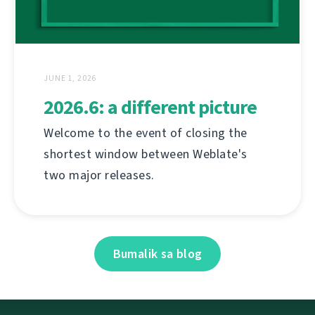
JUNE 1, 2026
2026.6: a different picture
Welcome to the event of closing the
shortest window between Weblate's
two major releases.
Bumalik sa blog