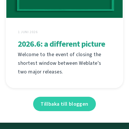
1 JUNI 2026
2026.6: a different picture
Welcome to the event of closing the
shortest window between Weblate's
two major releases.
Tillbaka till bloggen