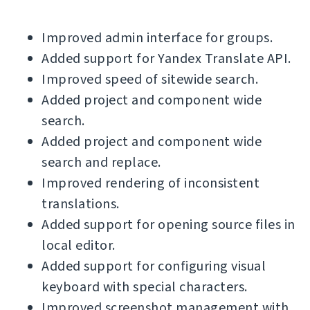
Improved admin interface for groups.
Added support for Yandex Translate API.
Improved speed of sitewide search.
Added project and component wide
search.
Added project and component wide
search and replace.
Improved rendering of inconsistent
translations.
Added support for opening source files in
local editor.
Added support for configuring visual
keyboard with special characters.
Improved screenshot management with