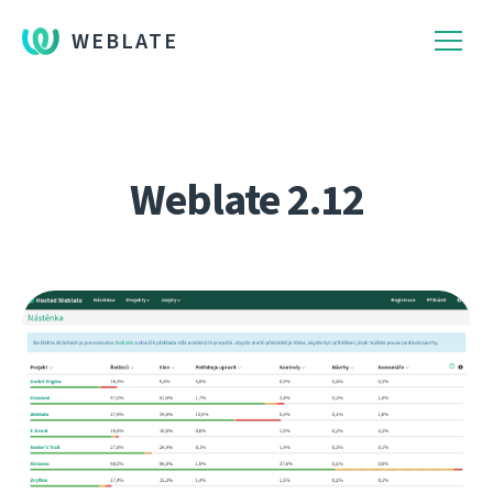
WEBLATE
Weblate 2.12