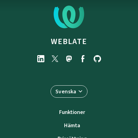
WEBLATE
Svenska
Funktioner
Hämta