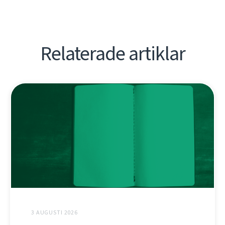
Relaterade artiklar
3 AUGUSTI 2026