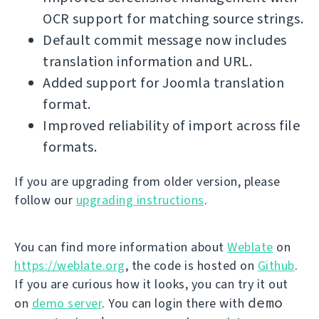
OCR support for matching source strings.
Default commit message now includes
translation information and URL.
Added support for Joomla translation
format.
Improved reliability of import across file
formats.
If you are upgrading from older version, please
follow our
upgrading instructions
.
You can find more information about
Weblate
on
https://weblate.org
, the code is hosted on
Github
.
If you are curious how it looks, you can try it out
demo
on
demo server
. You can login there with