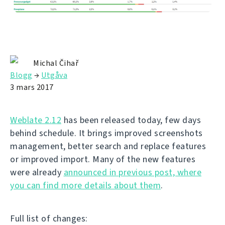
Michal Čihař
Blogg
→
Utgåva
3 mars 2017
Weblate 2.12
has been released today, few days
behind schedule. It brings improved screenshots
management, better search and replace features
or improved import. Many of the new features
were already
announced in previous post, where
you can find more details about them
.
Full list of changes: