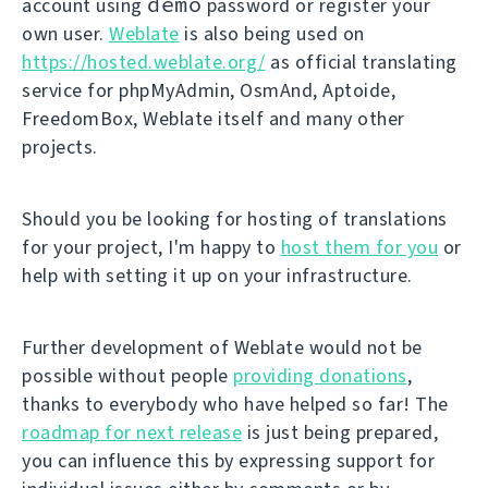
demo
account using
password or register your
own user.
Weblate
is also being used on
https://hosted.weblate.org/
as official translating
service for phpMyAdmin, OsmAnd, Aptoide,
FreedomBox, Weblate itself and many other
projects.
Should you be looking for hosting of translations
for your project, I'm happy to
host them for you
or
help with setting it up on your infrastructure.
Further development of Weblate would not be
possible without people
providing donations
,
thanks to everybody who have helped so far! The
roadmap for next release
is just being prepared,
you can influence this by expressing support for