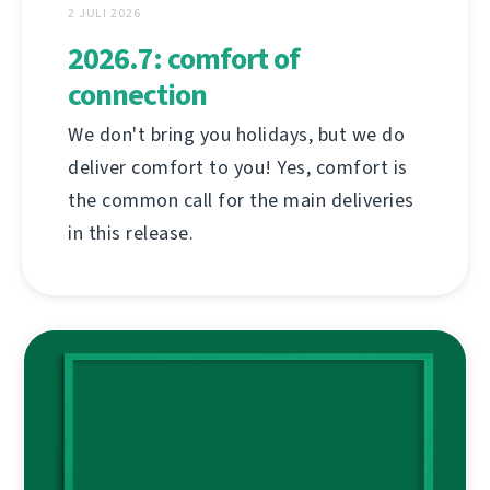
2 JULI 2026
2026.7: comfort of
connection
We don't bring you holidays, but we do
deliver comfort to you! Yes, comfort is
the common call for the main deliveries
in this release.