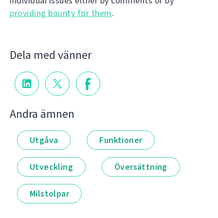
individual issues either by comments or by
providing bounty for them
.
Dela med vänner
Andra ämnen
Utgåva
Funktioner
Utveckling
Översättning
Milstolpar