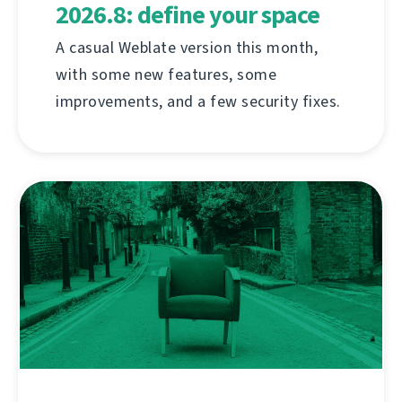
2026.8: define your space
A casual Weblate version this month,
with some new features, some
improvements, and a few security fixes.