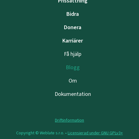
Prissättning
Bidra
Donera
Karriärer
Få hjälp
Blogg
Om
Dokumentation
Driftinformation
Copyright © Weblate s.r.o. •
Licensierad under GNU GPLv3+