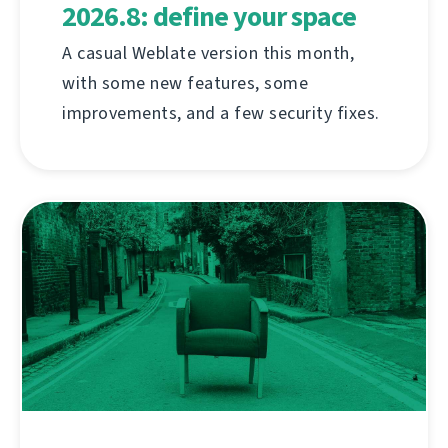
2026.8: define your space
A casual Weblate version this month,
with some new features, some
improvements, and a few security fixes.