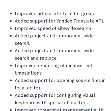
Improved admin interface for groups.
Added support for Yandex Translate API.
Improved speed of sitewide search.
Added project and component wide
search.
Added project and component wide
search and replace.
Improved rendering of inconsistent
translations.
Added support for opening source files in
local editor.
Added support for configuring visual
keyboard with special characters.
Improved screenshot management with