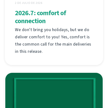
2 DE JULIO DE 2026
2026.7: comfort of
connection
We don't bring you holidays, but we do
deliver comfort to you! Yes, comfort is
the common call for the main deliveries
in this release.