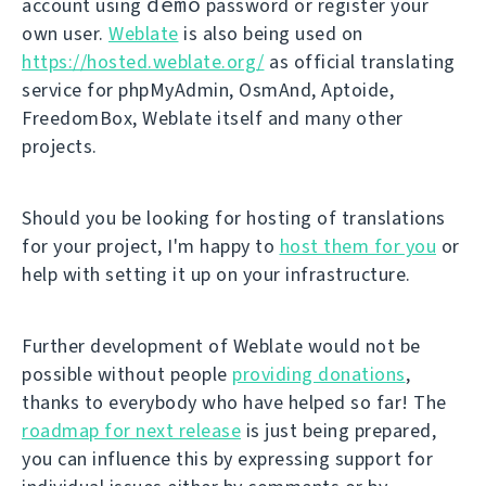
demo
account using
password or register your
own user.
Weblate
is also being used on
https://hosted.weblate.org/
as official translating
service for phpMyAdmin, OsmAnd, Aptoide,
FreedomBox, Weblate itself and many other
projects.
Should you be looking for hosting of translations
for your project, I'm happy to
host them for you
or
help with setting it up on your infrastructure.
Further development of Weblate would not be
possible without people
providing donations
,
thanks to everybody who have helped so far! The
roadmap for next release
is just being prepared,
you can influence this by expressing support for