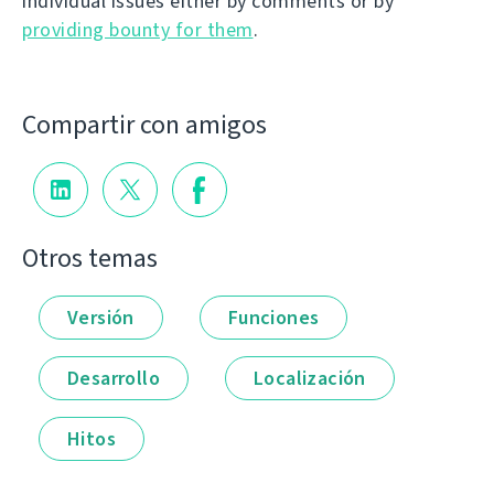
individual issues either by comments or by
providing bounty for them
.
Compartir con amigos
Otros temas
Versión
Funciones
Desarrollo
Localización
Hitos