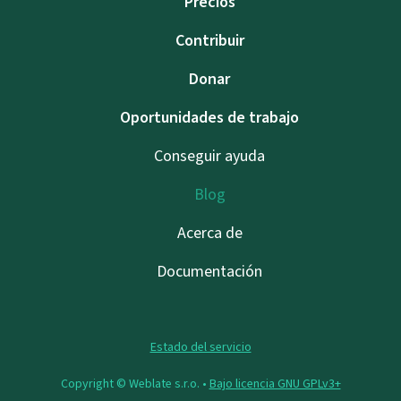
Precios
Contribuir
Donar
Oportunidades de trabajo
Conseguir ayuda
Blog
Acerca de
Documentación
Estado del servicio
Copyright © Weblate s.r.o. •
Bajo licencia GNU GPLv3+