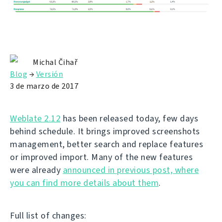
Michal Čihař
Blog
→
Versión
3 de marzo de 2017
Weblate 2.12
has been released today, few days
behind schedule. It brings improved screenshots
management, better search and replace features
or improved import. Many of the new features
were already
announced in previous post, where
you can find more details about them
.
Full list of changes: