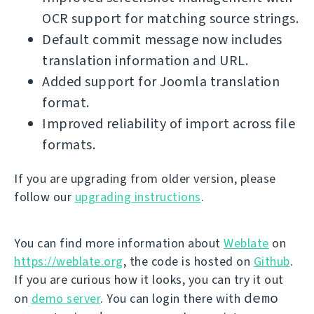
OCR support for matching source strings.
Default commit message now includes
translation information and URL.
Added support for Joomla translation
format.
Improved reliability of import across file
formats.
If you are upgrading from older version, please
follow our
upgrading instructions
.
You can find more information about
Weblate
on
https://weblate.org
, the code is hosted on
Github
.
If you are curious how it looks, you can try it out
demo
on
demo server
. You can login there with