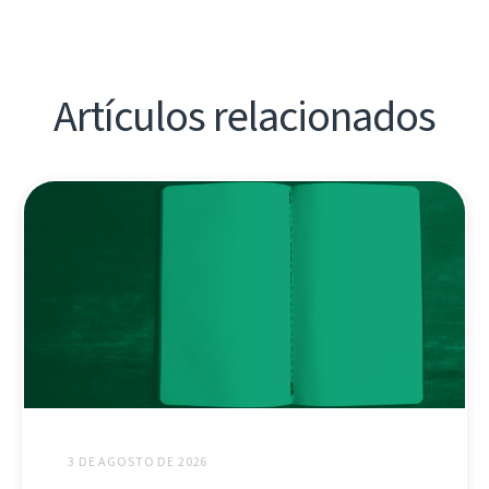
Artículos relacionados
3 DE AGOSTO DE 2026