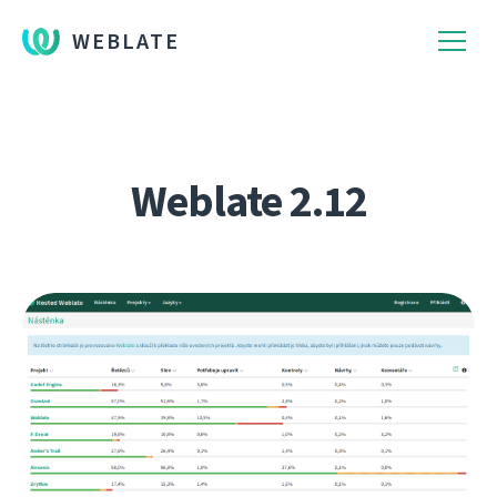
WEBLATE
Weblate 2.12