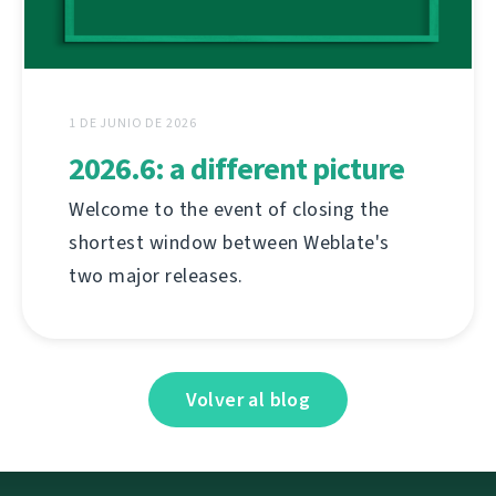
1 DE JUNIO DE 2026
2026.6: a different picture
Welcome to the event of closing the
shortest window between Weblate's
two major releases.
Volver al blog