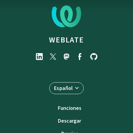
WEBLATE
Español
Funciones
Descargar