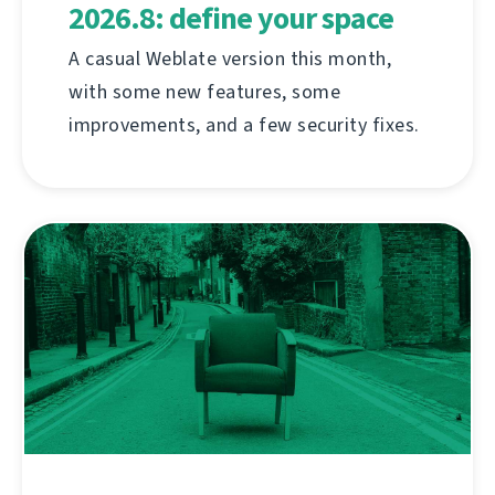
2026.8: define your space
A casual Weblate version this month,
with some new features, some
improvements, and a few security fixes.