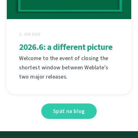
1. JÚN 2026
2026.6: a different picture
Welcome to the event of closing the
shortest window between Weblate's
two major releases.
Späť na blog