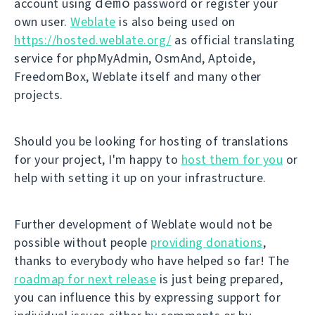
demo
account using
password or register your
own user.
Weblate
is also being used on
https://hosted.weblate.org/
as official translating
service for phpMyAdmin, OsmAnd, Aptoide,
FreedomBox, Weblate itself and many other
projects.
Should you be looking for hosting of translations
for your project, I'm happy to
host them for you
or
help with setting it up on your infrastructure.
Further development of Weblate would not be
possible without people
providing donations
,
thanks to everybody who have helped so far! The
roadmap for next release
is just being prepared,
you can influence this by expressing support for