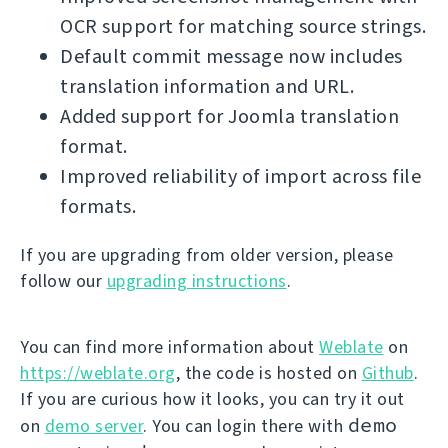
OCR support for matching source strings.
Default commit message now includes
translation information and URL.
Added support for Joomla translation
format.
Improved reliability of import across file
formats.
If you are upgrading from older version, please
follow our
upgrading instructions
.
You can find more information about
Weblate
on
https://weblate.org
, the code is hosted on
Github
.
If you are curious how it looks, you can try it out
demo
on
demo server
. You can login there with