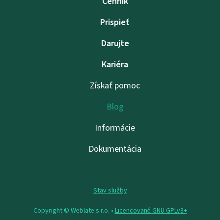
Cenník
Prispieť
Darujte
Kariéra
Získať pomoc
Blog
Informácie
Dokumentácia
Stav služby
Copyright © Weblate s.r.o. •
Licencované GNU GPLv3+