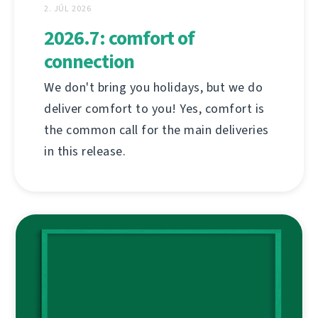
2. JÚL 2026
2026.7: comfort of
connection
We don't bring you holidays, but we do
deliver comfort to you! Yes, comfort is
the common call for the main deliveries
in this release.