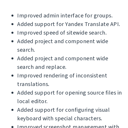
Improved admin interface for groups.
Added support for Yandex Translate API.
Improved speed of sitewide search.
Added project and component wide
search.
Added project and component wide
search and replace.
Improved rendering of inconsistent
translations.
Added support for opening source files in
local editor.
Added support for configuring visual
keyboard with special characters.
Improved screenshot management with