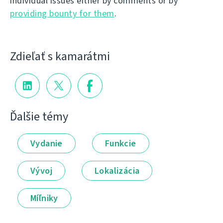
individual issues either by comments or by
providing bounty for them
.
Zdieľať s kamarátmi
Ďalšie témy
Vydanie
Funkcie
Vývoj
Lokalizácia
Míľniky