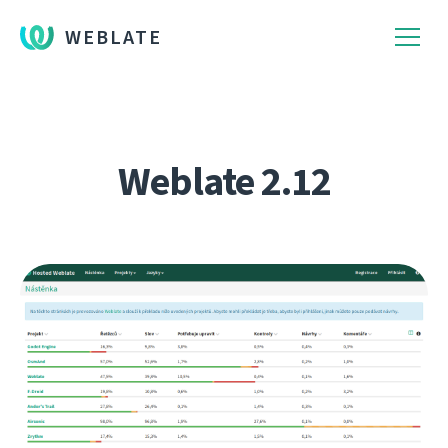
WEBLATE
Weblate 2.12