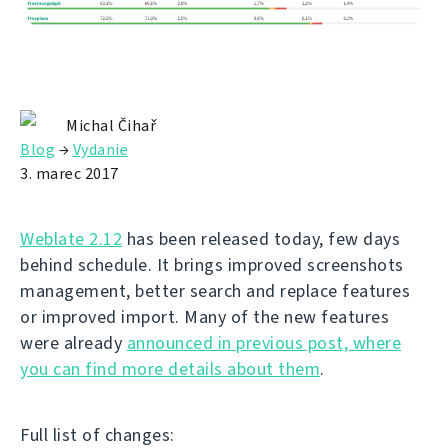
Michal Čihař
Blog
→
Vydanie
3. marec 2017
Weblate 2.12
has been released today, few days
behind schedule. It brings improved screenshots
management, better search and replace features
or improved import. Many of the new features
were already
announced in previous post, where
you can find more details about them
.
Full list of changes: