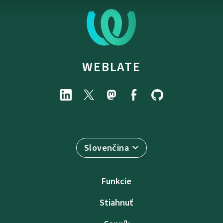
WEBLATE
Slovenčina
Funkcie
Stiahnuť