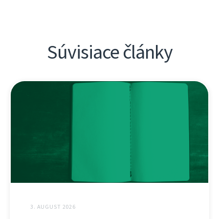
Súvisiace články
3. AUGUST 2026