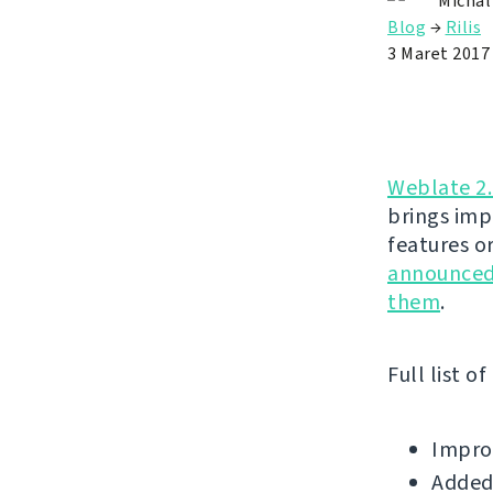
Michal
Blog
→
Rilis
3 Maret 2017
Weblate 2
brings imp
features o
announced 
them
.
Full list o
Improv
Added 