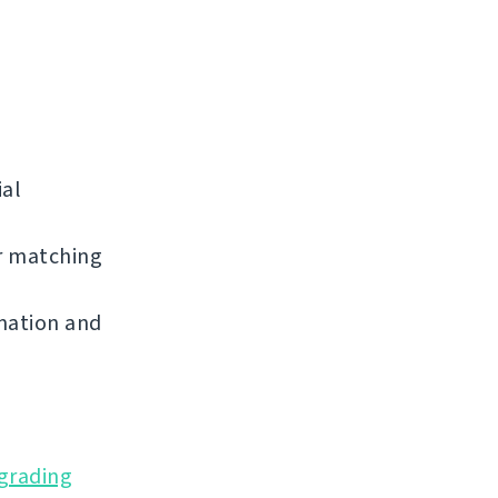
ial
r matching
mation and
grading