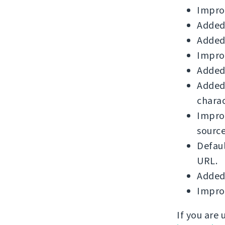
Improv
Added
Added
Improv
Added 
Added 
charac
Impro
source
Defau
URL.
Added
Improv
If you are