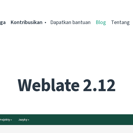
rga
Kontribusikan
Dapatkan bantuan
Blog
Tentang
Weblate 2.12