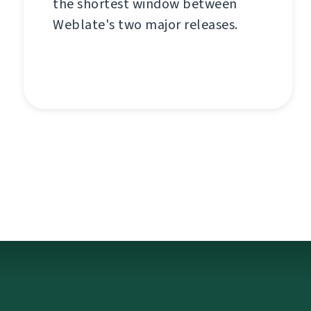
the shortest window between
Weblate's two major releases.