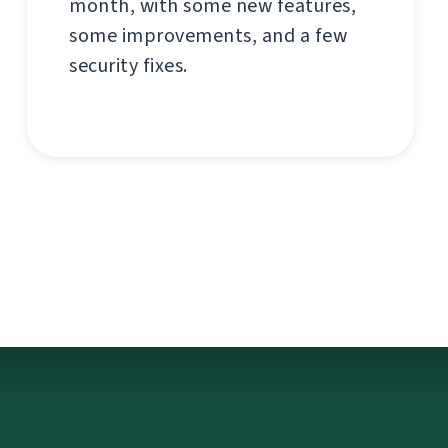
month, with some new features,
some improvements, and a few
security fixes.