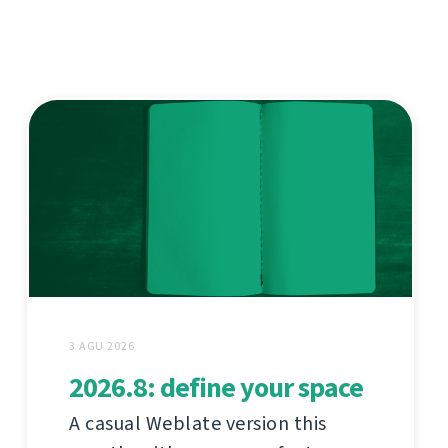
3 AGU 2026
2026.8: define your space
A casual Weblate version this