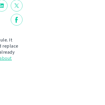
le. It
d replace
already
 about