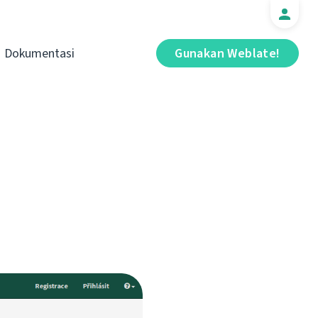
Dokumentasi
Gunakan Weblate!