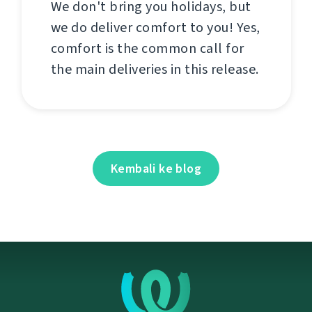
We don't bring you holidays, but
we do deliver comfort to you! Yes,
comfort is the common call for
the main deliveries in this release.
Kembali ke blog