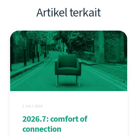
Artikel terkait
2 JULI 2026
2026.7: comfort of
connection