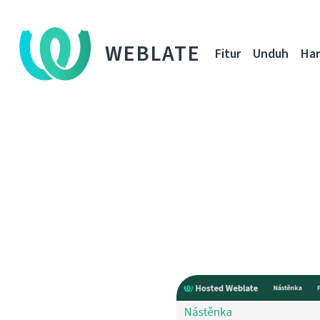
WEBLATE
Fitur
Unduh
Ha