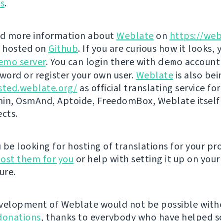
ns
.
nd more information about
Weblate
on
https://web
s hosted on
Github
. If you are curious how it looks, 
emo server
. You can login there with
demo
account
ord or register your own user.
Weblate
is also be
sted.weblate.org/
as official translating service for
n, OsmAnd, Aptoide, FreedomBox, Weblate itself
ects.
be looking for hosting of translations for your pro
ost them for you
or help with setting it up on your
ure.
velopment of Weblate would not be possible wit
donations
, thanks to everybody who have helped s