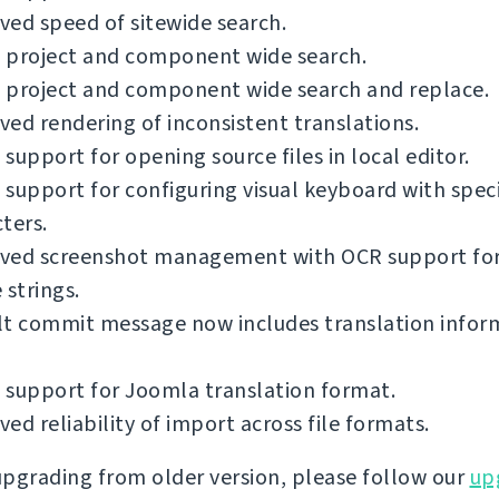
ed speed of sitewide search.
 project and component wide search.
 project and component wide search and replace.
ed rendering of inconsistent translations.
support for opening source files in local editor.
support for configuring visual keyboard with spec
ters.
ved screenshot management with OCR support fo
 strings.
lt commit message now includes translation infor
 support for Joomla translation format.
ed reliability of import across file formats.
 upgrading from older version, please follow our
up