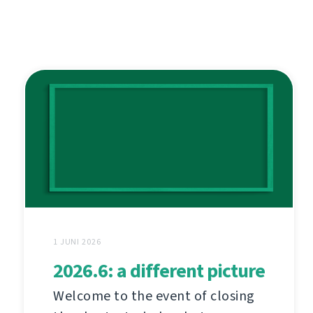
1 JUNI 2026
2026.6: a different picture
Welcome to the event of closing