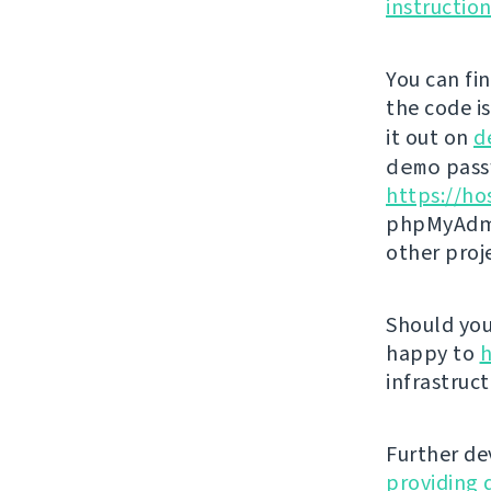
instructio
You can fi
the code i
it out on
d
demo
passw
https://ho
phpMyAdmi
other proj
Should you 
happy to
h
infrastruct
Further de
providing 