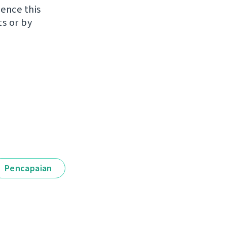
uence this
ts or by
Pencapaian