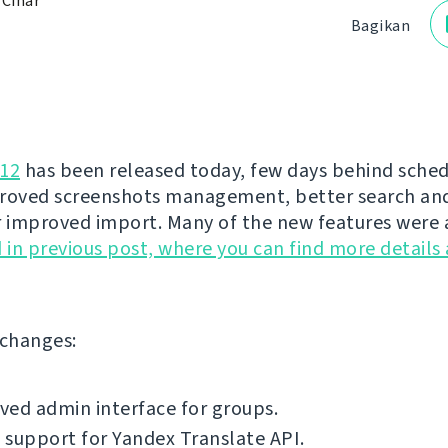
 Čihař
Bagikan
.12
has been released today, few days behind schedu
roved screenshots management, better search an
r improved import. Many of the new features were 
in previous post, where you can find more details
f changes:
ed admin interface for groups.
support for Yandex Translate API.