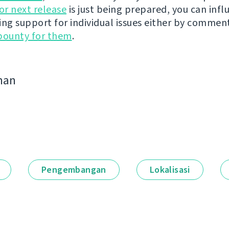
r next release
is just being prepared, you can infl
ing support for individual issues either by commen
bounty for them
.
man
Pengembangan
Lokalisasi