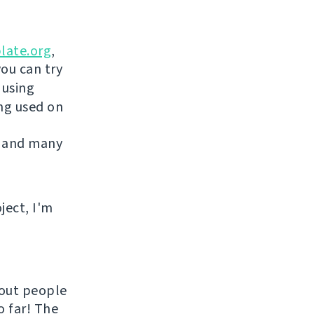
late.org
,
you can try
 using
ing used on
 and many
ject, I'm
hout people
o far! The