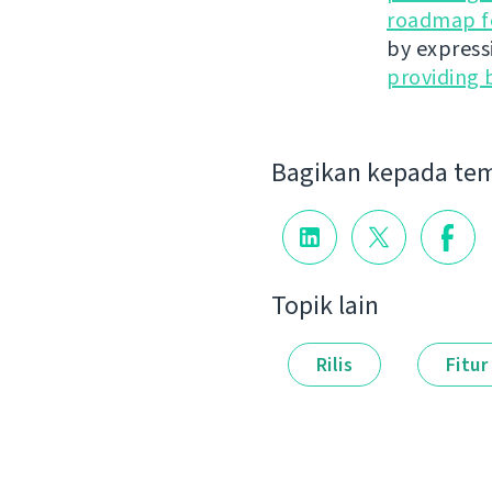
roadmap fo
by express
providing 
Bagikan kepada te
Topik lain
Rilis
Fitur