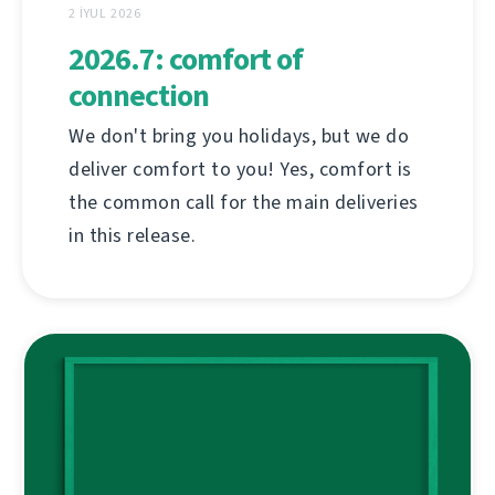
2 İYUL 2026
2026.7: comfort of
connection
We don't bring you holidays, but we do
deliver comfort to you! Yes, comfort is
the common call for the main deliveries
in this release.