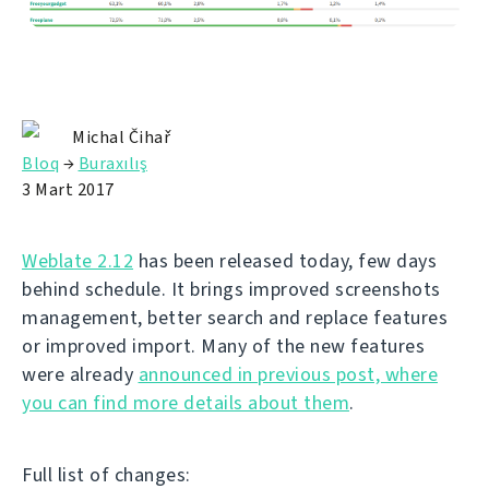
Michal Čihař
Bloq
→
Buraxılış
3 Mart 2017
Weblate 2.12
has been released today, few days
behind schedule. It brings improved screenshots
management, better search and replace features
or improved import. Many of the new features
were already
announced in previous post, where
you can find more details about them
.
Full list of changes: