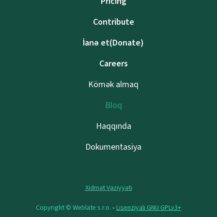
Pricing
Contribute
İanə et(Donate)
Careers
Kömək almaq
Bloq
Haqqında
Dokumentasiya
Xidmət Vəziyyəti
Copyright © Weblate s.r.o. •
Lisenziyalı GNU GPLv3+