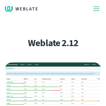
WEBLATE
Weblate 2.12