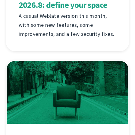
2026.8: define your space
A casual Weblate version this month,
with some new features, some
improvements, and a few security fixes.