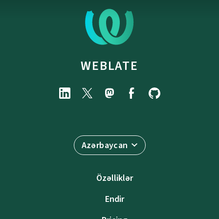
WEBLATE
Azərbaycan
Özəlliklər
Endir