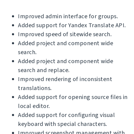
Improved admin interface for groups.
Added support for Yandex Translate API.
Improved speed of sitewide search.
Added project and component wide
search.
Added project and component wide
search and replace.
Improved rendering of inconsistent
translations.
Added support for opening source files in
local editor.
Added support for configuring visual
keyboard with special characters.
Improved screenshot management with