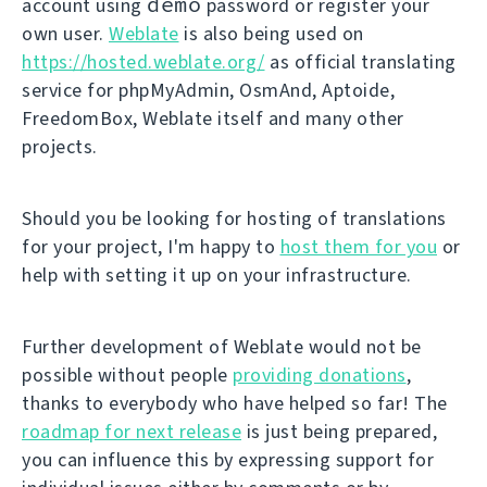
demo
account using
password or register your
own user.
Weblate
is also being used on
https://hosted.weblate.org/
as official translating
service for phpMyAdmin, OsmAnd, Aptoide,
FreedomBox, Weblate itself and many other
projects.
Should you be looking for hosting of translations
for your project, I'm happy to
host them for you
or
help with setting it up on your infrastructure.
Further development of Weblate would not be
possible without people
providing donations
,
thanks to everybody who have helped so far! The
roadmap for next release
is just being prepared,
you can influence this by expressing support for