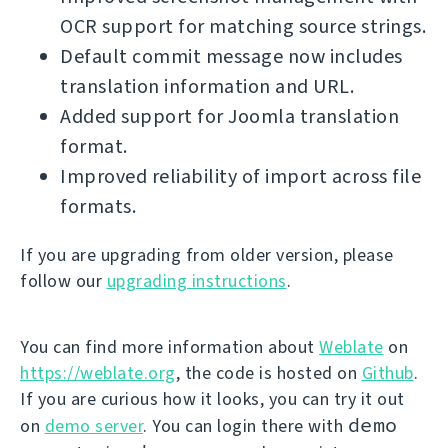
OCR support for matching source strings.
Default commit message now includes
translation information and URL.
Added support for Joomla translation
format.
Improved reliability of import across file
formats.
If you are upgrading from older version, please
follow our
upgrading instructions
.
You can find more information about
Weblate
on
https://weblate.org
, the code is hosted on
Github
.
If you are curious how it looks, you can try it out
demo
on
demo server
. You can login there with