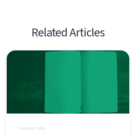
Related Articles
3 AVQUST 2026