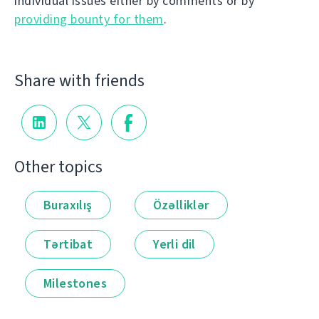
individual issues either by comments or by
providing bounty for them
.
Share with friends
Other topics
Buraxılış
Özəlliklər
Tərtibat
Yerli dil
Milestones