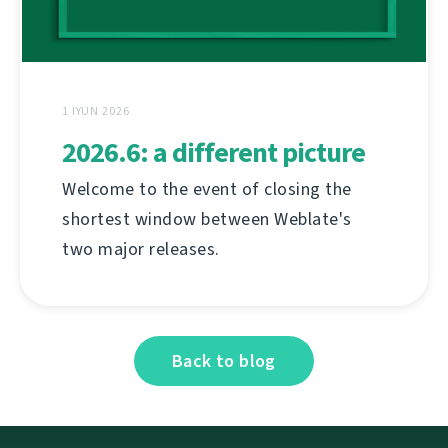
1 İYUN 2026
2026.6: a different picture
Welcome to the event of closing the
shortest window between Weblate's
two major releases.
Back to blog