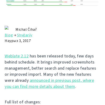
Michal Čihař
Blog
→
Shyǵarýy
Наурыз 3, 2017
Weblate 2.12
has been released today, few days
behind schedule. It brings improved screenshots
management, better search and replace features
or improved import. Many of the new features
were already
announced in previous post, where
you can find more details about them
.
Full list of changes: