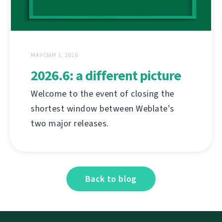
МАУСЫМ 1, 2026
2026.6: a different picture
Welcome to the event of closing the
shortest window between Weblate's
two major releases.
Back to blog