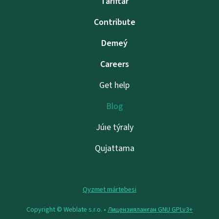
Tarıftar
Contribute
Demeý
Careers
Get help
Blog
Júıe týraly
Qujattama
Qyzmet mártebesi
Copyright © Weblate s.r.o. •
Лицензияланған GNU GPLv3+