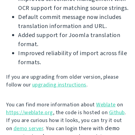
OCR support for matching source strings.
Default commit message now includes
translation information and URL.
Added support for Joomla translation
format.
Improved reliability of import across file
formats.
If you are upgrading from older version, please
follow our
upgrading instructions
.
You can find more information about
Weblate
on
https://weblate.org
, the code is hosted on
Github
.
If you are curious how it looks, you can try it out
demo
on
demo server
. You can login there with