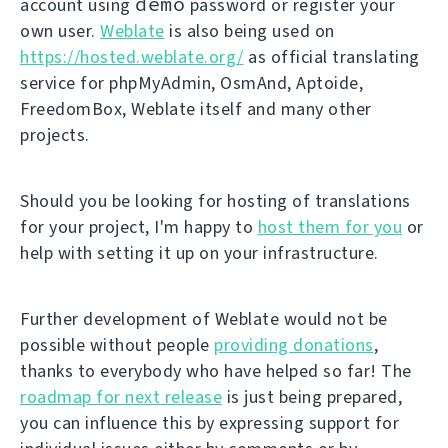
demo
account using
password or register your
own user.
Weblate
is also being used on
https://hosted.weblate.org/
as official translating
service for phpMyAdmin, OsmAnd, Aptoide,
FreedomBox, Weblate itself and many other
projects.
Should you be looking for hosting of translations
for your project, I'm happy to
host them for you
or
help with setting it up on your infrastructure.
Further development of Weblate would not be
possible without people
providing donations
,
thanks to everybody who have helped so far! The
roadmap for next release
is just being prepared,
you can influence this by expressing support for