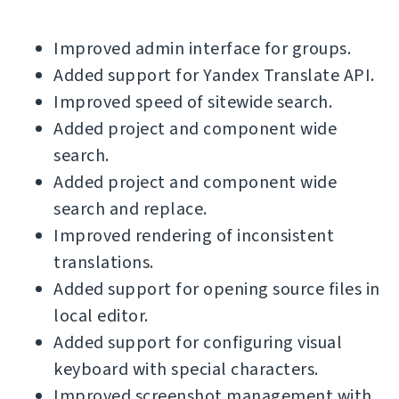
Improved admin interface for groups.
Added support for Yandex Translate API.
Improved speed of sitewide search.
Added project and component wide
search.
Added project and component wide
search and replace.
Improved rendering of inconsistent
translations.
Added support for opening source files in
local editor.
Added support for configuring visual
keyboard with special characters.
Improved screenshot management with