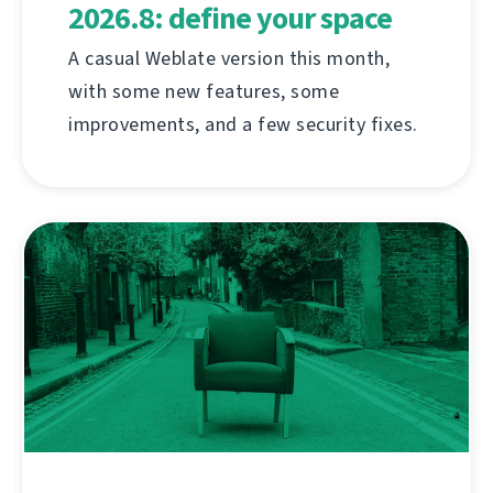
2026.8: define your space
A casual Weblate version this month,
with some new features, some
improvements, and a few security fixes.