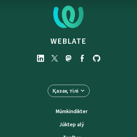
WEBLATE
Қазақ тілі
Múmkindikter
Júktep alý