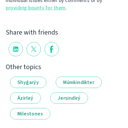
individual issues either by comments or by
providing bounty for them
.
Share with friends
Other topics
Shyǵarýy
Múmkindikter
Ázirleý
Jersindirý
Milestones