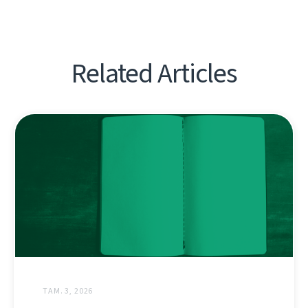
Related Articles
ТАМ. 3, 2026