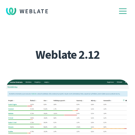
WEBLATE
Weblate 2.12