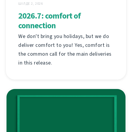
ШІЛДЕ 2, 2026
2026.7: comfort of
connection
We don't bring you holidays, but we do
deliver comfort to you! Yes, comfort is
the common call for the main deliveries
in this release.