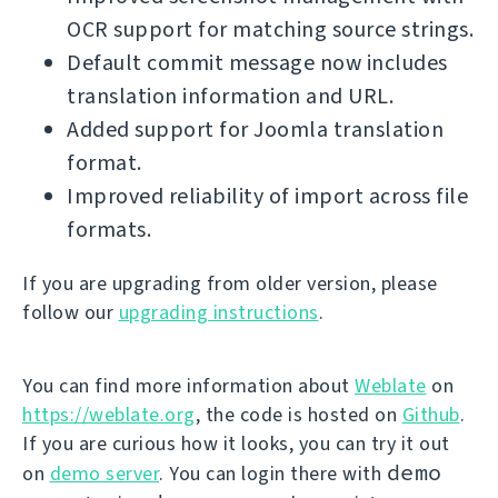
OCR support for matching source strings.
Default commit message now includes
translation information and URL.
Added support for Joomla translation
format.
Improved reliability of import across file
formats.
If you are upgrading from older version, please
follow our
upgrading instructions
.
You can find more information about
Weblate
on
https://weblate.org
, the code is hosted on
Github
.
If you are curious how it looks, you can try it out
demo
on
demo server
. You can login there with