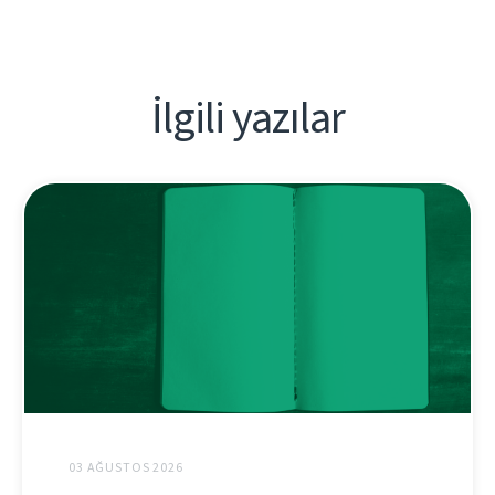
İlgili yazılar
03 AĞUSTOS 2026