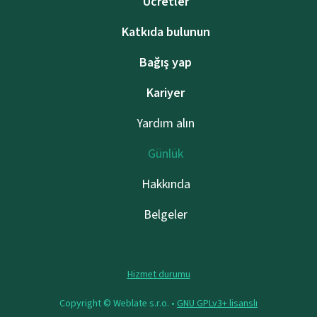
Ücretler
Katkıda bulunun
Bağış yap
Kariyer
Yardım alın
Günlük
Hakkında
Belgeler
Hizmet durumu
Copyright © Weblate s.r.o. •
GNU GPLv3+ lisanslı