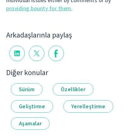
individual issues either by comments or by
providing bounty for them
.
Arkadaşlarınla paylaş
Diğer konular
Sürüm
Özellikler
Geliştirme
Yerelleştirme
Aşamalar