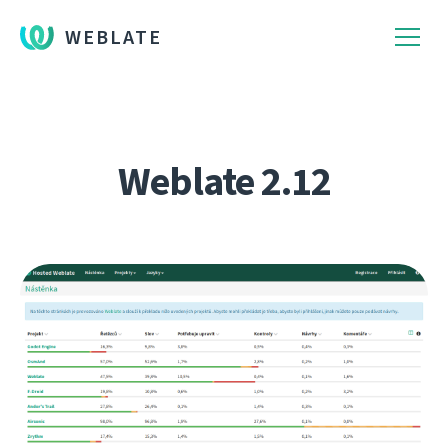
WEBLATE
Weblate 2.12