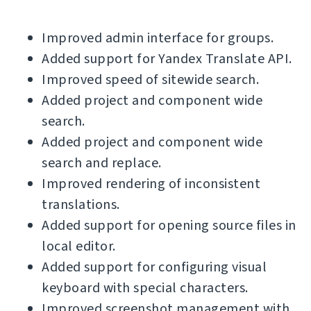
Improved admin interface for groups.
Added support for Yandex Translate API.
Improved speed of sitewide search.
Added project and component wide
search.
Added project and component wide
search and replace.
Improved rendering of inconsistent
translations.
Added support for opening source files in
local editor.
Added support for configuring visual
keyboard with special characters.
Improved screenshot management with