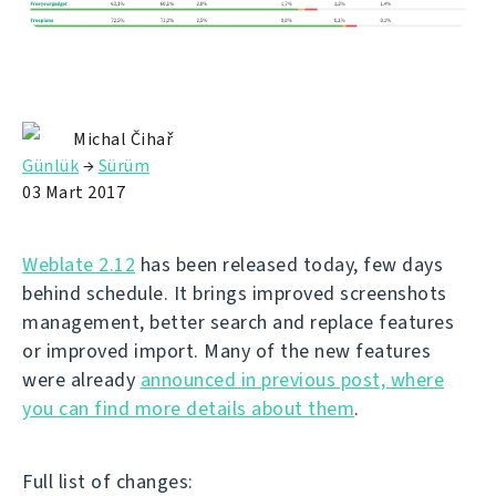
Michal Čihař
Günlük
→
Sürüm
03 Mart 2017
Weblate 2.12
has been released today, few days
behind schedule. It brings improved screenshots
management, better search and replace features
or improved import. Many of the new features
were already
announced in previous post, where
you can find more details about them
.
Full list of changes: