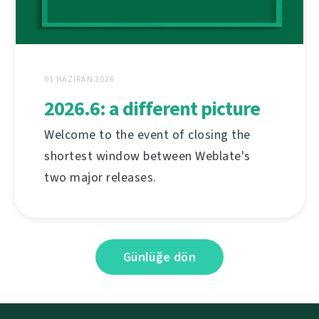
01 HAZIRAN 2026
2026.6: a different picture
Welcome to the event of closing the
shortest window between Weblate's
two major releases.
Günlüğe dön