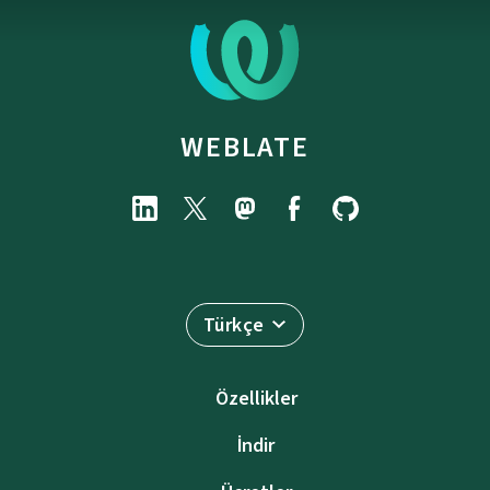
WEBLATE
Türkçe
Özellikler
İndir