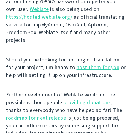
demo
account using
password or register your
own user.
Weblate
is also being used on
https://hosted.weblate.org/
as official translating
service for phpMyAdmin, OsmAnd, Aptoide,
FreedomBox, Weblate itself and many other
projects.
Should you be looking for hosting of translations
for your project, I'm happy to
host them for you
or
help with setting it up on your infrastructure.
Further development of Weblate would not be
possible without people
providing donations
,
thanks to everybody who have helped so far! The
roadmap for next release
is just being prepared,
you can influence this by expressing support for