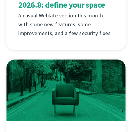
2026.8: define your space
A casual Weblate version this month,
with some new features, some
improvements, and a few security fixes.