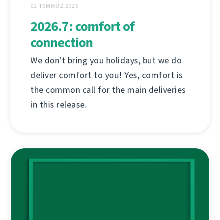
02 TEMMUZ 2026
2026.7: comfort of
connection
We don't bring you holidays, but we do
deliver comfort to you! Yes, comfort is
the common call for the main deliveries
in this release.