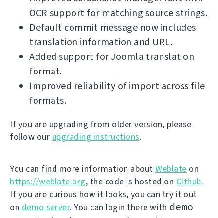
OCR support for matching source strings.
Default commit message now includes
translation information and URL.
Added support for Joomla translation
format.
Improved reliability of import across file
formats.
If you are upgrading from older version, please
follow our
upgrading instructions
.
You can find more information about
Weblate
on
https://weblate.org
, the code is hosted on
Github
.
If you are curious how it looks, you can try it out
demo
on
demo server
. You can login there with