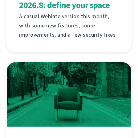
2026.8: define your space
A casual Weblate version this month,
with some new features, some
improvements, and a few security fixes.