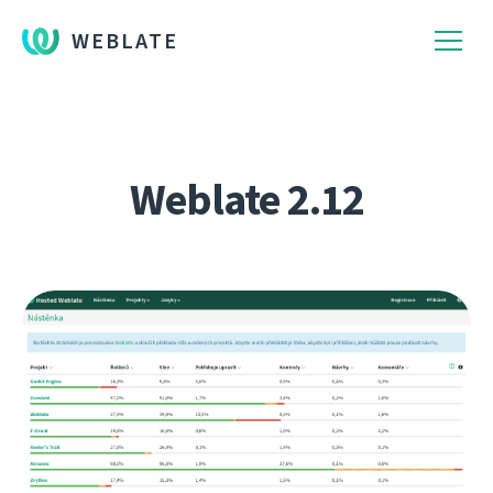
WEBLATE
Weblate 2.12