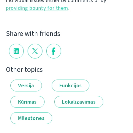
individual issues either by comments or by
providing bounty for them
.
Share with friends
Other topics
Versija
Funkcijos
Kūrimas
Lokalizavimas
Milestones