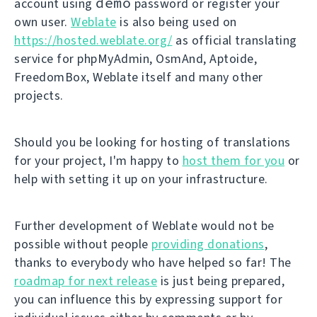
demo
account using
password or register your
own user.
Weblate
is also being used on
https://hosted.weblate.org/
as official translating
service for phpMyAdmin, OsmAnd, Aptoide,
FreedomBox, Weblate itself and many other
projects.
Should you be looking for hosting of translations
for your project, I'm happy to
host them for you
or
help with setting it up on your infrastructure.
Further development of Weblate would not be
possible without people
providing donations
,
thanks to everybody who have helped so far! The
roadmap for next release
is just being prepared,
you can influence this by expressing support for