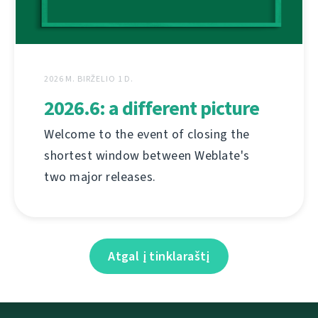
2026 M. BIRŽELIO 1 D.
2026.6: a different picture
Welcome to the event of closing the
shortest window between Weblate's
two major releases.
Atgal į tinklaraštį