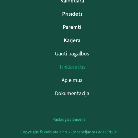
Kainodara
Prisidėti
Paremti
Karjera
Gauti pagalbos
Tinklaraštis
Apie mus
Dokumentacija
Paslaugos būsena
Copyright © Weblate s.r.o. •
Lincencijuota GNU GPLv3+