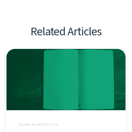
Related Articles
2026 M. RUGPJŪČIO 3 D.