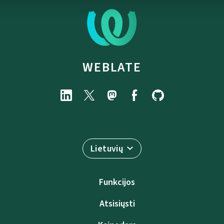
WEBLATE
Lietuvių
Funkcijos
Atsisiųsti