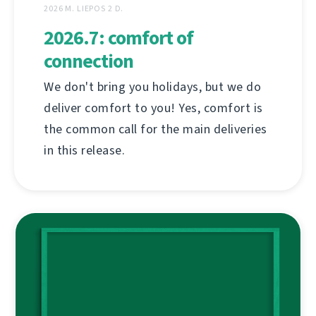
2026 M. LIEPOS 2 D.
2026.7: comfort of
connection
We don't bring you holidays, but we do
deliver comfort to you! Yes, comfort is
the common call for the main deliveries
in this release.