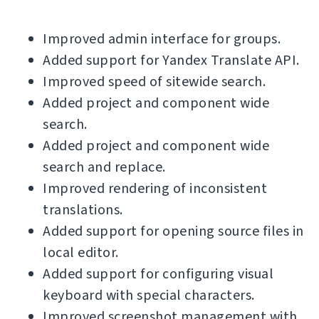
Improved admin interface for groups.
Added support for Yandex Translate API.
Improved speed of sitewide search.
Added project and component wide
search.
Added project and component wide
search and replace.
Improved rendering of inconsistent
translations.
Added support for opening source files in
local editor.
Added support for configuring visual
keyboard with special characters.
Improved screenshot management with