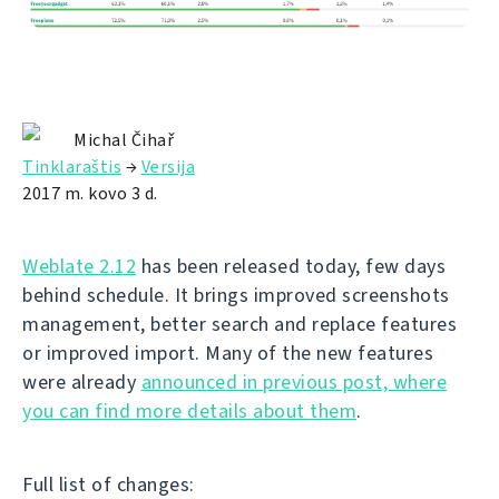
Michal Čihař
Tinklaraštis
→
Versija
2017 m. kovo 3 d.
Weblate 2.12
has been released today, few days
behind schedule. It brings improved screenshots
management, better search and replace features
or improved import. Many of the new features
were already
announced in previous post, where
you can find more details about them
.
Full list of changes: