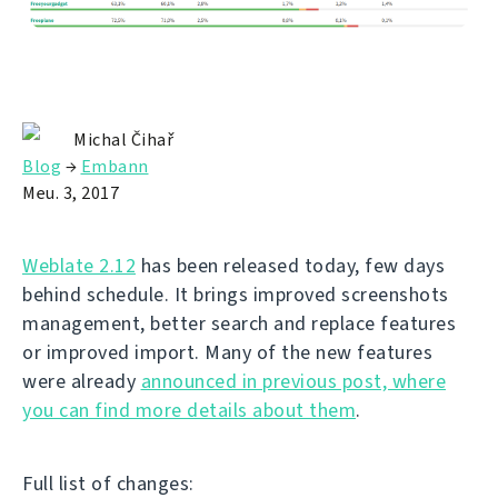
Michal Čihař
Blog
→
Embann
Meu. 3, 2017
Weblate 2.12
has been released today, few days
behind schedule. It brings improved screenshots
management, better search and replace features
or improved import. Many of the new features
were already
announced in previous post, where
you can find more details about them
.
Full list of changes: