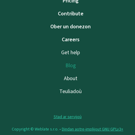
Pricing
Contribute
Ober un donezon
Careers
Get help
Blog
About
Teuliadoù
Stad ar servijoù
Copyright © Weblate s.r.o. •
Dindan aotre-implijout GNU GPLv3+