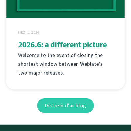
MEZ. 1, 2026
2026.6: a different picture
Welcome to the event of closing the
shortest window between Weblate's
two major releases.
Distreiñ d'ar blog