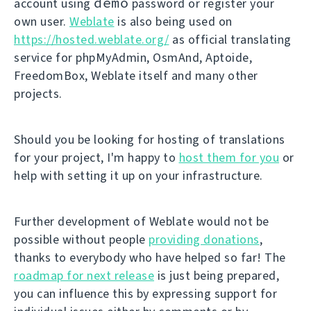
demo
account using
password or register your
own user.
Weblate
is also being used on
https://hosted.weblate.org/
as official translating
service for phpMyAdmin, OsmAnd, Aptoide,
FreedomBox, Weblate itself and many other
projects.
Should you be looking for hosting of translations
for your project, I'm happy to
host them for you
or
help with setting it up on your infrastructure.
Further development of Weblate would not be
possible without people
providing donations
,
thanks to everybody who have helped so far! The
roadmap for next release
is just being prepared,
you can influence this by expressing support for