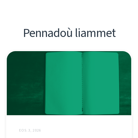
Pennadoù liammet
EOS. 3, 2026