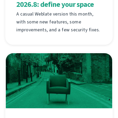
2026.8: define your space
A casual Weblate version this month,
with some new features, some
improvements, and a few security fixes.