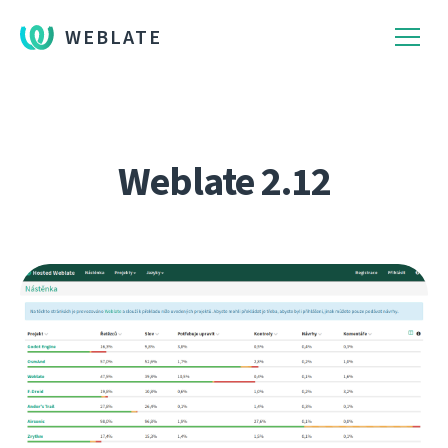
WEBLATE
Weblate 2.12