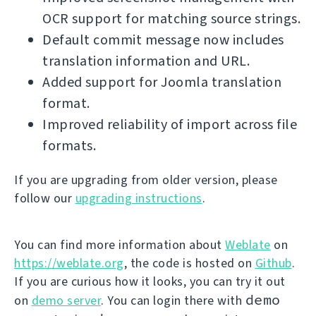
OCR support for matching source strings.
Default commit message now includes
translation information and URL.
Added support for Joomla translation
format.
Improved reliability of import across file
formats.
If you are upgrading from older version, please
follow our
upgrading instructions
.
You can find more information about
Weblate
on
https://weblate.org
, the code is hosted on
Github
.
If you are curious how it looks, you can try it out
demo
on
demo server
. You can login there with