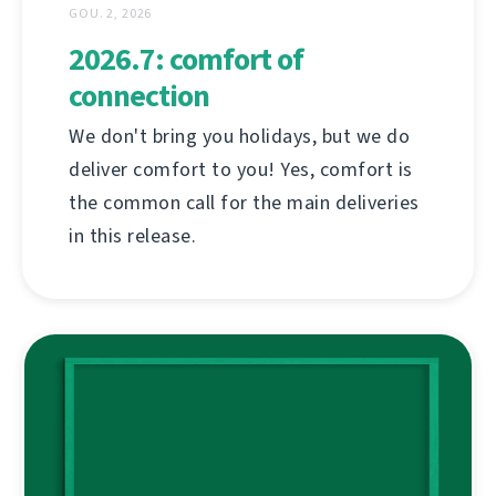
GOU. 2, 2026
2026.7: comfort of
connection
We don't bring you holidays, but we do
deliver comfort to you! Yes, comfort is
the common call for the main deliveries
in this release.