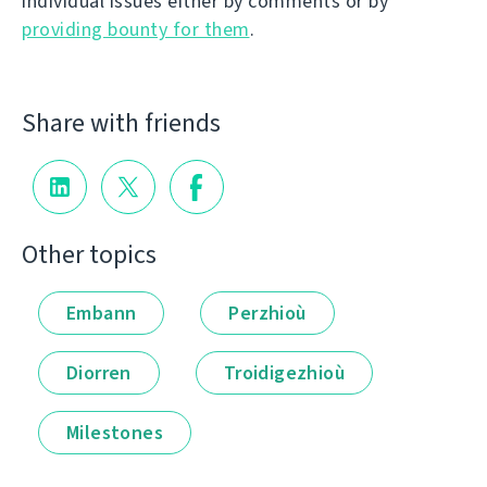
individual issues either by comments or by
providing bounty for them
.
Share with friends
Other topics
Embann
Perzhioù
Diorren
Troidigezhioù
Milestones