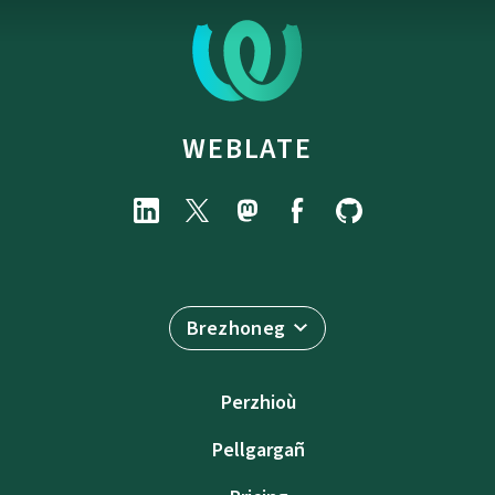
WEBLATE
Brezhoneg
Perzhioù
Pellgargañ