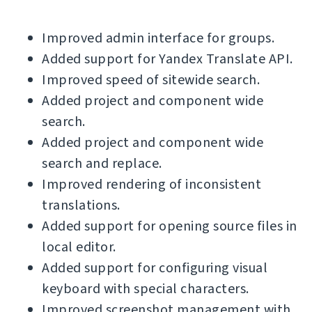
Improved admin interface for groups.
Added support for Yandex Translate API.
Improved speed of sitewide search.
Added project and component wide
search.
Added project and component wide
search and replace.
Improved rendering of inconsistent
translations.
Added support for opening source files in
local editor.
Added support for configuring visual
keyboard with special characters.
Improved screenshot management with