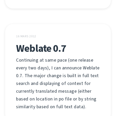
16 MARS 2012
Weblate 0.7
Continuing at same pace (one release
every two days), I can announce Weblate
0.7. The major change is built in full text
search and displaying of context for
currently translated message (either
based on location in po file or by string
similarity based on full text data).