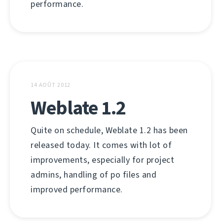
performance.
14 AOÛT 2012
Weblate 1.2
Quite on schedule, Weblate 1.2 has been
released today. It comes with lot of
improvements, especially for project
admins, handling of po files and
improved performance.