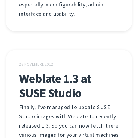
especially in configurability, admin
interface and usability.
26 NOVEMBRE 2012
Weblate 1.3 at
SUSE Studio
Finally, I've managed to update SUSE
Studio images with Weblate to recently
released 1.3. So you can now fetch there
various images for your virtual machines