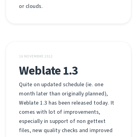
or clouds.
16 NOVEMBRE 2012
Weblate 1.3
Quite on updated schedule (ie. one
month later than originally planned),
Weblate 1.3 has been released today. It
comes with lot of improvements,
especially in support of non gettext
files, new quality checks and improved