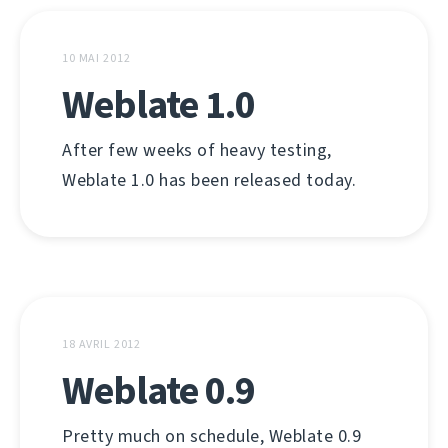
10 MAI 2012
Weblate 1.0
After few weeks of heavy testing,
Weblate 1.0 has been released today.
18 AVRIL 2012
Weblate 0.9
Pretty much on schedule, Weblate 0.9