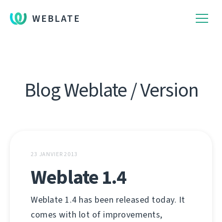
WEBLATE
Blog Weblate / Version
23 JANVIER 2013
Weblate 1.4
Weblate 1.4 has been released today. It
comes with lot of improvements,