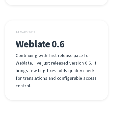
14 MARS 2012
Weblate 0.6
Continuing with fast release pace for
Weblate, I've just released version 0.6. It
brings few bug fixes adds quality checks
for translations and configurable access
control.