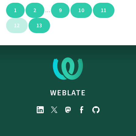
1
2
9
10
11
…
12
13
WEBLATE