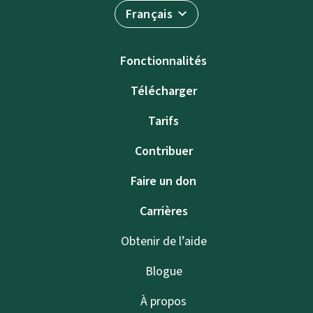
Français
Fonctionnalités
Télécharger
Tarifs
Contribuer
Faire un don
Carrières
Obtenir de l’aide
Blogue
À propos