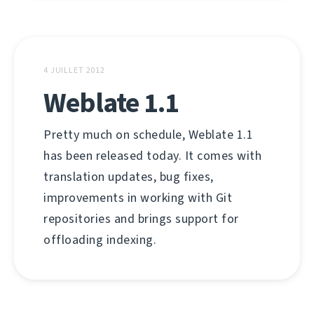
4 JUILLET 2012
Weblate 1.1
Pretty much on schedule, Weblate 1.1
has been released today. It comes with
translation updates, bug fixes,
improvements in working with Git
repositories and brings support for
offloading indexing.