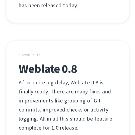
has been released today.
3 AVRIL 2012
Weblate 0.8
After quite big delay, Weblate 0.8 is
finally ready. There are many fixes and
improvements like grouping of Git
commits, improved checks or activity
logging. All in all this should be feature
complete for 1.0 release.