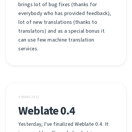
brings lot of bug fixes (thanks for
everybody who has provided feedback),
lot of new translations (thanks to
translators) and as a special bonus it
can use few machine translation
services.
9 MARS 2012
Weblate 0.4
Yesterday, I've finalized Weblate 0.4. It