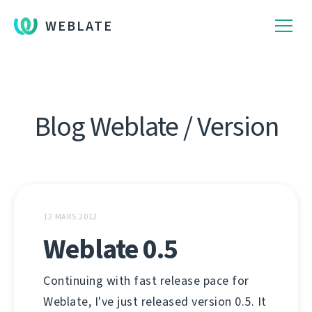
WEBLATE
Blog Weblate / Version
12 MARS 2012
Weblate 0.5
Continuing with fast release pace for
Weblate, I've just released version 0.5. It