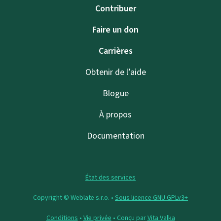
Contribuer
Faire un don
Carrières
Obtenir de l’aide
Blogue
À propos
Documentation
État des services
Copyright © Weblate s.r.o. •
Sous licence GNU GPLv3+
Conditions
•
Vie privée
• Conçu par
Vita Valka