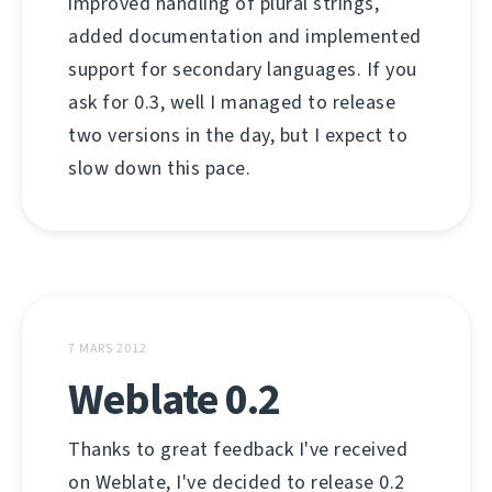
improved handling of plural strings,
added documentation and implemented
support for secondary languages. If you
ask for 0.3, well I managed to release
two versions in the day, but I expect to
slow down this pace.
7 MARS 2012
Weblate 0.2
Thanks to great feedback I've received
on Weblate, I've decided to release 0.2