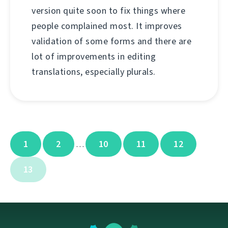
version quite soon to fix things where
people complained most. It improves
validation of some forms and there are
lot of improvements in editing
translations, especially plurals.
1
2
10
11
12
…
13