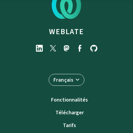
WEBLATE
Français
Fonctionnalités
Télécharger
Tarifs