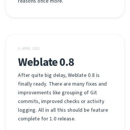
reasons once more.
3. APRÍL 2012
Weblate 0.8
After quite big delay, Weblate 0.8 is
finally ready. There are many fixes and
improvements like grouping of Git
commits, improved checks or activity
logging. All in all this should be feature
complete for 1.0 release.