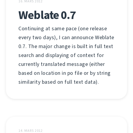
16. MARS 2012
Weblate 0.7
Continuing at same pace (one release
every two days), I can announce Weblate
0.7. The major change is built in full text
search and displaying of context for
currently translated message (either
based on location in po file or by string
similarity based on full text data).
14. MARS 2012