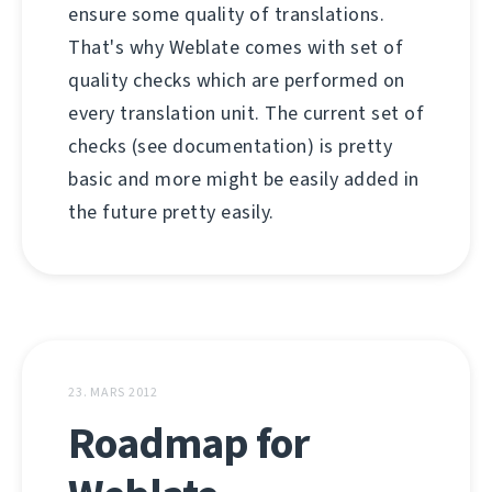
ensure some quality of translations.
That's why Weblate comes with set of
quality checks which are performed on
every translation unit. The current set of
checks (see documentation) is pretty
basic and more might be easily added in
the future pretty easily.
23. MARS 2012
Roadmap for