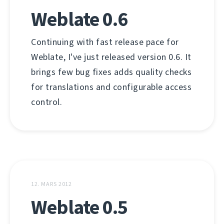
Weblate 0.6
Continuing with fast release pace for
Weblate, I've just released version 0.6. It
brings few bug fixes adds quality checks
for translations and configurable access
control.
12. MARS 2012
Weblate 0.5