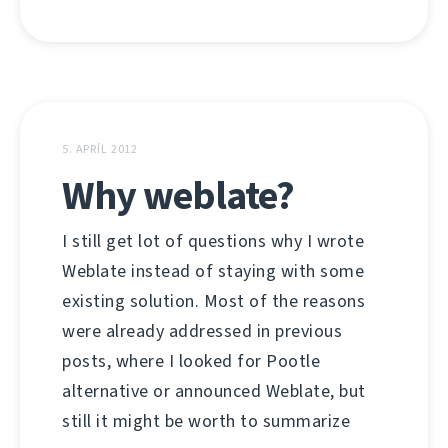
5. APRÍL 2012
Why weblate?
I still get lot of questions why I wrote
Weblate instead of staying with some
existing solution. Most of the reasons
were already addressed in previous
posts, where I looked for Pootle
alternative or announced Weblate, but
still it might be worth to summarize