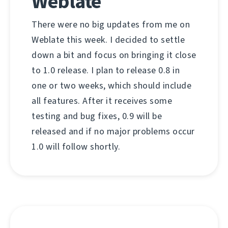
Weblate
There were no big updates from me on
Weblate this week. I decided to settle
down a bit and focus on bringing it close
to 1.0 release. I plan to release 0.8 in
one or two weeks, which should include
all features. After it receives some
testing and bug fixes, 0.9 will be
released and if no major problems occur
1.0 will follow shortly.