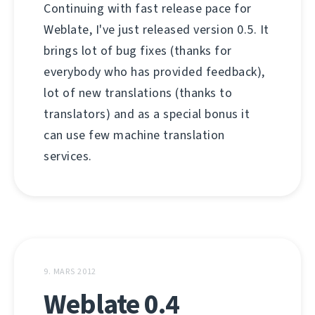
Continuing with fast release pace for
Weblate, I've just released version 0.5. It
brings lot of bug fixes (thanks for
everybody who has provided feedback),
lot of new translations (thanks to
translators) and as a special bonus it
can use few machine translation
services.
9. MARS 2012
Weblate 0.4