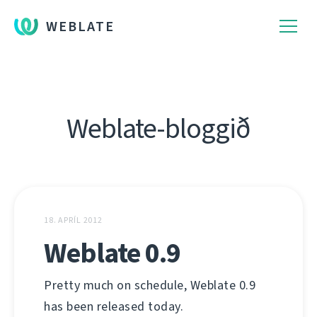
WEBLATE
Weblate-bloggið
18. APRÍL 2012
Weblate 0.9
Pretty much on schedule, Weblate 0.9
has been released today.