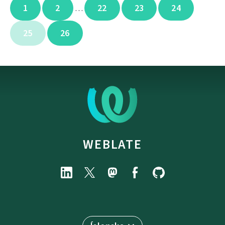
1
2
22
23
24
…
25
26
WEBLATE