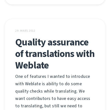
29. MARS 2012
Quality assurance
of translations with
Weblate
One of features I wanted to introduce
with Weblate is ability to do some
quality checks while translating. We
want contributors to have easy access
to translating, but still we need to