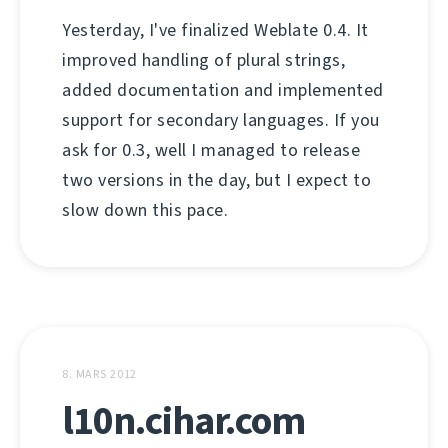
Yesterday, I've finalized Weblate 0.4. It
improved handling of plural strings,
added documentation and implemented
support for secondary languages. If you
ask for 0.3, well I managed to release
two versions in the day, but I expect to
slow down this pace.
8. MARS 2012
l10n.cihar.com