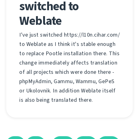
switched to
Weblate
I've just switched https://l10n.cihar.com/
to Weblate as I think it's stable enough
to replace Pootle installation there. This
change immediately affects translation
of all projects which were done there -
phpMyAdmin, Gammu, Wammu, GePeS
or Ukolovnik. In addition Weblate itself
is also being translated there.