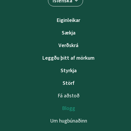
Íslenska
Eiginleikar
Sækja
Verðskrá
Leggðu þitt af mörkum
Styrkja
Störf
Fá aðstoð
Blogg
Um hugbúnaðinn