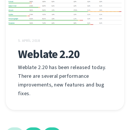
5. APRÍL 2018
Weblate 2.20
Weblate 2.20 has been released today.
There are several performance
improvements, new features and bug
fixes.