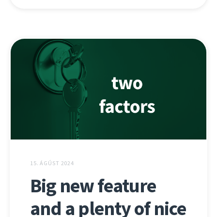
15. ÁGÚST 2024
Big new feature
and a plenty of nice