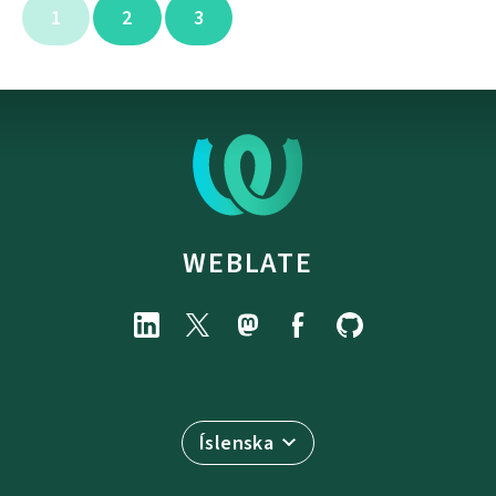
1
2
3
WEBLATE
Íslenska