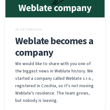
28. OKTÓBER 2024
Weblate becomes a
company
We would like to share with you one of
the biggest news in Weblate history. We
started a company called Weblate s.r.o.,
registered in Czechia, so it’s not moving
Weblate’s residence. The team grows,
but nobody is leaving.