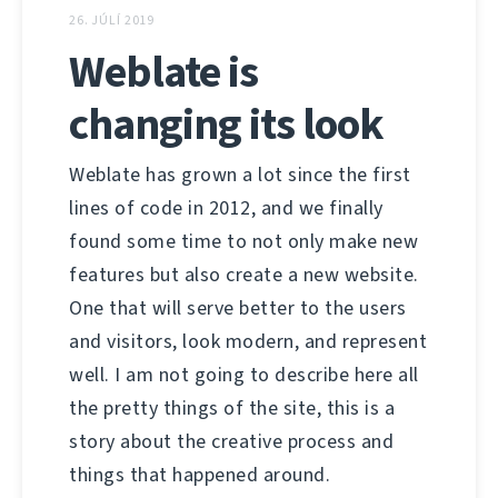
26. JÚLÍ 2019
Weblate is
changing its look
Weblate has grown a lot since the first
lines of code in 2012, and we finally
found some time to not only make new
features but also create a new website.
One that will serve better to the users
and visitors, look modern, and represent
well. I am not going to describe here all
the pretty things of the site, this is a
story about the creative process and
things that happened around.