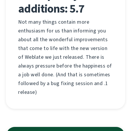
additions: 5.7
Not many things contain more
enthusiasm for us than informing you
about all the wonderful improvements
that come to life with the new version
of Weblate we just released. There is
always pressure before the happiness of
a job well done. (And that is sometimes
followed by a bug fixing session and .1
release)