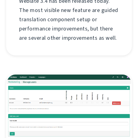
Weblate 3.4 has been released today.
The most visible new feature are guided
translation component setup or
performance improvements, but there
are several other improvements as well.