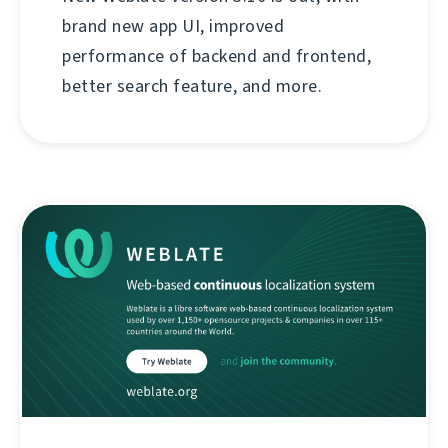
brand new app UI, improved
performance of backend and frontend,
better search feature, and more.