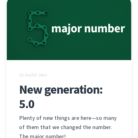
29. ÁGÚST 2023
New generation:
5.0
Plenty of new things are here—so many
of them that we changed the number.
The major number!