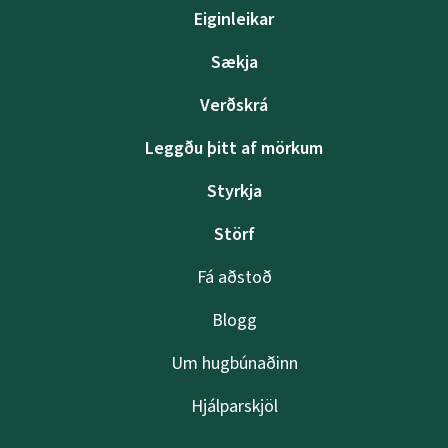
Eiginleikar
Sækja
Verðskrá
Leggðu þitt af mörkum
Styrkja
Störf
Fá aðstoð
Blogg
Um hugbúnaðinn
Hjálparskjöl