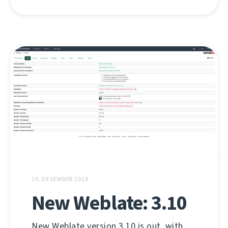
20. DESEMBER 2019
New Weblate: 3.10
New Weblate version 3.10 is out, with