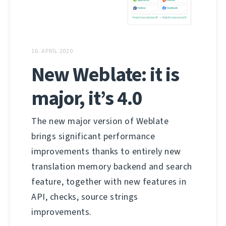
16. APRÍL 2020
New Weblate: it is
major, it’s 4.0
The new major version of Weblate
brings significant performance
improvements thanks to entirely new
translation memory backend and search
feature, together with new features in
API, checks, source strings
improvements.