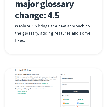
major glossary
change: 4.5
Weblate 4.5 brings the new approach to
the glossary, adding features and some
fixes.