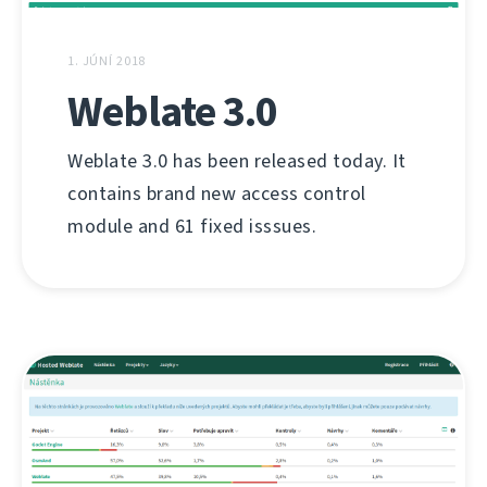
1. JÚNÍ 2018
Weblate 3.0
Weblate 3.0 has been released today. It
contains brand new access control
module and 61 fixed isssues.