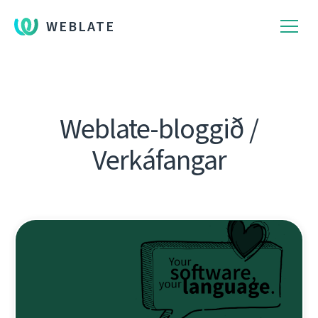
WEBLATE
Weblate-bloggið /
Verkáfangar