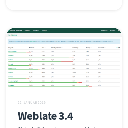
22. JANÚAR 2019
Weblate 3.4