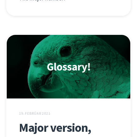
19. FEBRÚAR 2021
Major version,