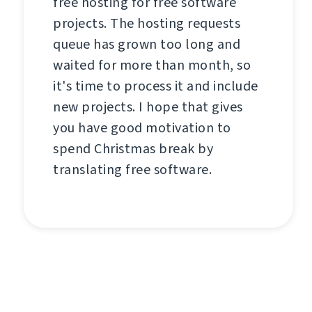
free hosting for free software
projects. The hosting requests
queue has grown too long and
waited for more than month, so
it's time to process it and include
new projects. I hope that gives
you have good motivation to
spend Christmas break by
translating free software.