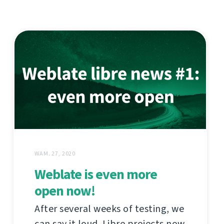
WAM. 27, 2020
Weblate is even more
open now!
After several weeks of testing, we
can say it loud. Libre projects now