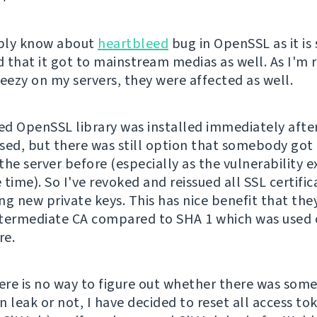
bly know about
heartbleed
bug in OpenSSL as it is 
 that it got to mainstream medias as well. As I'm 
ezy on my servers, they were affected as well.
d OpenSSL library was installed immediately after
sed, but there was still option that somebody got 
he server before (especially as the vulnerability ex
time). So I've revoked and reissued all SSL certific
ng new private keys. This has nice benefit that the
termediate CA compared to SHA 1 which was used
re.
re is no way to figure out whether there was som
 leak or not, I have decided to reset all access to