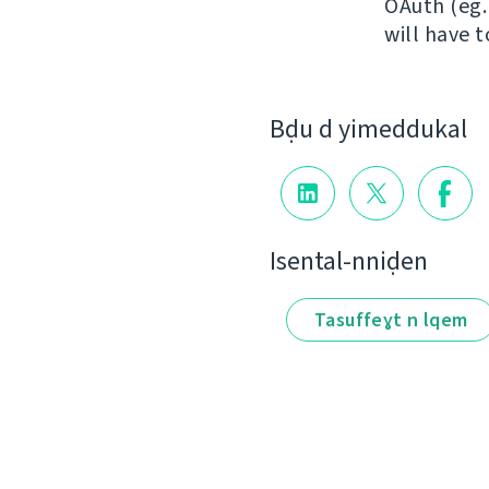
OAuth (eg.
will have 
Bḍu d yimeddukal
Isental-nniḍen
Tasuffeɣt n lqem