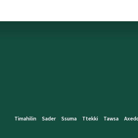
Timahilin
Sader
Ssuma
Ttekki
Tawsa
Axed