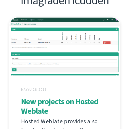
Imagraden icudden
MAYYU 28, 2018
New projects on Hosted
Weblate
Hosted Weblate provides also