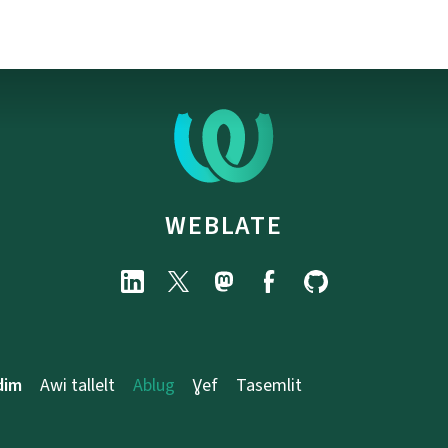
WEBLATE
dim
Awi tallelt
Ablug
Ɣef
Tasemlit