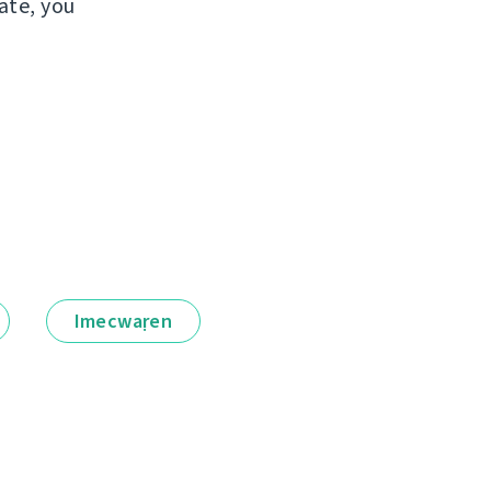
ate, you
Imecwaṛen