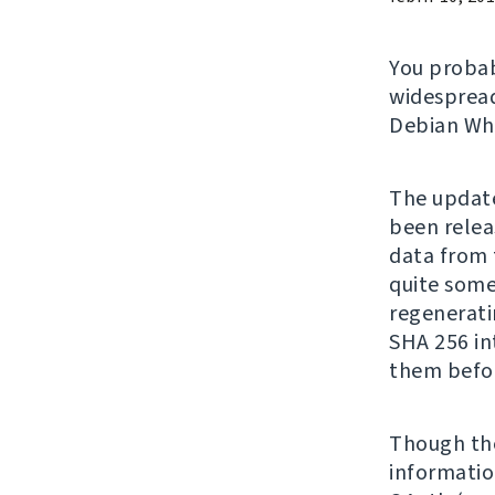
You proba
widespread
Debian Whe
The update
been relea
data from t
quite some 
regenerati
SHA 256 in
them befo
Though the
information