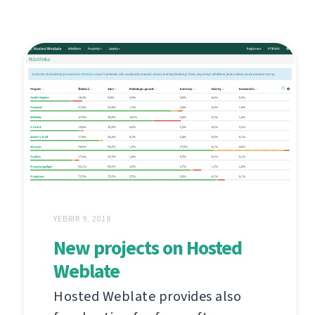
YEBRIR 9, 2018
New projects on Hosted
Weblate
Hosted Weblate provides also