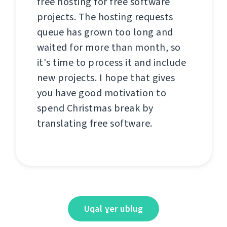
free hosting for free software
projects. The hosting requests
queue has grown too long and
waited for more than month, so
it's time to process it and include
new projects. I hope that gives
you have good motivation to
spend Christmas break by
translating free software.
Uqal ɣer ublug