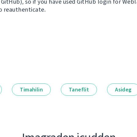
 GitHub), so if you have used GitHub login for Webl
to reauthenticate.
Timahilin
Taneflit
Asideg