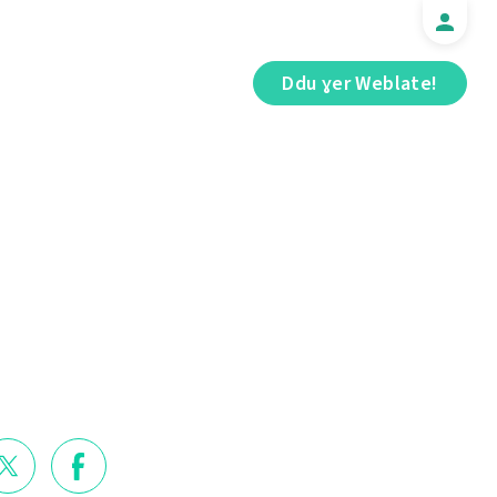
Ddu ɣer Weblate!