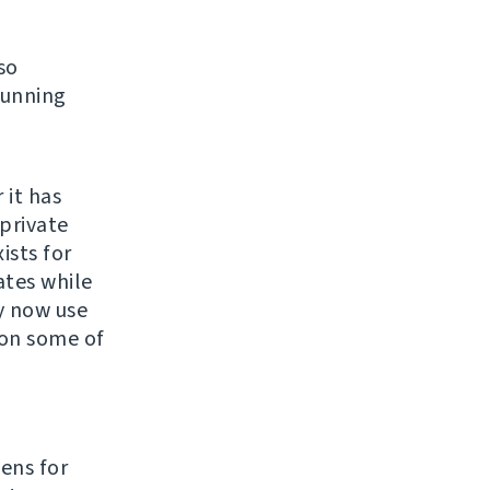
so
running
 it has
private
ists for
ates while
y now use
 on some of
e
kens for