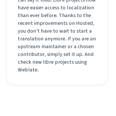
have easier access to localization
than ever before. Thanks to the
recent improvements on Hosted,
you don’t have to wait to start a
translation anymore. If you are an
upstream maintainer or a chosen
contributor, simply set it up. And
check new libre projects using
Weblate.