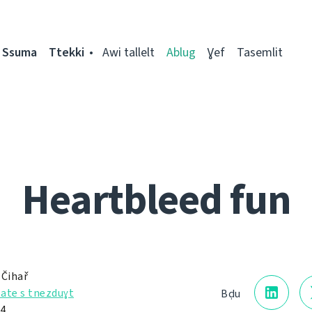
Ssuma
Ttekki
Awi tallelt
Ablug
Ɣef
Tasemlit
Heartbleed fun
 Čihař
ate s tnezduɣt
Bḍu
14