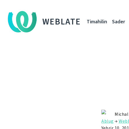
WEBLATE
Timahilin
Sader
Michal
Ablug
→
Webl
Yebrir 10, 20