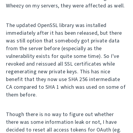
Wheezy on my servers, they were affected as well.
The updated OpenSSL library was installed
immediately after it has been released, but there
was still option that somebody got private data
from the server before (especially as the
vulnerability exists for quite some time). So I've
revoked and reissued all SSL certificates while
regenerating new private keys. This has nice
benefit that they now use SHA 256 intermediate
CA compared to SHA 1 which was used on some of
them before.
Though there is no way to figure out whether
there was some information leak or not, I have
decided to reset all access tokens for OAuth (eg.