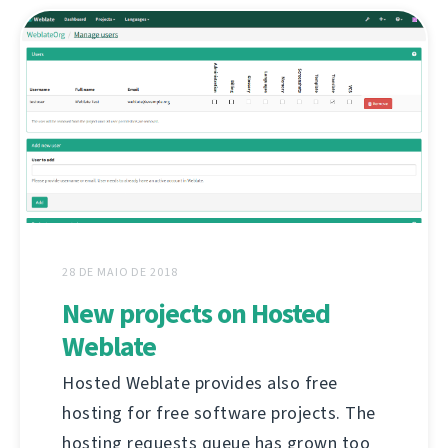
28 DE MAIO DE 2018
New projects on Hosted
Weblate
Hosted Weblate provides also free
hosting for free software projects. The
hosting requests queue has grown too