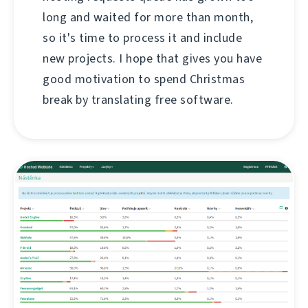
long and waited for more than month,
so it's time to process it and include
new projects. I hope that gives you have
good motivation to spend Christmas
break by translating free software.