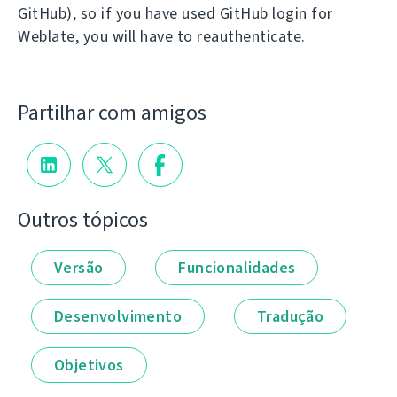
GitHub), so if you have used GitHub login for
Weblate, you will have to reauthenticate.
Partilhar com amigos
Outros tópicos
Versão
Funcionalidades
Desenvolvimento
Tradução
Objetivos