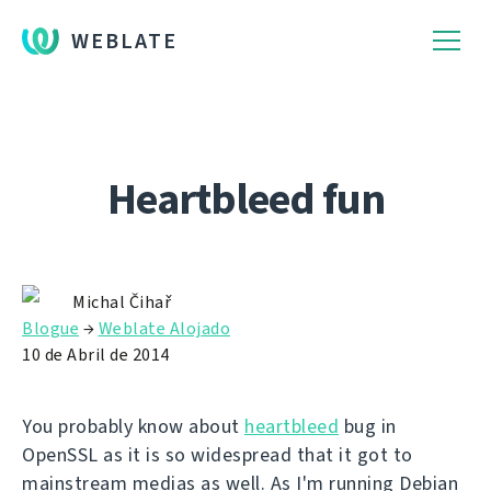
WEBLATE
Heartbleed fun
Michal Čihař
Blogue
→
Weblate Alojado
10 de Abril de 2014
You probably know about
heartbleed
bug in
OpenSSL as it is so widespread that it got to
mainstream medias as well. As I'm running Debian