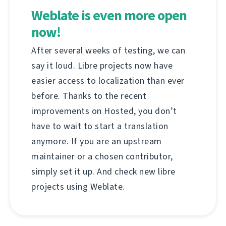
Weblate is even more open
now!
After several weeks of testing, we can
say it loud. Libre projects now have
easier access to localization than ever
before. Thanks to the recent
improvements on Hosted, you don’t
have to wait to start a translation
anymore. If you are an upstream
maintainer or a chosen contributor,
simply set it up. And check new libre
projects using Weblate.