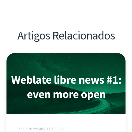
Artigos Relacionados
27 DE NOVEMBRO DE 2020