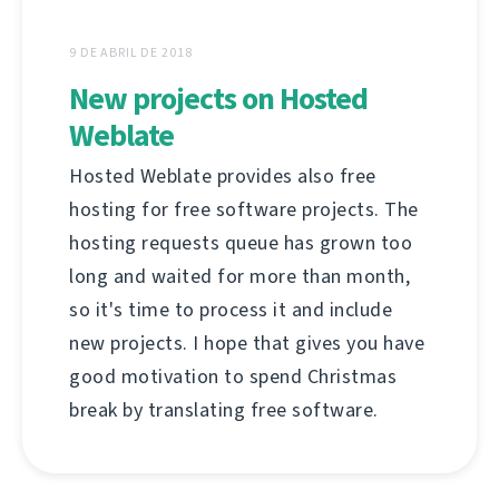
9 DE ABRIL DE 2018
New projects on Hosted
Weblate
Hosted Weblate provides also free
hosting for free software projects. The
hosting requests queue has grown too
long and waited for more than month,
so it's time to process it and include
new projects. I hope that gives you have
good motivation to spend Christmas
break by translating free software.