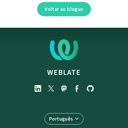
Voltar ao blogue
WEBLATE
Português