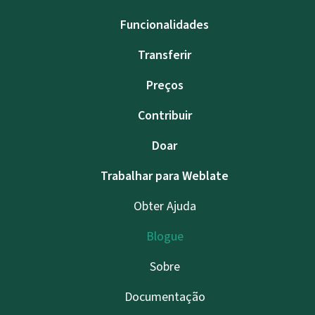
Funcionalidades
Transferir
Preços
Contribuir
Doar
Trabalhar para Weblate
Obter Ajuda
Blogue
Sobre
Documentação