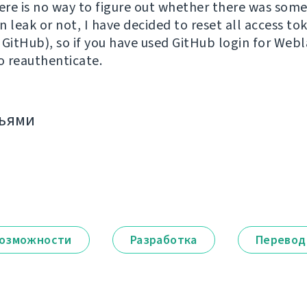
re is no way to figure out whether there was som
 leak or not, I have decided to reset all access to
 GitHub), so if you have used GitHub login for Webl
to reauthenticate.
зьями
озможности
Разработка
Перевод