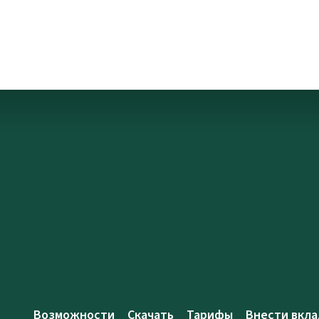
Возможности
Скачать
Тарифы
Внести вкла