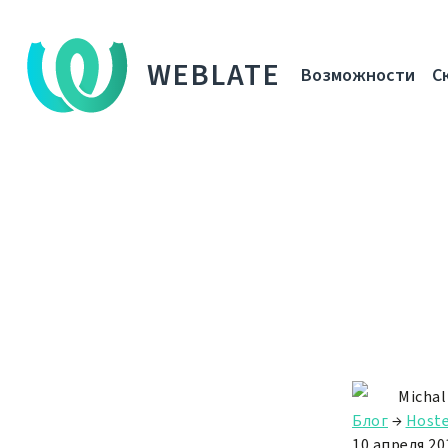
WEBLATE
Возможности
С
Michal
Блог
→
Hoste
10 апреля 201