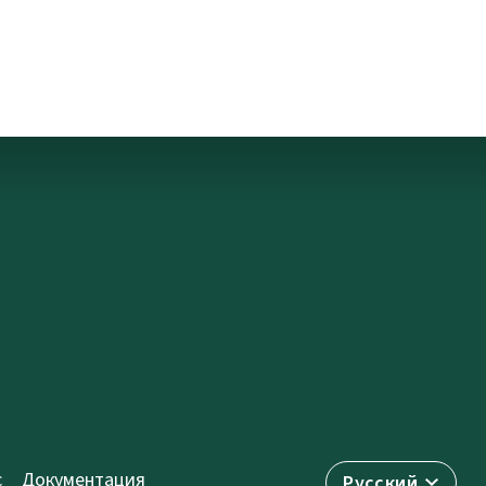
с
Документация
Русский