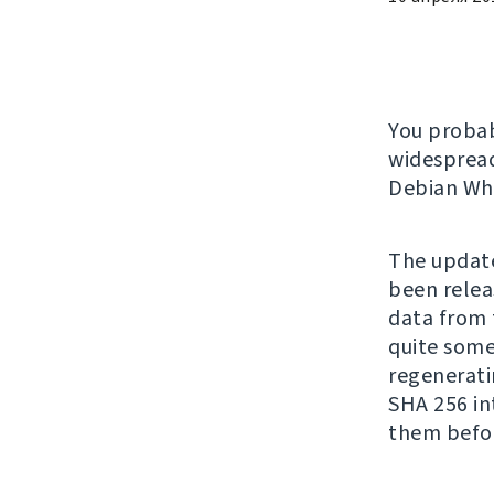
You proba
widespread
Debian Whe
The update
been relea
data from t
quite some 
regenerati
SHA 256 in
them befo