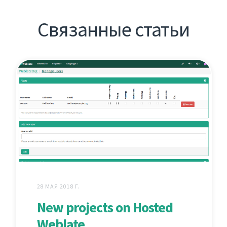
Связанные статьи
28 МАЯ 2018 Г.
New projects on Hosted
Weblate