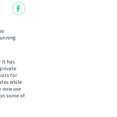
so
running
 it has
private
ists for
ates while
y now use
 on some of