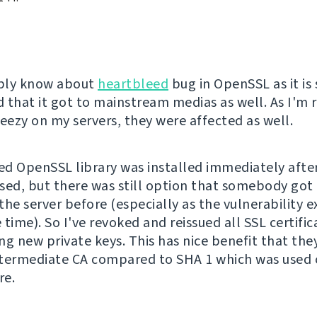
bly know about
heartbleed
bug in OpenSSL as it is 
 that it got to mainstream medias as well. As I'm 
ezy on my servers, they were affected as well.
d OpenSSL library was installed immediately after
sed, but there was still option that somebody got 
he server before (especially as the vulnerability ex
time). So I've revoked and reissued all SSL certific
ng new private keys. This has nice benefit that the
termediate CA compared to SHA 1 which was used
re.