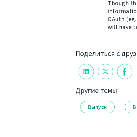
Though the
information
OAuth (eg.
will have 
Поделиться с дру
Другие темы
Выпуск
В