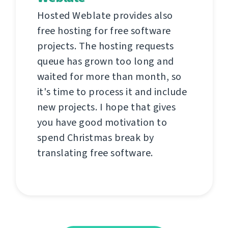
Hosted Weblate provides also
free hosting for free software
projects. The hosting requests
queue has grown too long and
waited for more than month, so
it's time to process it and include
new projects. I hope that gives
you have good motivation to
spend Christmas break by
translating free software.