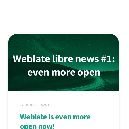
27 НОЯБРЯ 2020 Г.
Weblate is even more
open now!