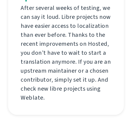
After several weeks of testing, we
can say it loud. Libre projects now
have easier access to localization
than ever before. Thanks to the
recent improvements on Hosted,
you don’t have to wait to start a
translation anymore. If you are an
upstream maintainer or a chosen
contributor, simply set it up. And
check new libre projects using
Weblate.