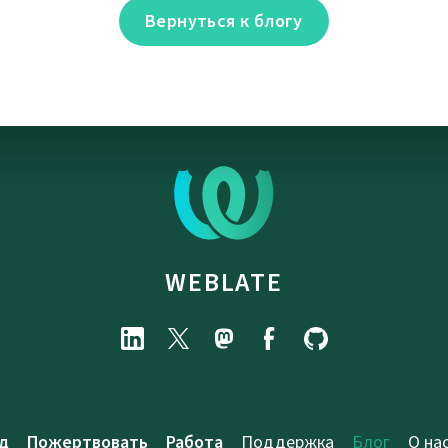
Вернуться к блогу
WEBLATE
д
Пожертвовать
Работа
Поддержка
Блог
О на