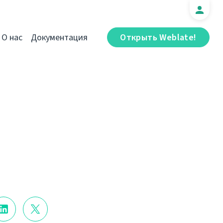
О нас
Документация
Открыть Weblate!