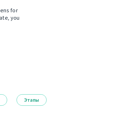
e
kens for
ate, you
Этапы