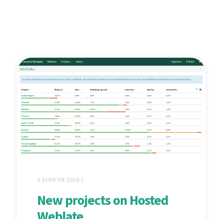
9 АПРЕЛЯ 2018 Г.
New projects on Hosted
Weblate