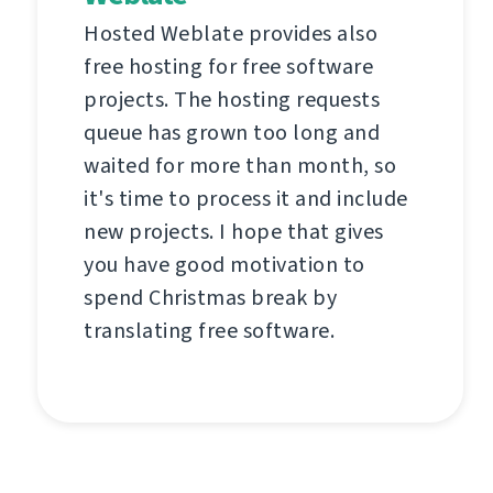
Hosted Weblate provides also
free hosting for free software
projects. The hosting requests
queue has grown too long and
waited for more than month, so
it's time to process it and include
new projects. I hope that gives
you have good motivation to
spend Christmas break by
translating free software.