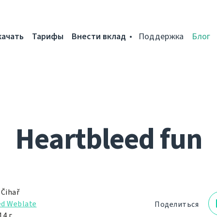
качать
Тарифы
Внести вклад
Поддержка
Блог
Heartbleed fun
 Čihař
d Weblate
Поделиться
4 г.