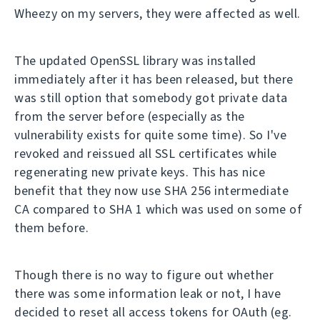
Wheezy on my servers, they were affected as well.
The updated OpenSSL library was installed
immediately after it has been released, but there
was still option that somebody got private data
from the server before (especially as the
vulnerability exists for quite some time). So I've
revoked and reissued all SSL certificates while
regenerating new private keys. This has nice
benefit that they now use SHA 256 intermediate
CA compared to SHA 1 which was used on some of
them before.
Though there is no way to figure out whether
there was some information leak or not, I have
decided to reset all access tokens for OAuth (eg.