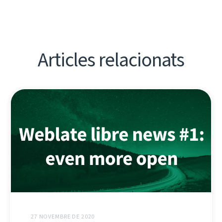
Articles relacionats
27 NOVEMBRE DE 2020