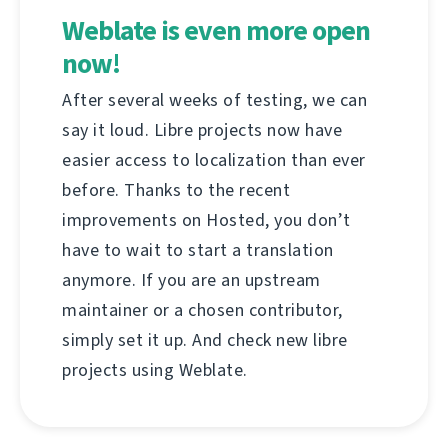
Weblate is even more open
now!
After several weeks of testing, we can
say it loud. Libre projects now have
easier access to localization than ever
before. Thanks to the recent
improvements on Hosted, you don’t
have to wait to start a translation
anymore. If you are an upstream
maintainer or a chosen contributor,
simply set it up. And check new libre
projects using Weblate.