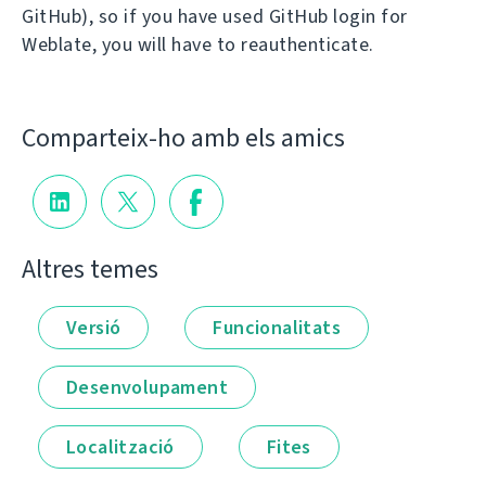
GitHub), so if you have used GitHub login for
Weblate, you will have to reauthenticate.
Comparteix-ho amb els amics
Altres temes
Versió
Funcionalitats
Desenvolupament
Localització
Fites