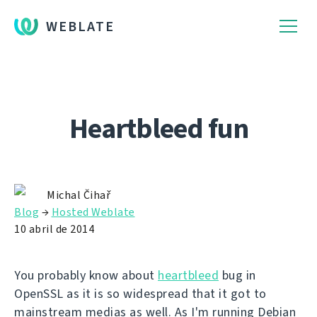
WEBLATE
Heartbleed fun
Michal Čihař
Blog
→
Hosted Weblate
10 abril de 2014
You probably know about
heartbleed
bug in
OpenSSL as it is so widespread that it got to
mainstream medias as well. As I'm running Debian