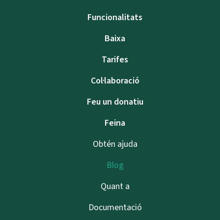
Funcionalitats
Baixa
Tarifes
Col·laboració
Feu un donatiu
Feina
Obtén ajuda
Blog
Quant a
Documentació