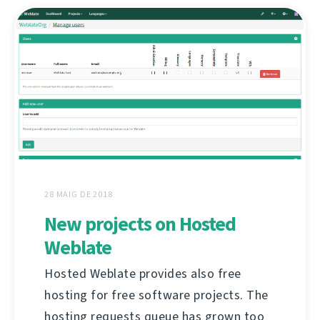
28 MAIG DE 2018
New projects on Hosted
Weblate
Hosted Weblate provides also free
hosting for free software projects. The
hosting requests queue has grown too