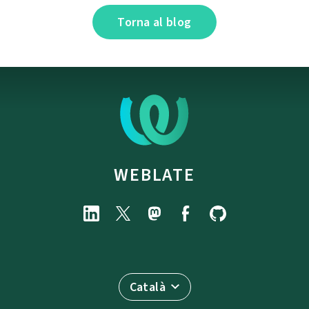
Torna al blog
WEBLATE
Català