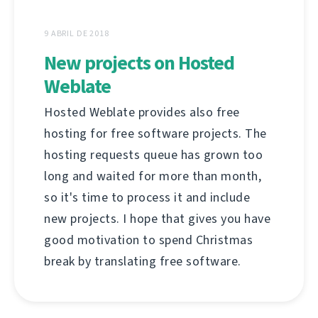
9 ABRIL DE 2018
New projects on Hosted
Weblate
Hosted Weblate provides also free
hosting for free software projects. The
hosting requests queue has grown too
long and waited for more than month,
so it's time to process it and include
new projects. I hope that gives you have
good motivation to spend Christmas
break by translating free software.