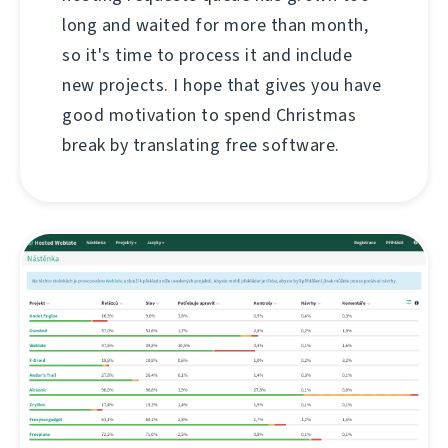
long and waited for more than month,
so it's time to process it and include
new projects. I hope that gives you have
good motivation to spend Christmas
break by translating free software.