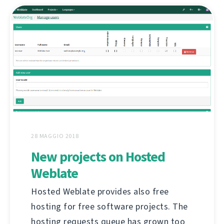
28 MAGGIO 2018
New projects on Hosted
Weblate
Hosted Weblate provides also free
hosting for free software projects. The
hosting requests queue has grown too