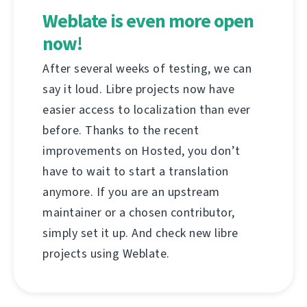
Weblate is even more open
now!
After several weeks of testing, we can
say it loud. Libre projects now have
easier access to localization than ever
before. Thanks to the recent
improvements on Hosted, you don’t
have to wait to start a translation
anymore. If you are an upstream
maintainer or a chosen contributor,
simply set it up. And check new libre
projects using Weblate.