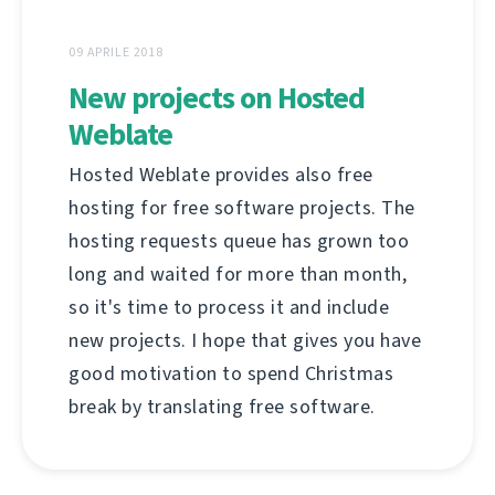
09 APRILE 2018
New projects on Hosted
Weblate
Hosted Weblate provides also free
hosting for free software projects. The
hosting requests queue has grown too
long and waited for more than month,
so it's time to process it and include
new projects. I hope that gives you have
good motivation to spend Christmas
break by translating free software.