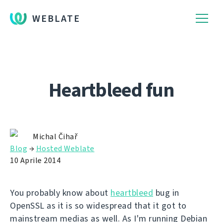
WEBLATE
Heartbleed fun
Michal Čihař
Blog
→
Hosted Weblate
10 Aprile 2014
You probably know about
heartbleed
bug in
OpenSSL as it is so widespread that it got to
mainstream medias as well. As I'm running Debian