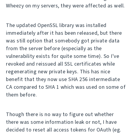
Wheezy on my servers, they were affected as well.
The updated OpenSSL library was installed
immediately after it has been released, but there
was still option that somebody got private data
from the server before (especially as the
vulnerability exists for quite some time). So I've
revoked and reissued all SSL certificates while
regenerating new private keys. This has nice
benefit that they now use SHA 256 intermediate
CA compared to SHA 1 which was used on some of
them before.
Though there is no way to figure out whether
there was some information leak or not, I have
decided to reset all access tokens for OAuth (eg.