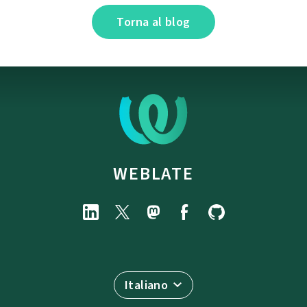
Torna al blog
WEBLATE
Italiano