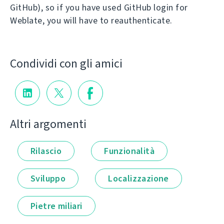
GitHub), so if you have used GitHub login for
Weblate, you will have to reauthenticate.
Condividi con gli amici
Altri argomenti
Rilascio
Funzionalità
Sviluppo
Localizzazione
Pietre miliari