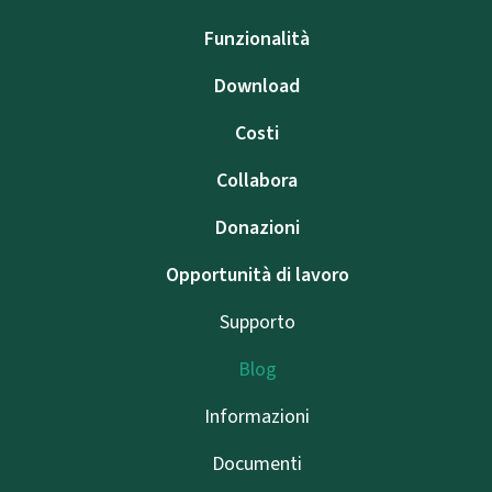
Funzionalità
Download
Costi
Collabora
Donazioni
Opportunità di lavoro
Supporto
Blog
Informazioni
Documenti