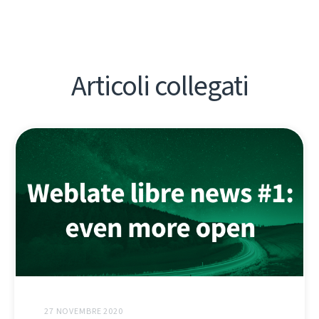
Articoli collegati
27 NOVEMBRE 2020