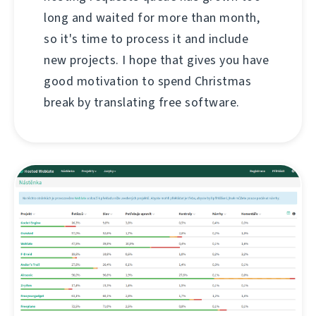
long and waited for more than month,
so it's time to process it and include
new projects. I hope that gives you have
good motivation to spend Christmas
break by translating free software.