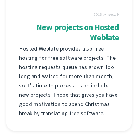
9 באפריל 2018
New projects on Hosted
Weblate
Hosted Weblate provides also free
hosting for free software projects. The
hosting requests queue has grown too
long and waited for more than month,
so it's time to process it and include
new projects. I hope that gives you have
good motivation to spend Christmas
break by translating free software.