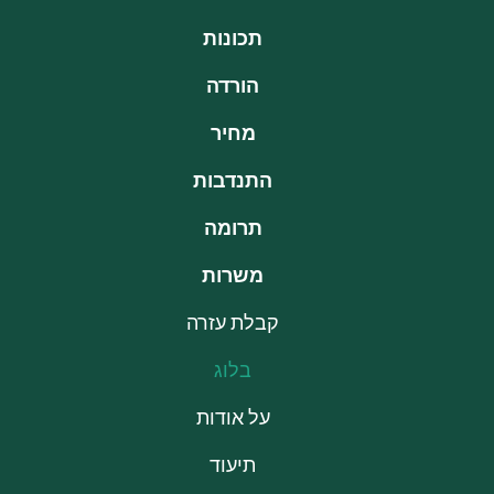
תכונות
הורדה
מחיר
התנדבות
תרומה
משרות
קבלת עזרה
בלוג
על אודות
תיעוד