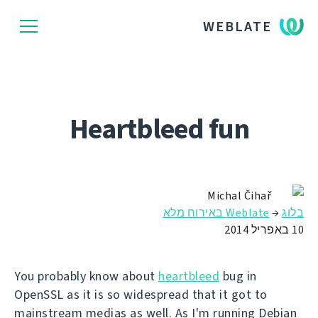
WEBLATE
Heartbleed fun
Michal Čihař
Weblate באירוח מלא
→
בלוג
10 באפריל 2014
You probably know about
heartbleed
bug in
OpenSSL as it is so widespread that it got to
mainstream medias as well. As I'm running Debian