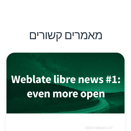
מאמרים קשורים
27 בנובמבר 2020