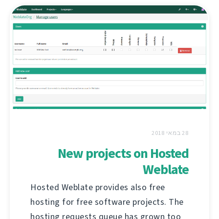
28 במאי 2018
New projects on Hosted
Weblate
Hosted Weblate provides also free
hosting for free software projects. The
hosting requests queue has grown too