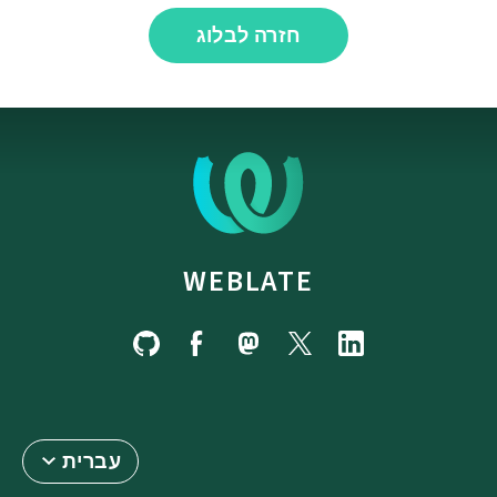
חזרה לבלוג
WEBLATE
עברית