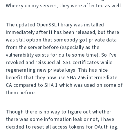
Wheezy on my servers, they were affected as well.
The updated OpenSSL library was installed
immediately after it has been released, but there
was still option that somebody got private data
from the server before (especially as the
vulnerability exists for quite some time). So I've
revoked and reissued all SSL certificates while
regenerating new private keys. This has nice
benefit that they now use SHA 256 intermediate
CA compared to SHA 1 which was used on some of
them before.
Though there is no way to figure out whether
there was some information leak or not, I have
decided to reset all access tokens for OAuth (eg.