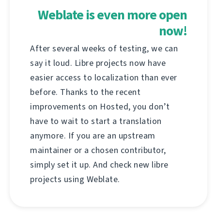
Weblate is even more open
now!
After several weeks of testing, we can
say it loud. Libre projects now have
easier access to localization than ever
before. Thanks to the recent
improvements on Hosted, you don’t
have to wait to start a translation
anymore. If you are an upstream
maintainer or a chosen contributor,
simply set it up. And check new libre
projects using Weblate.