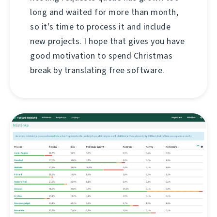
long and waited for more than month,
so it's time to process it and include
new projects. I hope that gives you have
good motivation to spend Christmas
break by translating free software.