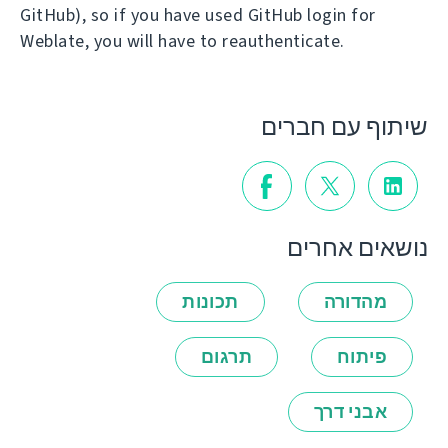
GitHub), so if you have used GitHub login for
Weblate, you will have to reauthenticate.
שיתוף עם חברים
נושאים אחרים
תכונות
מהדורה
תרגום
פיתוח
אבני דרך