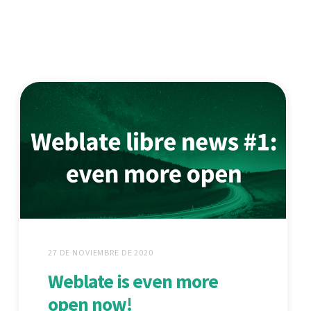
27 DE NOVIEMBRE DE 2020
Weblate is even more
open now!