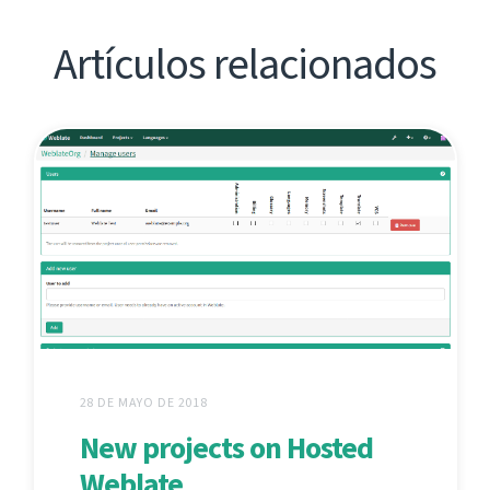
Artículos relacionados
28 DE MAYO DE 2018
New projects on Hosted
Weblate