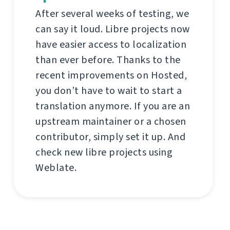
After several weeks of testing, we
can say it loud. Libre projects now
have easier access to localization
than ever before. Thanks to the
recent improvements on Hosted,
you don’t have to wait to start a
translation anymore. If you are an
upstream maintainer or a chosen
contributor, simply set it up. And
check new libre projects using
Weblate.