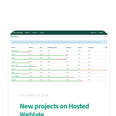
9 DE ABRIL DE 2018
New projects on Hosted
Weblate