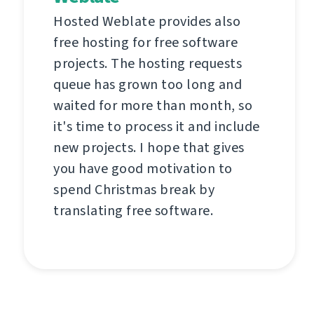
Hosted Weblate provides also
free hosting for free software
projects. The hosting requests
queue has grown too long and
waited for more than month, so
it's time to process it and include
new projects. I hope that gives
you have good motivation to
spend Christmas break by
translating free software.