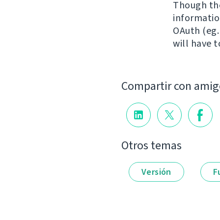
Though the
information
OAuth (eg.
will have 
Compartir con amig
Otros temas
Versión
F