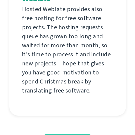
Hosted Weblate provides also
free hosting for free software
projects. The hosting requests
queue has grown too long and
waited for more than month, so
it's time to process it and include
new projects. I hope that gives
you have good motivation to
spend Christmas break by
translating free software.