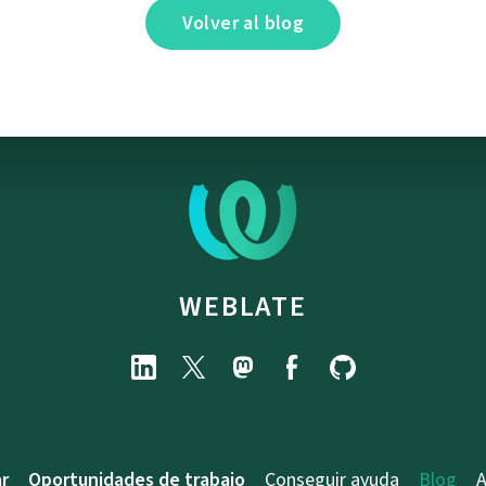
Volver al blog
WEBLATE
r
Oportunidades de trabajo
Conseguir ayuda
Blog
A