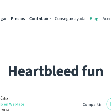
rgar
Precios
Contribuir
Conseguir ayuda
Blog
Acer
Heartbleed fun
 Čihař
do en Weblate
Compartir
e 2014