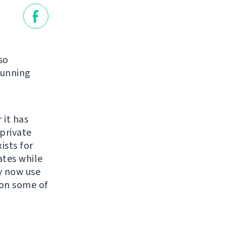
so
running
 it has
private
ists for
ates while
y now use
 on some of