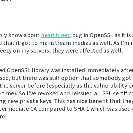
bly know about
heartbleed
bug in OpenSSL as it is 
 that it got to mainstream medias as well. As I'm 
ezy on my servers, they were affected as well.
d OpenSSL library was installed immediately after
sed, but there was still option that somebody got 
he server before (especially as the vulnerability ex
time). So I've revoked and reissued all SSL certific
ng new private keys. This has nice benefit that the
termediate CA compared to SHA 1 which was used
re.