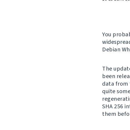
You proba
widespread
Debian Whe
The update
been relea
data from t
quite some 
regenerati
SHA 256 in
them befo