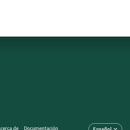
cerca de
Documentación
Español