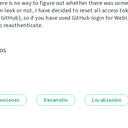
re is no way to figure out whether there was som
 leak or not, I have decided to reset all access to
 GitHub), so if you have used GitHub login for Webl
to reauthenticate.
os
unciones
Desarrollo
Localización