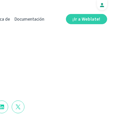
ca de
Documentación
¡Ir a Weblate!