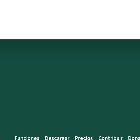
Funciones
Descargar
Precios
Contribuir
Dona