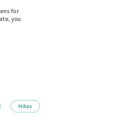
e
kens for
ate, you
Hitos