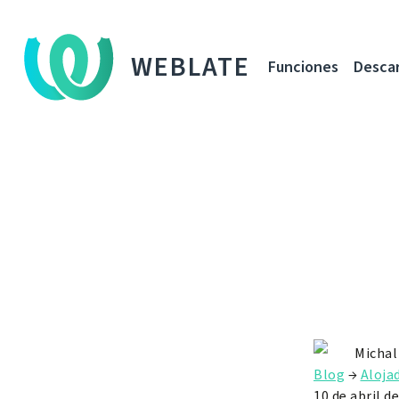
WEBLATE
Funciones
Desca
Michal
Blog
→
Aloja
10 de abril d