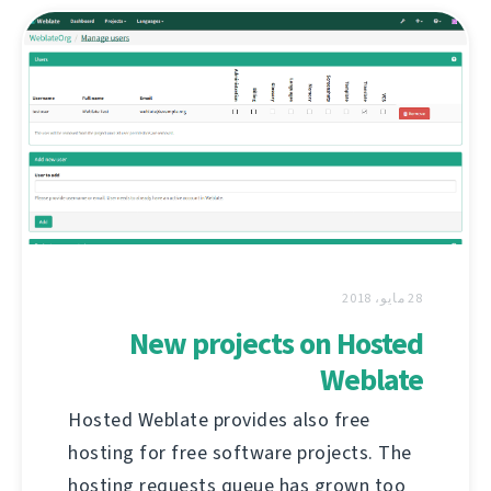
28 مايو، 2018
New projects on Hosted
Weblate
Hosted Weblate provides also free
hosting for free software projects. The
hosting requests queue has grown too