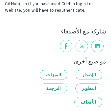
GitHub), so if you have used GitHub login for
Weblate, you will have to reauthenticate.
شاركه مع الأصدقاء
مواضيع أخرى
الميزات
الإصدار
الترجمة
التطوير
الأهداف