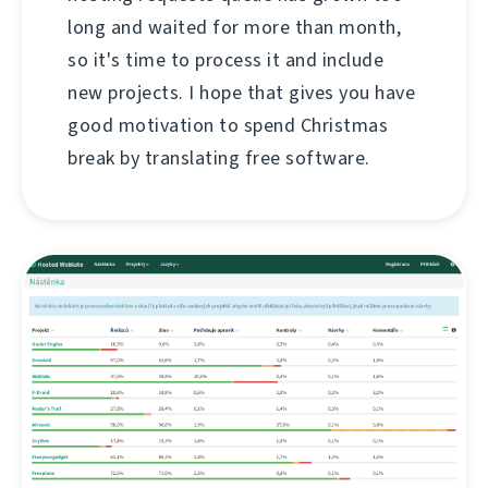
long and waited for more than month,
so it's time to process it and include
new projects. I hope that gives you have
good motivation to spend Christmas
break by translating free software.