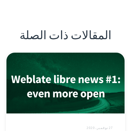
المقالات ذات الصلة
27 نوفمبر، 2020