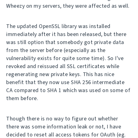
Wheezy on my servers, they were affected as well.
The updated OpenSSL library was installed
immediately after it has been released, but there
was still option that somebody got private data
from the server before (especially as the
vulnerability exists for quite some time). So I've
revoked and reissued all SSL certificates while
regenerating new private keys. This has nice
benefit that they now use SHA 256 intermediate
CA compared to SHA 1 which was used on some of
them before.
Though there is no way to figure out whether
there was some information leak or not, I have
decided to reset all access tokens for OAuth (eg.