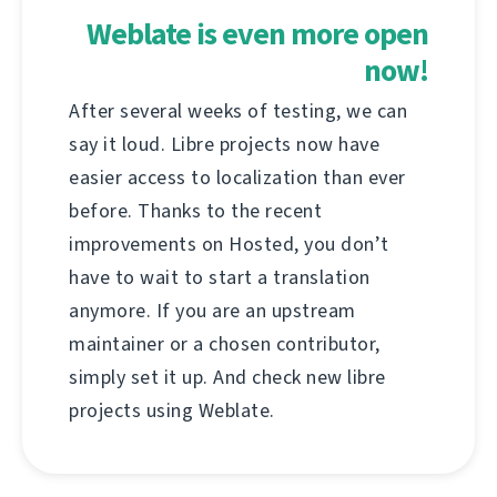
Weblate is even more open
now!
After several weeks of testing, we can
say it loud. Libre projects now have
easier access to localization than ever
before. Thanks to the recent
improvements on Hosted, you don’t
have to wait to start a translation
anymore. If you are an upstream
maintainer or a chosen contributor,
simply set it up. And check new libre
projects using Weblate.