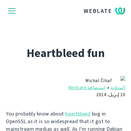
WEBLATE
Heartbleed fun
Michal Čihař
استضافة Weblate
→
المدوّنة
10 إبريل، 2014
You probably know about
heartbleed
bug in
OpenSSL as it is so widespread that it got to
mainstream medias as well. As I'm running Debian