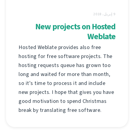
9 إبريل، 2018
New projects on Hosted
Weblate
Hosted Weblate provides also free
hosting for free software projects. The
hosting requests queue has grown too
long and waited for more than month,
so it's time to process it and include
new projects. I hope that gives you have
good motivation to spend Christmas
break by translating free software.