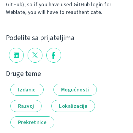
GitHub), so if you have used GitHub login for
Weblate, you will have to reauthenticate.
Podelite sa prijateljima
Druge teme
Izdanje
Mogućnosti
Razvoj
Lokalizacija
Prekretnice