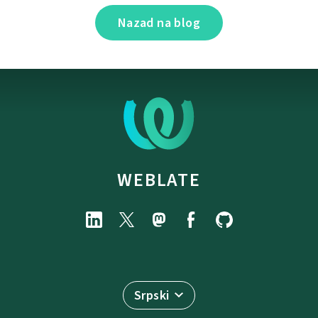
Nazad na blog
WEBLATE
Srpski