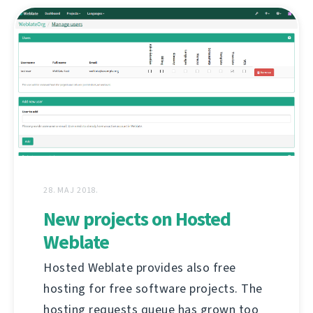
28. MAJ 2018.
New projects on Hosted
Weblate
Hosted Weblate provides also free
hosting for free software projects. The
hosting requests queue has grown too