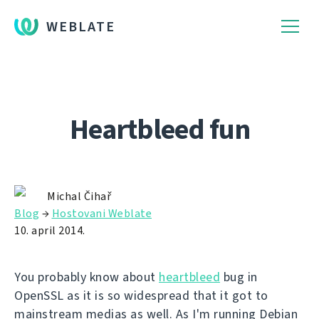
WEBLATE
Heartbleed fun
Michal Čihař
Blog
→
Hostovani Weblate
10. april 2014.
You probably know about
heartbleed
bug in
OpenSSL as it is so widespread that it got to
mainstream medias as well. As I'm running Debian