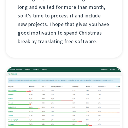
long and waited for more than month,
so it's time to process it and include
new projects. I hope that gives you have
good motivation to spend Christmas
break by translating free software.