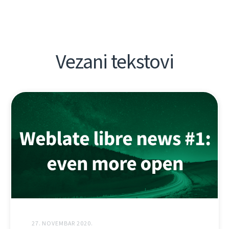
Vezani tekstovi
27. NOVEMBAR 2020.