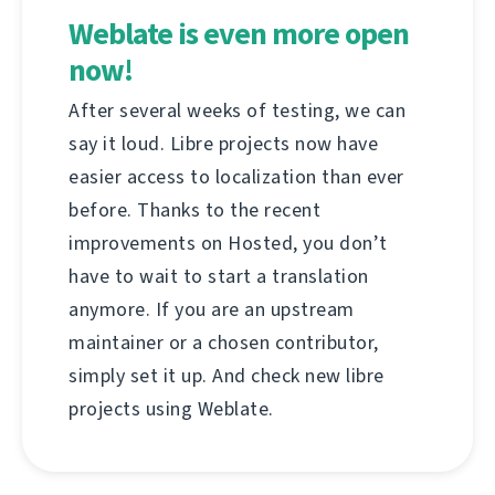
Weblate is even more open
now!
After several weeks of testing, we can
say it loud. Libre projects now have
easier access to localization than ever
before. Thanks to the recent
improvements on Hosted, you don’t
have to wait to start a translation
anymore. If you are an upstream
maintainer or a chosen contributor,
simply set it up. And check new libre
projects using Weblate.