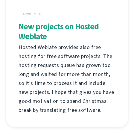
9. APRIL 2018.
New projects on Hosted
Weblate
Hosted Weblate provides also free
hosting for free software projects. The
hosting requests queue has grown too
long and waited for more than month,
so it's time to process it and include
new projects. I hope that gives you have
good motivation to spend Christmas
break by translating free software.