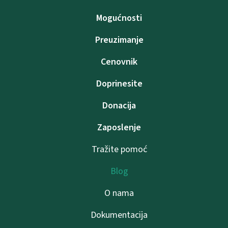
Mogućnosti
Preuzimanje
Cenovnik
Doprinesite
Donacija
Zaposlenje
Tražite pomoć
Blog
O nama
Dokumentacija