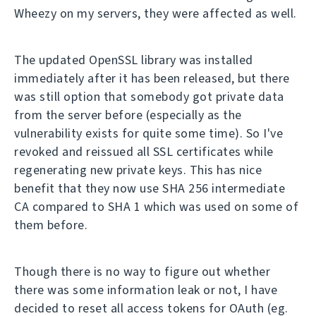
Wheezy on my servers, they were affected as well.
The updated OpenSSL library was installed
immediately after it has been released, but there
was still option that somebody got private data
from the server before (especially as the
vulnerability exists for quite some time). So I've
revoked and reissued all SSL certificates while
regenerating new private keys. This has nice
benefit that they now use SHA 256 intermediate
CA compared to SHA 1 which was used on some of
them before.
Though there is no way to figure out whether
there was some information leak or not, I have
decided to reset all access tokens for OAuth (eg.