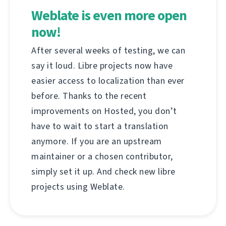
Weblate is even more open
now!
After several weeks of testing, we can
say it loud. Libre projects now have
easier access to localization than ever
before. Thanks to the recent
improvements on Hosted, you don’t
have to wait to start a translation
anymore. If you are an upstream
maintainer or a chosen contributor,
simply set it up. And check new libre
projects using Weblate.