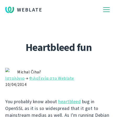
WEBLATE
Heartbleed fun
Michal Čihař
Ιστολόγιο
→
Φιλοξενία στο Weblate
10/04/2014
You probably know about
heartbleed
bug in
OpenSSL as it is so widespread that it got to
mainstream medias as well. As I'm running Debian