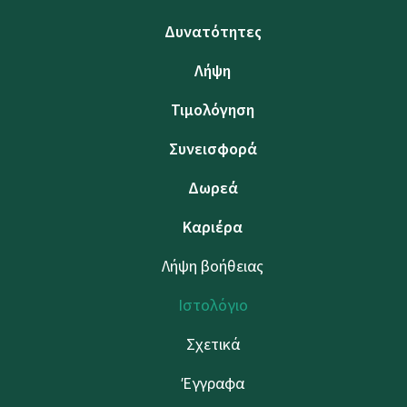
Δυνατότητες
Λήψη
Τιμολόγηση
Συνεισφορά
Δωρεά
Καριέρα
Λήψη βοήθειας
Ιστολόγιο
Σχετικά
Έγγραφα