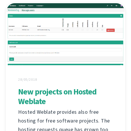
28/05/2018
New projects on Hosted
Weblate
Hosted Weblate provides also free
hosting for free software projects. The
hosting requests queue has grown too