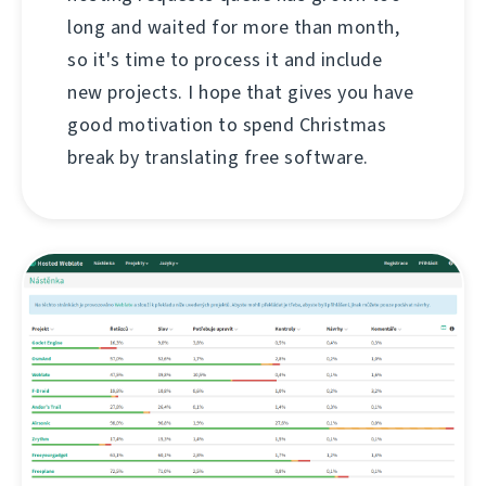
long and waited for more than month,
so it's time to process it and include
new projects. I hope that gives you have
good motivation to spend Christmas
break by translating free software.