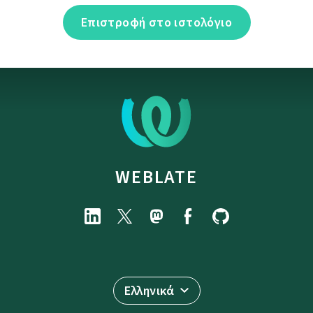
Επιστροφή στο ιστολόγιο
WEBLATE
Ελληνικά