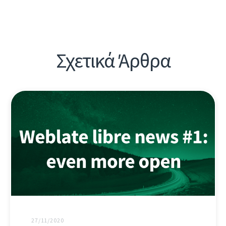
Σχετικά Άρθρα
27/11/2020