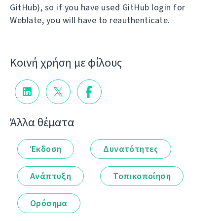
GitHub), so if you have used GitHub login for
Weblate, you will have to reauthenticate.
Κοινή χρήση με φίλους
Άλλα θέματα
Έκδοση
Δυνατότητες
Ανάπτυξη
Τοπικοποίηση
Ορόσημα