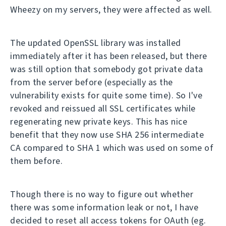
Wheezy on my servers, they were affected as well.
The updated OpenSSL library was installed
immediately after it has been released, but there
was still option that somebody got private data
from the server before (especially as the
vulnerability exists for quite some time). So I've
revoked and reissued all SSL certificates while
regenerating new private keys. This has nice
benefit that they now use SHA 256 intermediate
CA compared to SHA 1 which was used on some of
them before.
Though there is no way to figure out whether
there was some information leak or not, I have
decided to reset all access tokens for OAuth (eg.