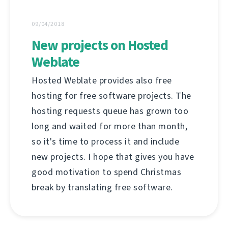
09/04/2018
New projects on Hosted
Weblate
Hosted Weblate provides also free
hosting for free software projects. The
hosting requests queue has grown too
long and waited for more than month,
so it's time to process it and include
new projects. I hope that gives you have
good motivation to spend Christmas
break by translating free software.