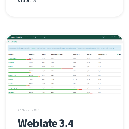
stability.
YEN. 22, 2019
Weblate 3.4