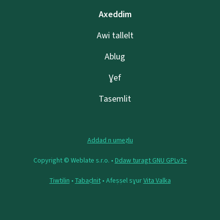
Axeddim
Awi tallelt
Ablug
Ɣef
Tasemlit
Addad n umeẓlu
Copyright © Weblate s.r.o. •
Ddaw turagt GNU GPLv3+
Tiwtilin
•
Tabaḍnit
• Afeṣṣel sɣur
Vita Valka