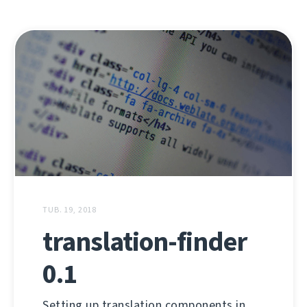
TUB. 19, 2018
translation-finder
0.1
Setting up translation components in