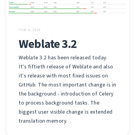
TUB. 6, 2018
Weblate 3.2
Weblate 3.2 has been released today.
It's fiftieth release of Weblate and also
it's release with most fixed issues on
GitHub. The most important change is in
the background - introduction of Celery
to process background tasks. The
biggest user visible change is extended
translation memory.