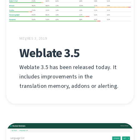
MEƔRES 3, 2019
Weblate 3.5
Weblate 3.5 has been released today. It
includes improvements in the
translation memory, addons or alerting.