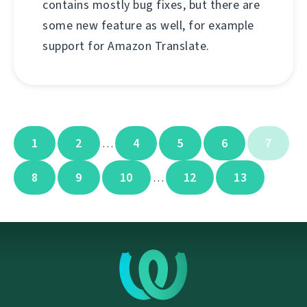
contains mostly bug fixes, but there are
some new feature as well, for example
support for Amazon Translate.
1
2
4
5
6
7
…
8
9
10
12
13
…