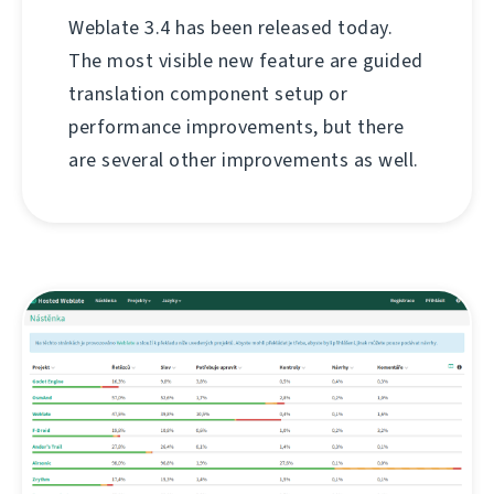
Weblate 3.4 has been released today.
The most visible new feature are guided
translation component setup or
performance improvements, but there
are several other improvements as well.