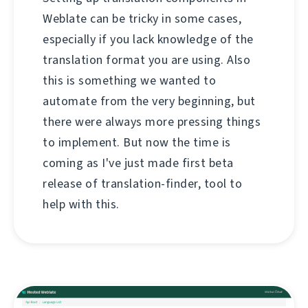
Weblate can be tricky in some cases,
especially if you lack knowledge of the
translation format you are using. Also
this is something we wanted to
automate from the very beginning, but
there were always more pressing things
to implement. But now the time is
coming as I've just made first beta
release of translation-finder, tool to
help with this.