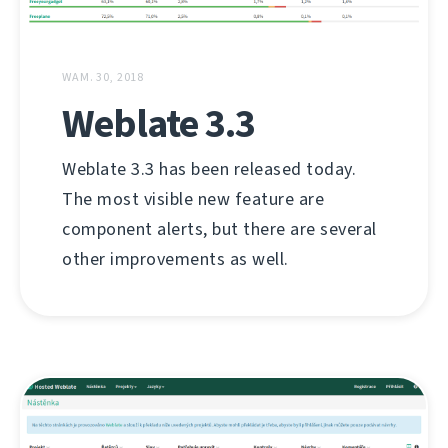
WAM. 30, 2018
Weblate 3.3
Weblate 3.3 has been released today.
The most visible new feature are
component alerts, but there are several
other improvements as well.