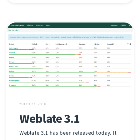
YULYU 27, 2018
Weblate 3.1
Weblate 3.1 has been released today. It