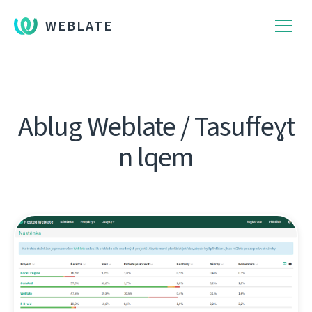
WEBLATE
Ablug Weblate / Tasuffeɣt
n lqem