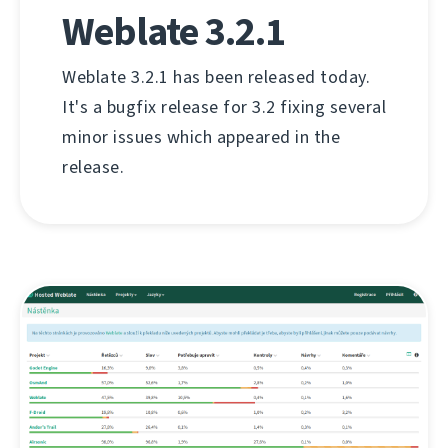
Weblate 3.2.1
Weblate 3.2.1 has been released today.
It's a bugfix release for 3.2 fixing several
minor issues which appeared in the
release.