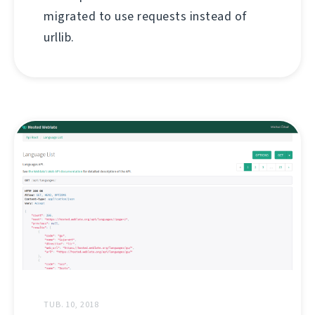
migrated to use requests instead of
urllib.
TUB. 10, 2018