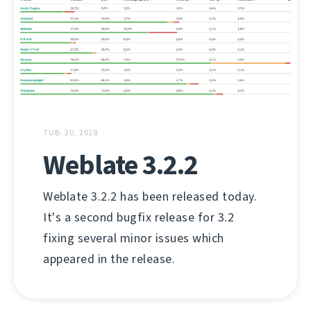
TUB. 20, 2018
Weblate 3.2.2
Weblate 3.2.2 has been released today.
It's a second bugfix release for 3.2
fixing several minor issues which
appeared in the release.