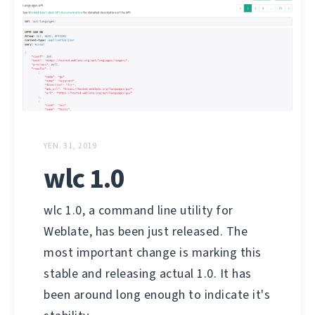
YEN. 31, 2019
wlc 1.0
wlc 1.0, a command line utility for
Weblate, has been just released. The
most important change is marking this
stable and releasing actual 1.0. It has
been around long enough to indicate it's