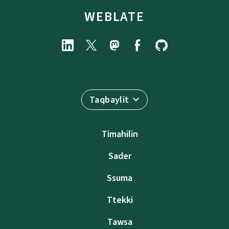
WEBLATE
Taqbaylit
Timahilin
Sader
Ssuma
Ttekki
Tawsa