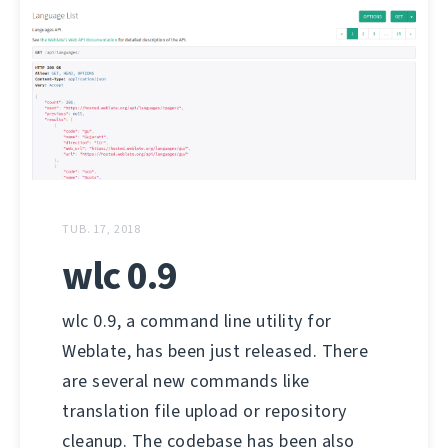
TUB. 17, 2018
wlc 0.9
wlc 0.9, a command line utility for
Weblate, has been just released. There
are several new commands like
translation file upload or repository
cleanup. The codebase has been also