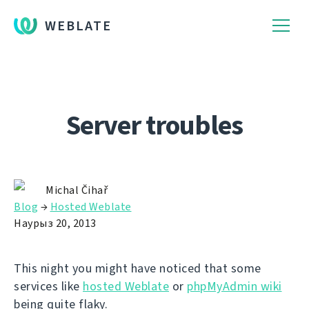
WEBLATE
Server troubles
Michal Čihař
Blog
→
Hosted Weblate
Наурыз 20, 2013
This night you might have noticed that some
services like
hosted Weblate
or
phpMyAdmin wiki
being quite flaky.