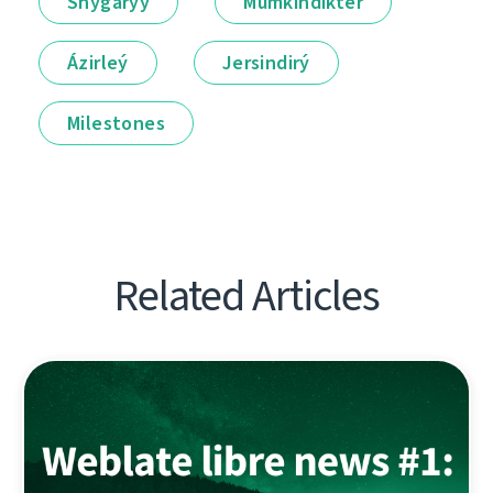
Shyǵarýy
Múmkindikter
Ázirleý
Jersindirý
Milestones
Related Articles