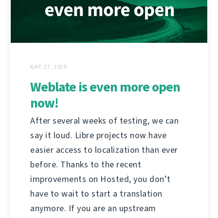
ҚАР. 27, 2020
Weblate is even more open
now!
After several weeks of testing, we can
say it loud. Libre projects now have
easier access to localization than ever
before. Thanks to the recent
improvements on Hosted, you don’t
have to wait to start a translation
anymore. If you are an upstream