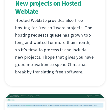
New projects on Hosted
Weblate
Hosted Weblate provides also free
hosting for free software projects. The
hosting requests queue has grown too
long and waited for more than month,
so it's time to process it and include
new projects. I hope that gives you have
good motivation to spend Christmas
break by translating free software.