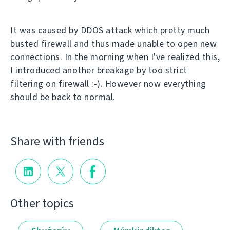
It was caused by DDOS attack which pretty much
busted firewall and thus made unable to open new
connections. In the morning when I've realized this,
I introduced another breakage by too strict
filtering on firewall :-). However now everything
should be back to normal.
Share with friends
Other topics