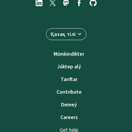
Қазақ тілі
Múmkindikter
Júktep alý
Tarıftar
Contribute
Demeý
Careers
Get help