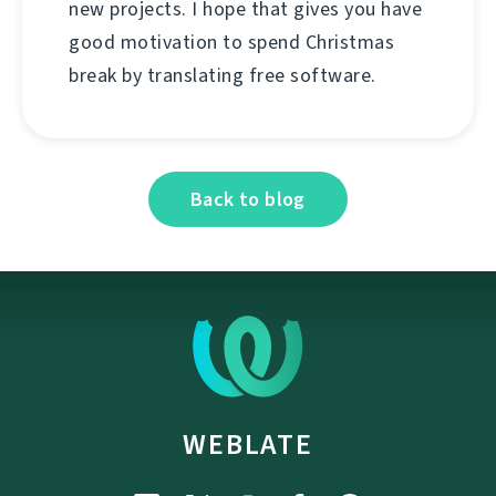
new projects. I hope that gives you have
good motivation to spend Christmas
break by translating free software.
Back to blog
WEBLATE