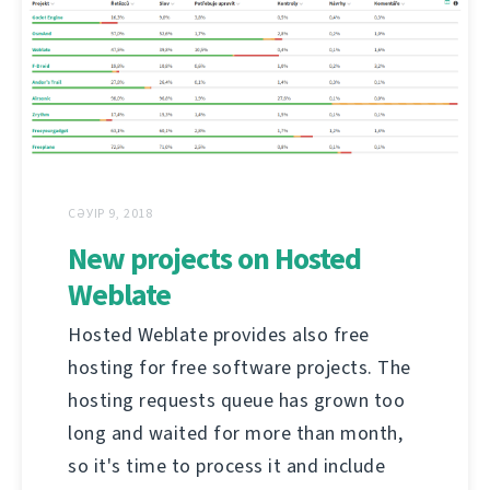
СӘУІР 9, 2018
New projects on Hosted
Weblate
Hosted Weblate provides also free
hosting for free software projects. The
hosting requests queue has grown too
long and waited for more than month,
so it's time to process it and include