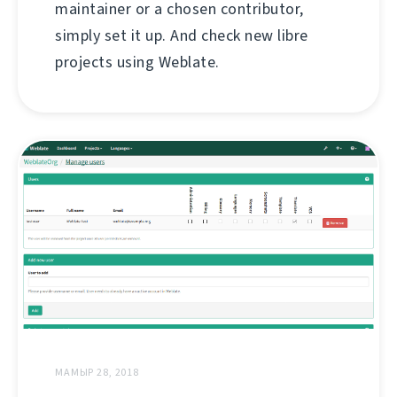
maintainer or a chosen contributor,
simply set it up. And check new libre
projects using Weblate.
МАМЫР 28, 2018